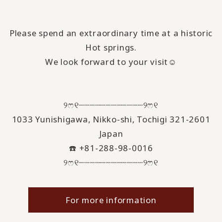
Please spend an extraordinary time at a historic
Hot springs.
We look forward to your visit☺️
୨ෆ୧┈┈┈┈┈┈┈┈┈┈┈┈୨ෆ୧
1033 Yunishigawa, Nikko-shi, Tochigi 321-2601
Japan
☎️ +81-288-98-0016
୨ෆ୧┈┈┈┈┈┈┈┈┈┈┈┈୨ෆ୧
For more information