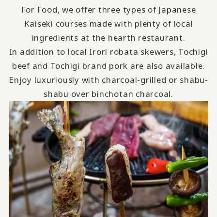
For Food, we offer three types of Japanese
Kaiseki courses made with plenty of local
ingredients at the hearth restaurant.
In addition to local Irori robata skewers, Tochigi
beef and Tochigi brand pork are also available.
Enjoy luxuriously with charcoal-grilled or shabu-
shabu over binchotan charcoal.