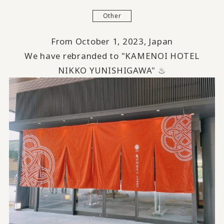
Other
From October 1, 2023, Japan
We have rebranded to "KAMENOI HOTEL
NIKKO YUNISHIGAWA" ♨