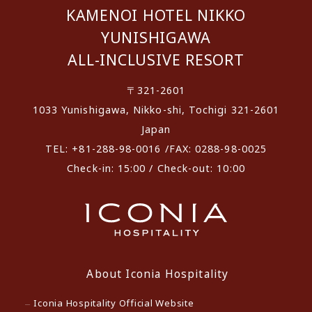
KAMENOI HOTEL NIKKO
YUNISHIGAWA
ALL-INCLUSIVE RESORT
〒321-2601
1033 Yunishigawa, Nikko-shi, Tochigi 321-2601
Japan
TEL: +81-288-98-0016 /FAX: 0288-98-0025
Check-in: 15:00 / Check-out: 10:00
About Iconia Hospitality
Iconia Hospitality Official Website