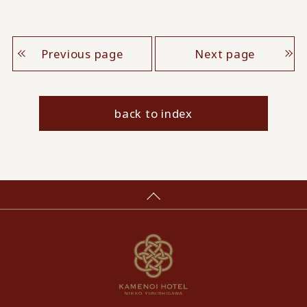
Previous page
Next page
back to index