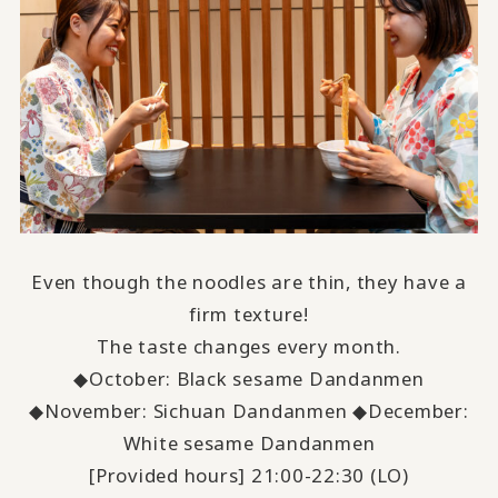
Even though the noodles are thin, they have a
firm texture!
The taste changes every month.
◆October: Black sesame Dandanmen
◆November: Sichuan Dandanmen ◆December:
White sesame Dandanmen
[Provided hours] 21:00-22:30 (LO)