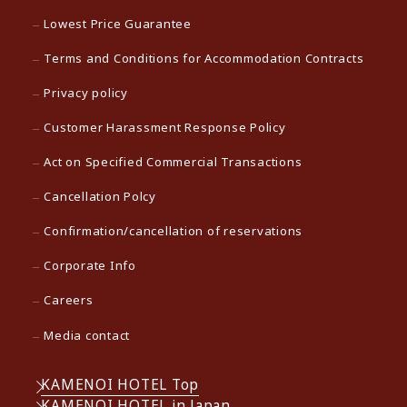
Lowest Price Guarantee
Terms and Conditions for Accommodation Contracts
Privacy policy
Customer Harassment Response Policy
Act on Specified Commercial Transactions
Cancellation Polcy
Confirmation/cancellation of reservations
Corporate Info
Careers
Media contact
KAMENOI HOTEL Top
KAMENOI HOTEL in Japan