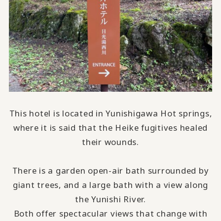
This hotel is located in Yunishigawa Hot springs,
where it is said that the Heike fugitives healed
their wounds.
There is a garden open-air bath surrounded by
giant trees, and a large bath with a view along
the Yunishi River.
Both offer spectacular views that change with