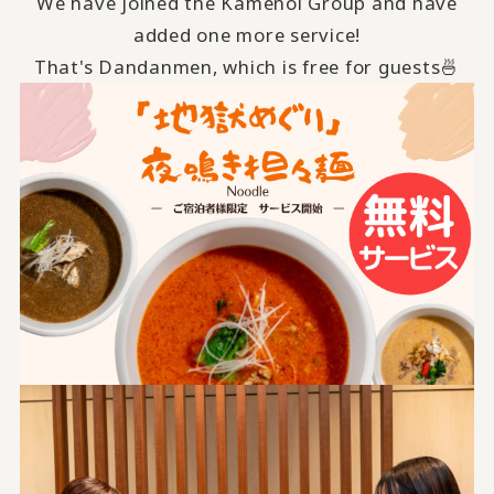
We have joined the Kamenoi Group and have
added one more service!
That's Dandanmen, which is free for guests🍜