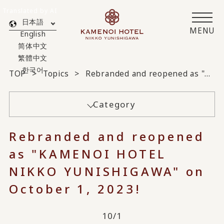
Translated by AI
日本語
MENU
English
简体中文
繁體中文
한국어
TOP
Topics
Rebranded and reopened as "KAMENOI HOTEL NIKKO YUNISHIGAWA" on October 1, 2023!
Category
Rebranded and reopened
as "KAMENOI HOTEL
NIKKO YUNISHIGAWA" on
October 1, 2023!
10/1