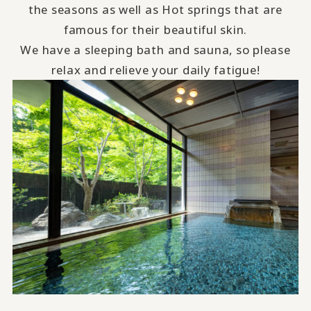
the seasons as well as Hot springs that are
famous for their beautiful skin.
We have a sleeping bath and sauna, so please
relax and relieve your daily fatigue!