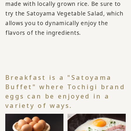
made with locally grown rice. Be sure to
try the Satoyama Vegetable Salad, which
allows you to dynamically enjoy the
flavors of the ingredients.
Breakfast is a "Satoyama
Buffet" where Tochigi brand
eggs can be enjoyed in a
variety of ways.