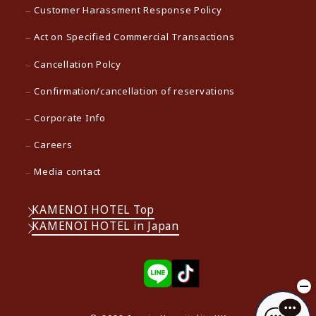
Customer Harassment Response Policy
Act on Specified Commercial Transactions
Cancellation Polcy
Confirmation/cancellation of reservations
Corporate Info
Careers
Media contact
KAMENOI HOTEL Top
KAMENOI HOTEL in Japan