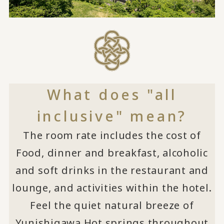
What does "all
inclusive" mean?
The room rate includes the cost of
Food, dinner and breakfast, alcoholic
and soft drinks in the restaurant and
lounge, and activities within the hotel.
Feel the quiet natural breeze of
Yunishigawa Hot springs throughout