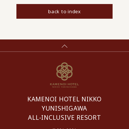
back to index
KAMENOI HOTEL NIKKO
YUNISHIGAWA
ALL-INCLUSIVE RESORT