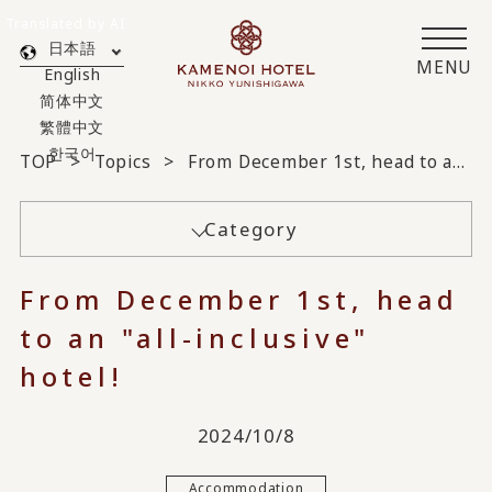
Translated by AI
日本語
MENU
English
简体中文
繁體中文
한국어
TOP
Topics
From December 1st, head to an "all-inclusive" hotel!
Category
From December 1st, head
to an "all-inclusive"
hotel!
2024/10/8
Accommodation