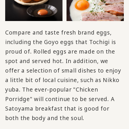
Compare and taste fresh brand eggs,
including the Goyo eggs that Tochigi is
proud of. Rolled eggs are made on the
spot and served hot. In addition, we
offer a selection of small dishes to enjoy
a little bit of local cuisine, such as Nikko
yuba. The ever-popular "Chicken
Porridge" will continue to be served. A
Satoyama breakfast that is good for
both the body and the soul.