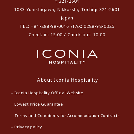
〒321-2601
1033 Yunishigawa, Nikko-shi, Tochigi 321-2601
Japan
TEL: +81-288-98-0016 /FAX: 0288-98-0025
Check-in: 15:00 / Check-out: 10:00
About Iconia Hospitality
Iconia Hospitality Official Website
Lowest Price Guarantee
Terms and Conditions for Accommodation Contracts
Privacy policy