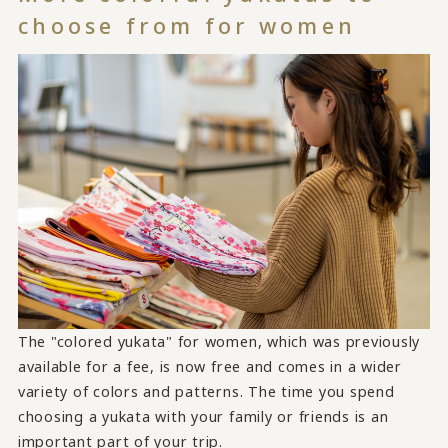
choose from for women
The "colored yukata" for women, which was previously
available for a fee, is now free and comes in a wider
variety of colors and patterns. The time you spend
choosing a yukata with your family or friends is an
important part of your trip.