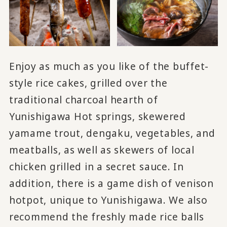
Enjoy as much as you like of the buffet-
style rice cakes, grilled over the
traditional charcoal hearth of
Yunishigawa Hot springs, skewered
yamame trout, dengaku, vegetables, and
meatballs, as well as skewers of local
chicken grilled in a secret sauce. In
addition, there is a game dish of venison
hotpot, unique to Yunishigawa. We also
recommend the freshly made rice balls