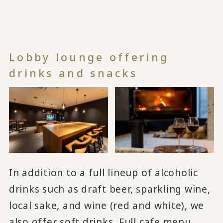
Lobby lounge offering
drinks and snacks
In addition to a full lineup of alcoholic
drinks such as draft beer, sparkling wine,
local sake, and wine (red and white), we
also offer soft drinks. Full cafe menu