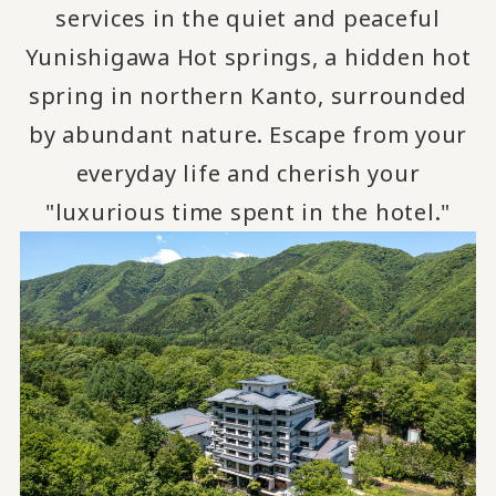
services in the quiet and peaceful
Yunishigawa Hot springs, a hidden hot
spring in northern Kanto, surrounded
by abundant nature.
Escape from your
​ ​
everyday life and cherish your
"luxurious time spent in the hotel."