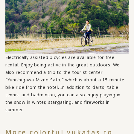
Electrically assisted bicycles are available for free
rental. Enjoy being active in the great outdoors. We
also recommend a trip to the tourist center
"Yunishigawa Mizno-Sato," which is about a 15-minute
bike ride from the hotel. In addition to darts, table
tennis, and badminton, you can also enjoy playing in
the snow in winter, stargazing, and fireworks in
summer.
More colorful yukatas to