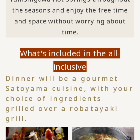
the seasons and enjoy the free time
and space without worrying about
time.
What's included in the all-
inclusive
Dinner will be a gourmet
Satoyama cuisine, with your
choice of ingredients
grilled over a robatayaki
grill.