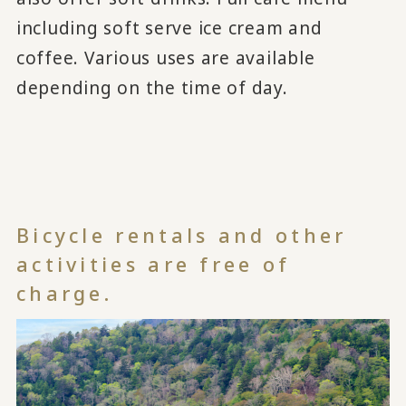
including soft serve ice cream and
coffee. Various uses are available
depending on the time of day.
Bicycle rentals and other
activities are free of
charge.