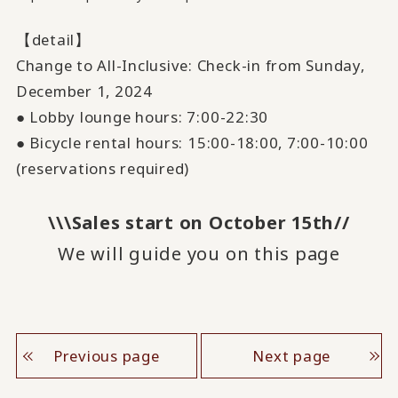
【detail】
Change to All-Inclusive: Check-in from Sunday,
December
​ ​
1
, 2024
● Lobby lounge hours:
7:00
-
22:30
● Bicycle rental hours:
15:00
-
18:00
,
7:00
-
10:00
(reservations required)
\\\Sales start on October 15th//
We will guide you on this page
Previous page
Next page