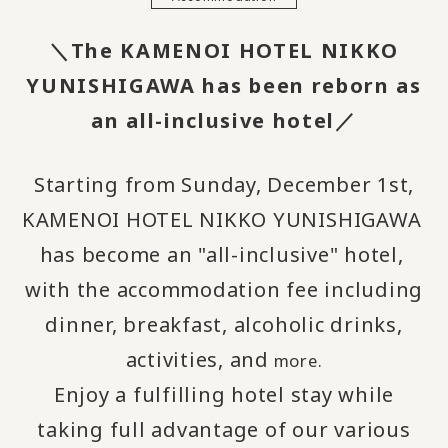
＼The KAMENOI HOTEL NIKKO
YUNISHIGAWA has been reborn as
an all-inclusive hotel／
Starting from Sunday, December 1st,
KAMENOI HOTEL NIKKO YUNISHIGAWA
​ ​
has become an "all-inclusive" hotel,
​ ​
with the accommodation fee including
dinner, breakfast, alcoholic drinks,
activities, and
more.
Enjoy a fulfilling hotel stay while
taking full advantage of our various