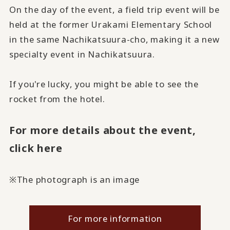
On the day of the event, a field trip event will be
held at the former Urakami Elementary School
in the same Nachikatsuura-cho, making it a new
specialty event in Nachikatsuura.
If you're lucky, you might be able to see the
rocket from the hotel.
For more details about the event,
click here
※The photograph is an image
For more information