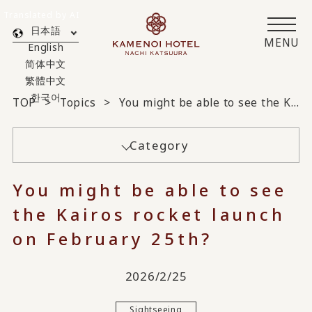
Translated by AI
日本語
MENU
English
简体中文
繁體中文
한국어
TOP
Topics
You might be able to see the Kairos rocket launch on February 25th?
Category
You might be able to see
the Kairos rocket launch
on February 25th?
2026/2/25
Sightseeing