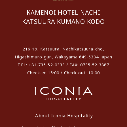
KAMENOI HOTEL NACHI
KATSUURA KUMANO KODO
​ ​
216-19, Katsuura, Nachikatsuura-cho,
Higashimuro-gun, Wakayama 649-5334 Japan
TEL: +81-735-52-0333 / FAX: 0735-52-3887
Check-in: 15:00 / Check-out: 10:00
About Iconia Hospitality