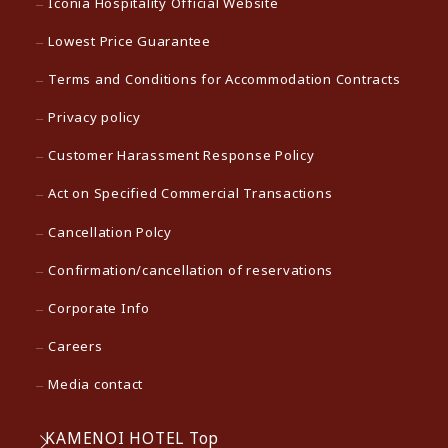
Iconia Hospitality Official Website
Lowest Price Guarantee
Terms and Conditions for Accommodation Contracts
Privacy policy
Customer Harassment Response Policy
Act on Specified Commercial Transactions
Cancellation Polcy
Confirmation/cancellation of reservations
Corporate Info
Careers
Media contact
KAMENOI HOTEL Top