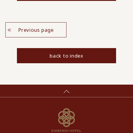
Previous page
back to index