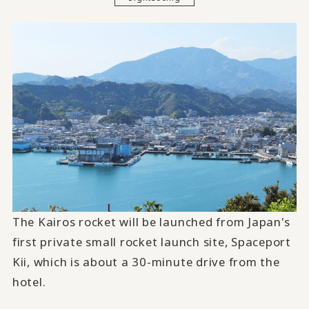
The Kairos rocket will be launched from Japan's
first private small rocket launch site, Spaceport
Kii, which is about a 30-minute drive from the
hotel.
​ ​