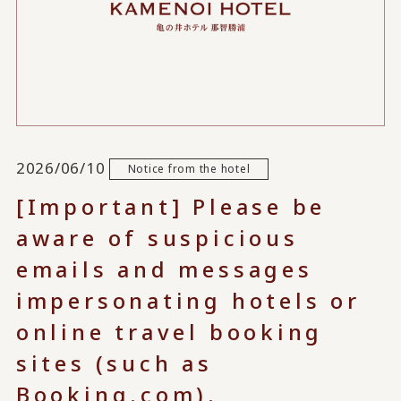
2026/06/10
Notice from the hotel
[Important] Please be
aware of suspicious
emails and messages
impersonating hotels or
online travel booking
sites (such as
Booking.com).