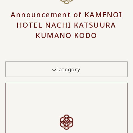
Announcement of KAMENOI
HOTEL NACHI KATSUURA
KUMANO KODO
Category