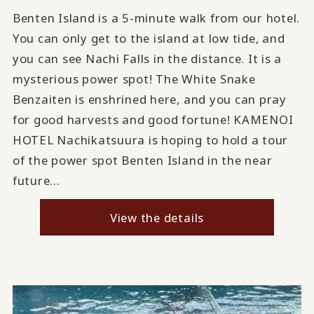
Benten Island is a 5-minute walk from our hotel.
You can only get to the island at low tide, and
you can see Nachi Falls in the distance. It is a
mysterious power spot! The White Snake
Benzaiten is enshrined here, and you can pray
for good harvests and good fortune! KAMENOI
HOTEL Nachikatsuura is hoping to hold a tour
of the power spot Benten Island in the near
future...
View the details