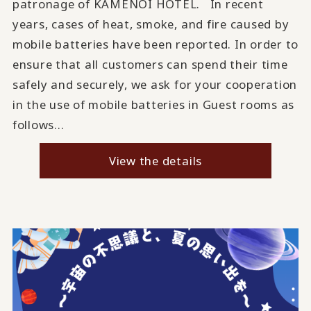
patronage of KAMENOI HOTEL. In recent
years, cases of heat, smoke, and fire caused by
mobile batteries have been reported. In order to
ensure that all customers can spend their time
safely and securely, we ask for your cooperation
in the use of mobile batteries in Guest rooms as
follows...
View the details