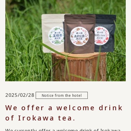
2025/02/28
Notice from the hotel
We offer a welcome drink
of Irokawa tea.
We currently offer a welcome drink of Irokawa