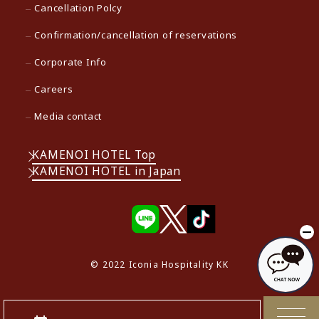
Cancellation Polcy
Confirmation/cancellation of reservations
Corporate Info
Careers
Media contact
KAMENOI HOTEL Top
KAMENOI HOTEL in Japan
© 2022 Iconia Hospitality KK