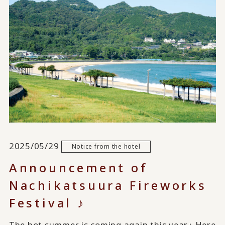
2025/05/29
Notice from the hotel
Announcement of
Nachikatsuura Fireworks
Festival ♪
The hot summer is coming again this year♪ Here