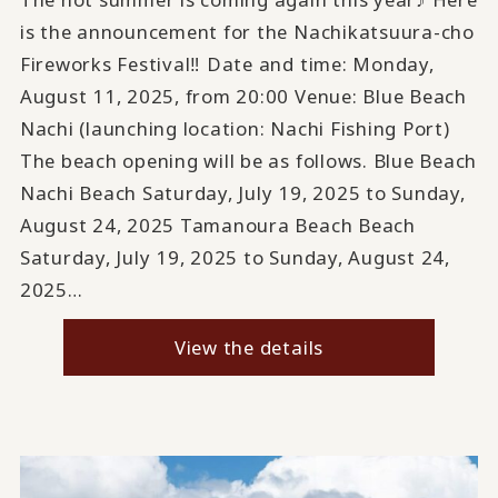
is the announcement for the Nachikatsuura-cho
Fireworks Festival‼ Date and time: Monday,
August 11, 2025, from 20:00 Venue: Blue Beach
Nachi (launching location: Nachi Fishing Port)
The beach opening will be as follows. Blue Beach
Nachi Beach Saturday, July 19, 2025 to Sunday,
August 24, 2025 Tamanoura Beach Beach
Saturday, July 19, 2025 to Sunday, August 24,
2025…
View the details