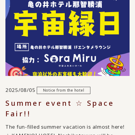
2025/08/05
Notice from the hotel
Summer event ☆ Space
Fair!!
The fun-filled summer vacation is almost here!