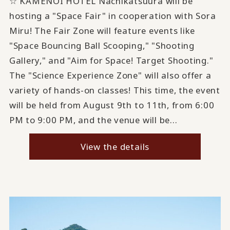
☆ KAMENOI HOTEL Nachikatsuura will be
hosting a "Space Fair" in cooperation with Sora
Miru! The Fair Zone will feature events like
"Space Bouncing Ball Scooping," "Shooting
Gallery," and "Aim for Space! Target Shooting."
The "Science Experience Zone" will also offer a
variety of hands-on classes! This time, the event
will be held from August 9th to 11th, from 6:00
PM to 9:00 PM, and the venue will be...
View the details