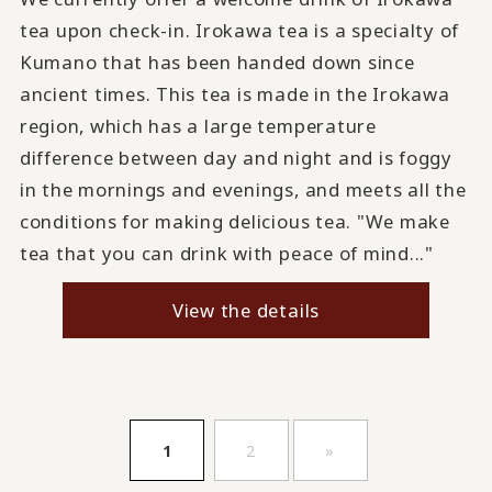
tea upon check-in. Irokawa tea is a specialty of
Kumano that has been handed down since
ancient times. This tea is made in the Irokawa
region, which has a large temperature
difference between day and night and is foggy
in the mornings and evenings, and meets all the
conditions for making delicious tea. "We make
tea that you can drink with peace of mind..."
View the details
​ ​
​ ​
1
2
»