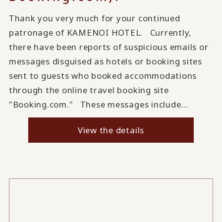
Thank you very much for your continued
patronage of KAMENOI HOTEL. Currently,
there have been reports of suspicious emails or
messages disguised as hotels or booking sites
sent to guests who booked accommodations
through the online travel booking site
"Booking.com." These messages include...
View the details