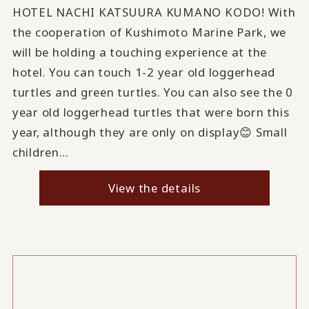
HOTEL NACHI KATSUURA KUMANO KODO! With
the cooperation of Kushimoto Marine Park, we
will be holding a touching experience at the
hotel. You can touch 1-2 year old loggerhead
turtles and green turtles. You can also see the 0
year old loggerhead turtles that were born this
year, although they are only on display😊 Small
children…
View the details