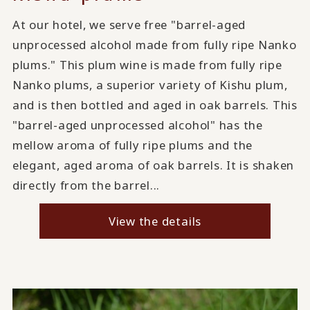
At our hotel, we serve free "barrel-aged
unprocessed alcohol made from fully ripe Nanko
plums." This plum wine is made from fully ripe
Nanko plums, a superior variety of Kishu plum,
and is then bottled and aged in oak barrels. This
"barrel-aged unprocessed alcohol" has the
mellow aroma of fully ripe plums and the
elegant, aged aroma of oak barrels. It is shaken
directly from the barrel...
View the details