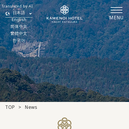
Translated by AI
日本語
MENU
English
简体中文
繁體中文
한국어
TOP
News