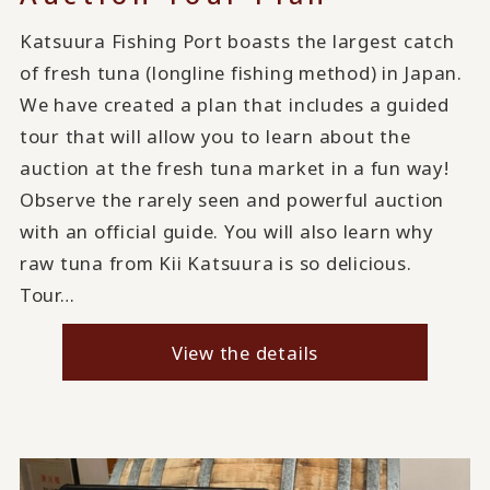
Katsuura Fishing Port boasts the largest catch
of fresh tuna (longline fishing method) in Japan.
We have created a plan that includes a guided
tour that will allow you to learn about the
auction at the fresh tuna market in a fun way!
Observe the rarely seen and powerful auction
with an official guide. You will also learn why
raw tuna from Kii Katsuura is so delicious.
Tour…
View the details