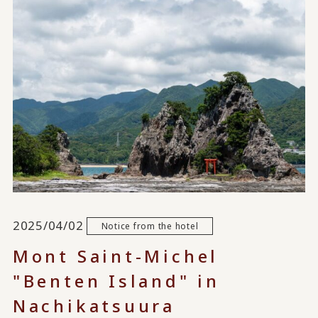
2025/04/02
Notice from the hotel
Mont Saint-Michel
"Benten Island" in
Nachikatsuura