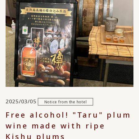
2025/03/05
Notice from the hotel
Free alcohol! "Taru" plum
wine made with ripe
Kishu plums