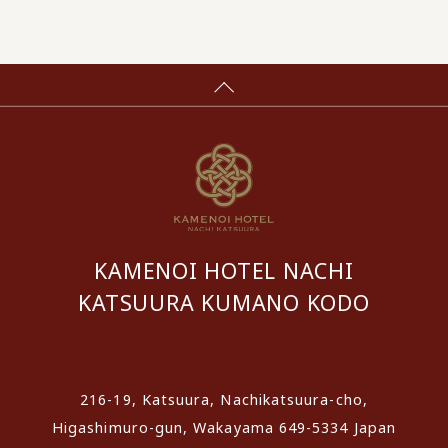
KAMENOI HOTEL NACHI
KATSUURA KUMANO KODO
​ ​
216-19, Katsuura, Nachikatsuura-cho,
Higashimuro-gun, Wakayama 649-5334 Japan