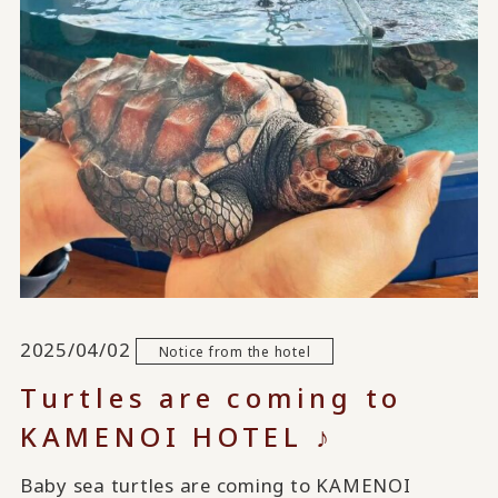
2025/04/02
Notice from the hotel
Turtles are coming to
KAMENOI HOTEL ♪
Baby sea turtles are coming to KAMENOI