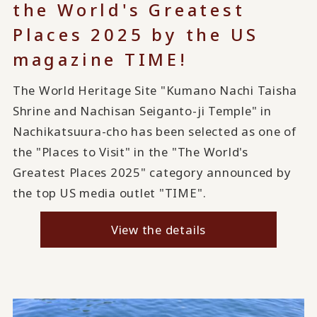
the World's Greatest
Places 2025 by the US
magazine TIME!
The World Heritage Site "Kumano Nachi Taisha
Shrine and Nachisan Seiganto-ji Temple" in
Nachikatsuura-cho has been selected as one of
the "Places to Visit" in the "The World's
Greatest Places 2025" category announced by
the top US media outlet "TIME".
View the details