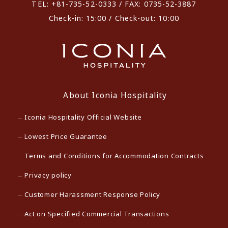
TEL: +81-735-52-0333 / FAX: 0735-52-3887
Check-in: 15:00 / Check-out: 10:00
About Iconia Hospitality
Iconia Hospitality Official Website
Lowest Price Guarantee
Terms and Conditions for Accommodation Contracts
Privacy policy
Customer Harassment Response Policy
Act on Specified Commercial Transactions