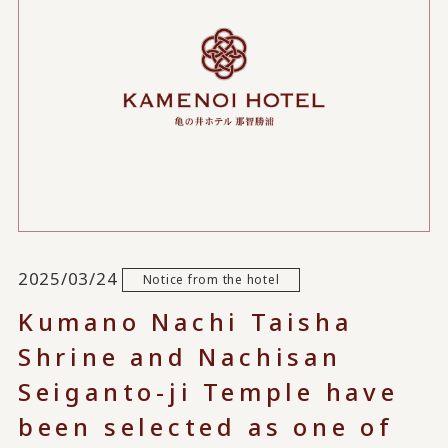
2025/03/24
Notice from the hotel
Kumano Nachi Taisha
Shrine and Nachisan
Seiganto-ji Temple have
been selected as one of