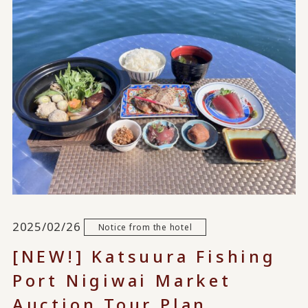
2025/02/26
Notice from the hotel
[NEW!] Katsuura Fishing
Port Nigiwai Market
Auction Tour Plan