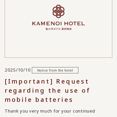
2025/10/10
Notice from the hotel
[Important] Request
regarding the use of
mobile batteries
Thank you very much for your continued