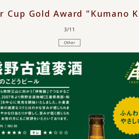
er Cup Gold Award "Kumano K
3/11
Other