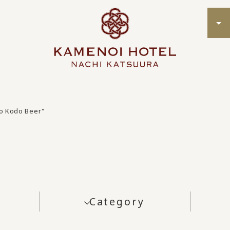
o Kodo Beer"
Category