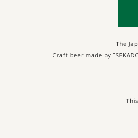
The Ja
Craft beer made by ISEKADO,
This