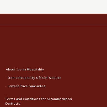
About Iconia Hospitality
Iconia Hospitality Official Website
Lowest Price Guarantee
Terms and Conditions for Accommodation
Contracts