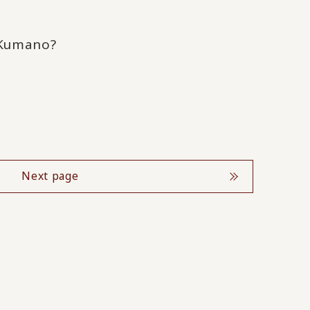
 Kumano?
Next page