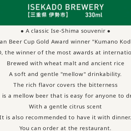
● A classic Ise-Shima souvenir ●
pan Beer Cup Gold Award winner "Kumano Kod
 the winner of the most awards at internatio
Brewed with wheat malt and ancient rice
A soft and gentle "mellow" drinkability.
The rich flavor covers the bitterness
 is a mellow beer that is easy for anyone to d
With a gentle citrus scent
It is also recommended to have it with dinner
You can order at the restaurant.