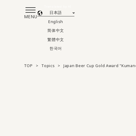
Translated by AI
日本語
MENU
English
简体中文
繁體中文
한국어
TOP
Topics
Japan Beer Cup Gold Award "Kuman