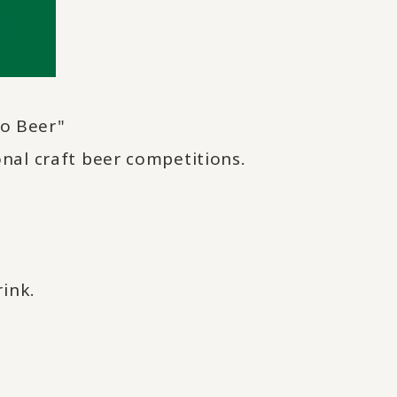
o Beer"
nal craft beer competitions.
rink.
.