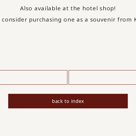
Also available at the hotel shop!
 consider purchasing one as a souvenir from
​ ​
back to index