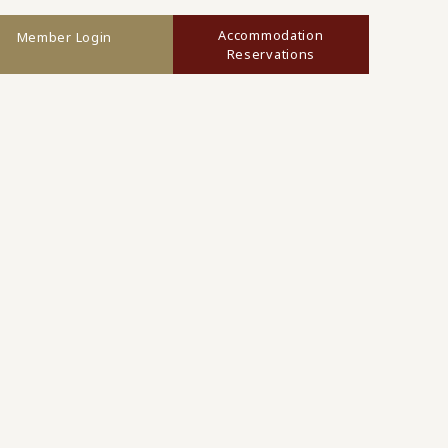
Accommodation
Member Login
Reservations