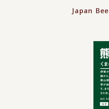
Japan Be