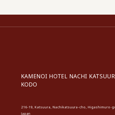
KAMENOI HOTEL NACHI KATSUU
KODO
​ ​
216-19, Katsuura, Nachikatsuura-cho, Higashimuro-
Japan