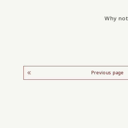
Why not
Previous page