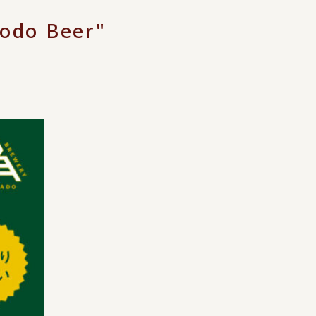
odo Beer"