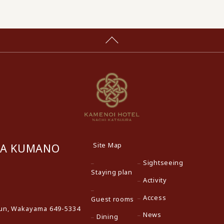
Site Map
RA KUMANO
Sightseeing
Staying plan
Activity
Access
Guest rooms
gun, Wakayama 649-5334
News
Dining