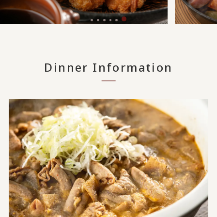
Dinner Information