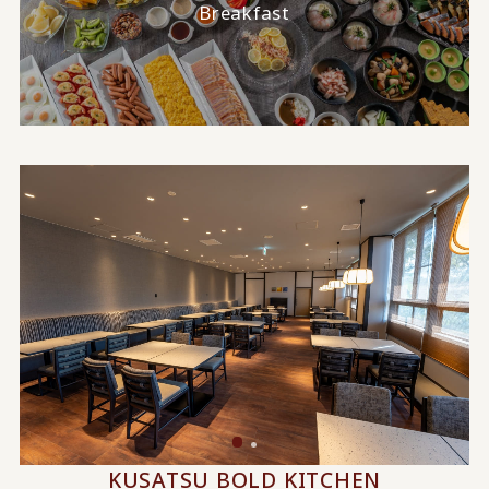
Breakfast
KUSATSU BOLD KITCHEN