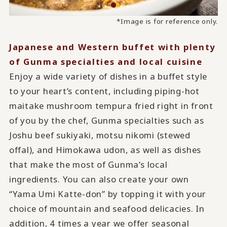
*Image is for reference only.
Japanese and Western buffet with plenty
of Gunma specialties and local cuisine
Enjoy a wide variety of dishes in a buffet style
to your heart’s content, including piping-hot
maitake mushroom tempura fried right in front
of you by the chef, Gunma specialties such as
Joshu beef sukiyaki, motsu nikomi (stewed
offal), and Himokawa udon, as well as dishes
that make the most of Gunma’s local
ingredients. You can also create your own
“Yama Umi Katte-don” by topping it with your
choice of mountain and seafood delicacies. In
addition, 4 times a year we offer seasonal