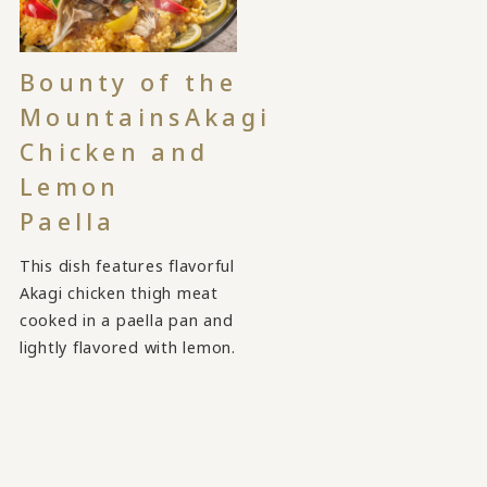
Bounty of the
Mountains
Akagi
Chicken and
Lemon
Paella
This dish features flavorful
Akagi chicken thigh meat
cooked in a paella pan and
lightly flavored with lemon.