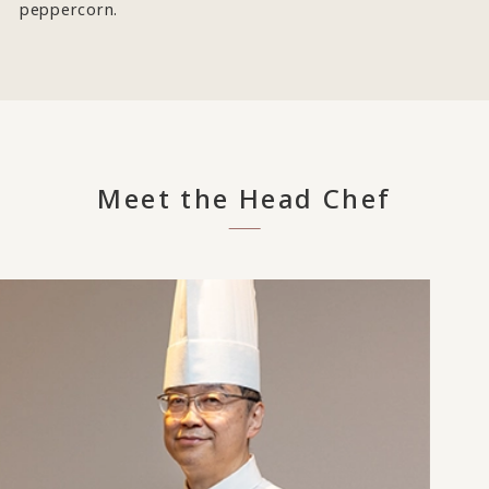
peppercorn.
Meet the Head Chef