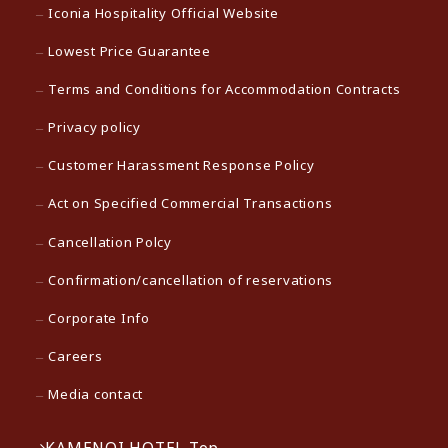
Iconia Hospitality Official Website
Lowest Price Guarantee
Terms and Conditions for Accommodation Contracts
Privacy policy
Customer Harassment Response Policy
Act on Specified Commercial Transactions
Cancellation Polcy
Confirmation/cancellation of reservations
Corporate Info
Careers
Media contact