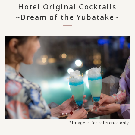
Hotel Original Cocktails
~Dream of the Yubatake~
*Image is for reference only.