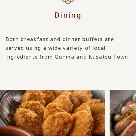
Dining
Both breakfast and dinner buffets are
served using a wide variety of local
ingredients from Gunma and Kusatsu Town.