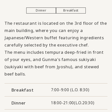
Dinner
Breakfast
The restaurant is located on the 3rd floor of the
main building, where you can enjoy a
Japanese/Western buffet featuring ingredients
carefully selected by the executive chef.
The menu includes tempura deep-fried in front
of your eyes, and Gunma's famous sukiyaki
(sukiyaki with beef from Jyoshu), and stewed
beef balls.
Breakfast
7:00-9:00 (L.O. 8:30)
Dinner
18:00-21:00(L.O.20:30)