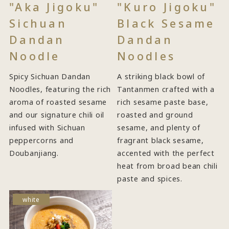
"Aka Jigoku"
"Kuro Jigoku"
Sichuan
Black Sesame
Dandan
Dandan
Noodle
Noodles
Spicy Sichuan Dandan
A striking black bowl of
Noodles, featuring the rich
Tantanmen crafted with a
aroma of roasted sesame
rich sesame paste base,
and our signature chili oil
roasted and ground
infused with Sichuan
sesame, and plenty of
peppercorns and
fragrant black sesame,
Doubanjiang.
accented with the perfect
heat from broad bean chili
paste and spices.
white