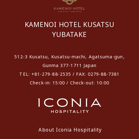
KAMENOI HOTEL KUSATSU
YUBATAKE
512-3 Kusatsu, Kusatsu-machi, Agatsuma-gun,
Gunma 377-1711 Japan
TEL: +81-279-88-2535 / FAX: 0279-88-7381
Check-in: 15:00 / Check-out: 10:00
About Iconia Hospitality