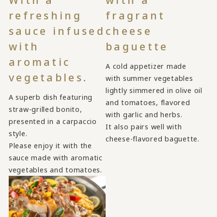
refreshing
fragrant
sauce infused
cheese
with
baguette
aromatic
A cold appetizer made
vegetables.
with summer vegetables
lightly simmered in olive oil
A superb dish featuring
and tomatoes, flavored
straw-grilled bonito,
with garlic and herbs.
presented in a carpaccio
It also pairs well with
style.
cheese-flavored baguette.
Please enjoy it with the
sauce made with aromatic
vegetables and tomatoes.