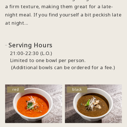
a firm texture, making them great for a late-
night meal. If you find yourself a bit peckish late
at night...
Serving Hours
21:00-22:30 (L.O.)
Limited to one bowl per person.
(Additional bowls can be ordered for a fee.)
red
black