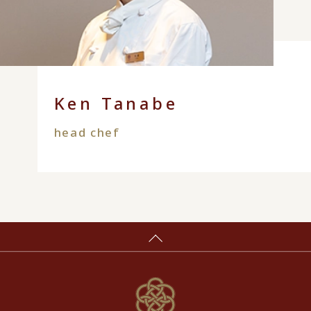
Ken Tanabe
head chef