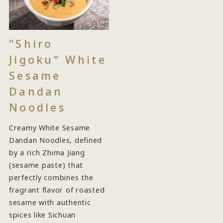
"Shiro
Jigoku" White
Sesame
Dandan
Noodles
Creamy White Sesame
Dandan Noodles, defined
by a rich Zhima Jiang
(sesame paste) that
perfectly combines the
fragrant flavor of roasted
sesame with authentic
spices like Sichuan