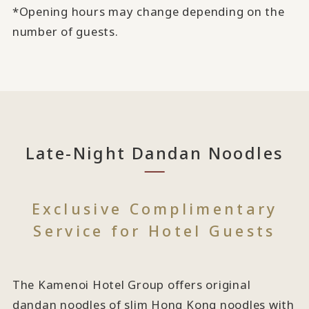
*Opening hours may change depending on the
number of guests.
Late-Night Dandan Noodles
Exclusive Complimentary
Service for Hotel Guests
The Kamenoi Hotel Group offers original
dandan noodles of slim Hong Kong noodles with