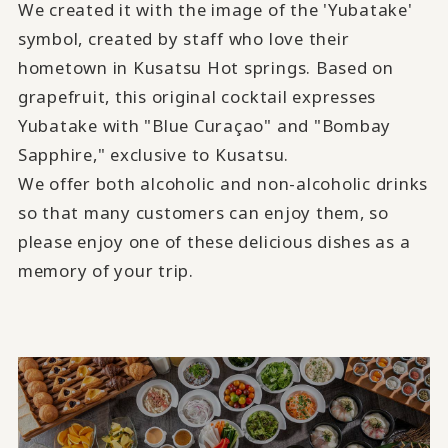
We created it with the image of the 'Yubatake'
symbol, created by staff who love their
hometown in Kusatsu Hot springs. Based on
grapefruit, this original cocktail expresses
Yubatake with "Blue Curaçao" and "Bombay
Sapphire," exclusive to Kusatsu.
We offer both alcoholic and non-alcoholic drinks
so that many customers can enjoy them, so
please enjoy one of these delicious dishes as a
memory of your trip.