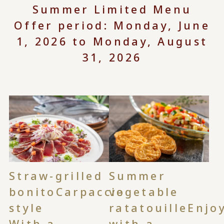
Summer Limited Menu
Offer period: Monday, June
1, 2026 to Monday, August
31, 2026
Straw-grilled
Summer
bonito
Carpaccio
vegetable
style
ratatouille
Enjo
With a
with a