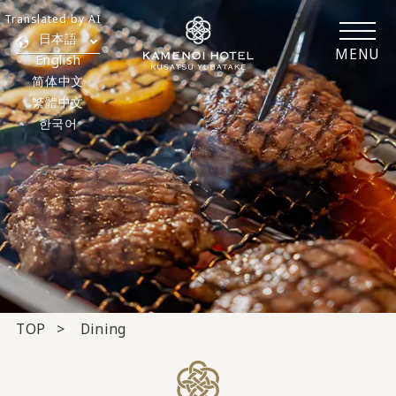
Translated by AI
日本語
MENU
English
简体中文
繁體中文
한국어
TOP
Dining