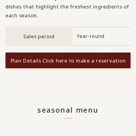
dishes that highlight the freshest ingredients of
each season.
Sales period
Year-round
Plan Details Click here to make a reservation
seasonal menu