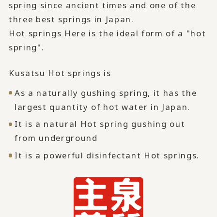
spring since ancient times and one of the
three best springs in Japan.
Hot springs Here is the ideal form of a "hot
spring".
Kusatsu Hot springs is
As a naturally gushing spring, it has the
largest quantity of hot water in Japan.
It is a natural Hot spring gushing out
from underground
It is a powerful disinfectant Hot springs.