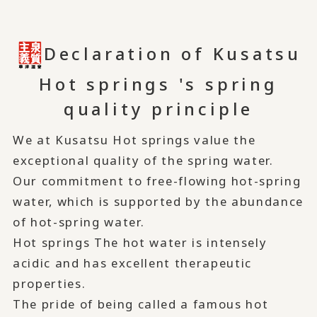
Declaration of Kusatsu
Hot springs 's spring
quality principle
We at Kusatsu Hot springs value the
exceptional quality of the spring water.
Our commitment to free-flowing hot-spring
water, which is supported by the abundance
of hot-spring water.
Hot springs The hot water is intensely
acidic and has excellent therapeutic
properties.
The pride of being called a famous hot