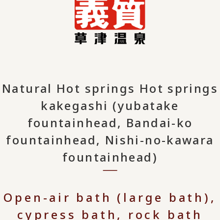
Natural Hot springs Hot springs
kakegashi (yubatake
fountainhead, Bandai-ko
fountainhead, Nishi-no-kawara
fountainhead)
Open-air bath (large bath),
cypress bath, rock bath