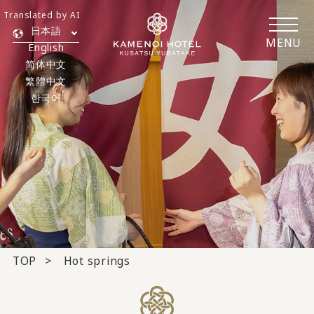
Translated by AI
日本語
MENU
English
简体中文
繁體中文
한국어
TOP
Hot springs