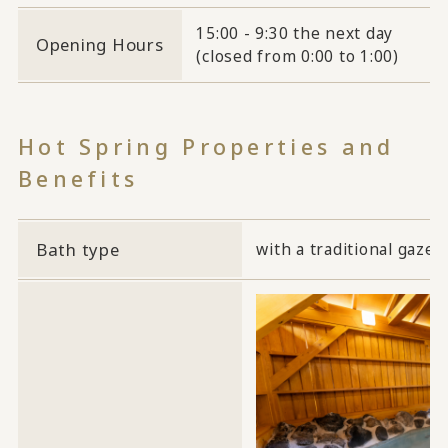
15:00 - 9:30 the next day
Opening Hours
(closed from 0:00 to 1:00)
Hot Spring Properties and
Benefits
Bath type
with a traditional gazeb