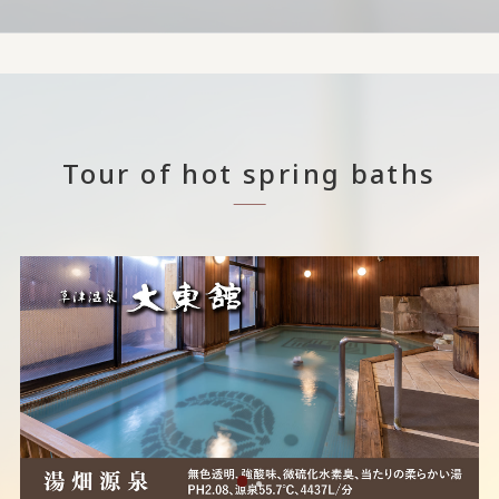
Tour of hot spring baths