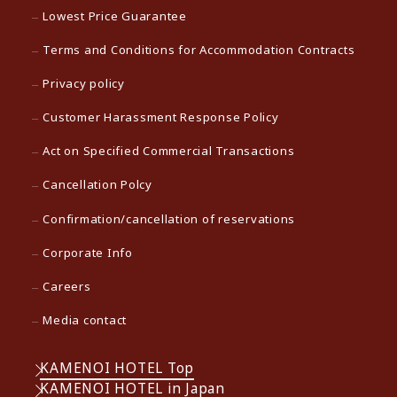
Lowest Price Guarantee
Terms and Conditions for Accommodation Contracts
Privacy policy
Customer Harassment Response Policy
Act on Specified Commercial Transactions
Cancellation Polcy
Confirmation/cancellation of reservations
Corporate Info
Careers
Media contact
KAMENOI HOTEL Top
KAMENOI HOTEL in Japan