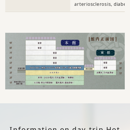
arteriosclerosis, diabe
Information on day trip Hot