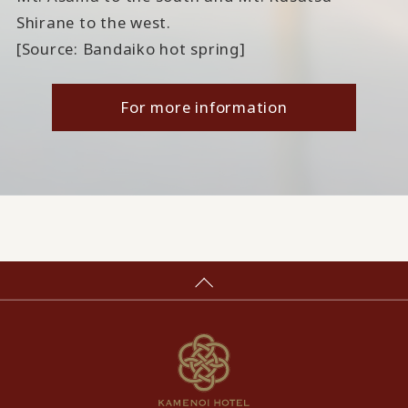
Shirane to the west.
[Source: Bandaiko hot spring]
For more information