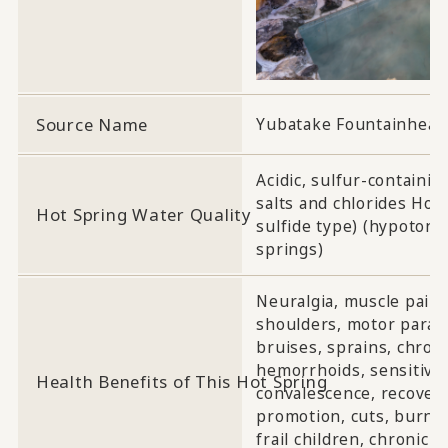
Source Name
Yubatake Fountainhead
Acidic, sulfur-containin
salts and chlorides Hot
Hot Spring Water Quality
sulfide type) (hypotonic
springs)
Neuralgia, muscle pain, j
shoulders, motor paralysi
bruises, sprains, chroni
hemorrhoids, sensitivity
Health Benefits of This Hot Spring
convalescence, recovery
promotion, cuts, burns,
frail children, chronic 