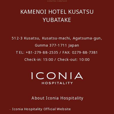
KAMENOI HOTEL KUSATSU
YUBATAKE
512-3 Kusatsu, Kusatsu-machi, Agatsuma-gun,
Gunma 377-1711 Japan
TEL: +81-279-88-2535 / FAX: 0279-88-7381
Check-in: 15:00 / Check-out: 10:00
About Iconia Hospitality
Iconia Hospitality Official Website