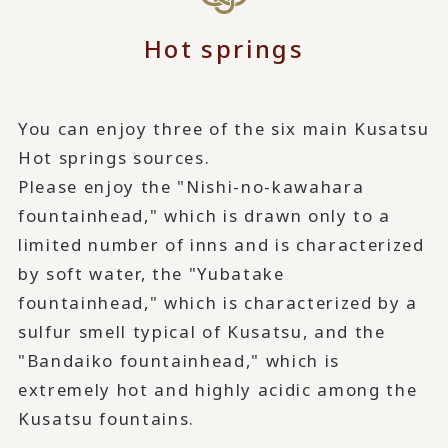
Hot springs
You can enjoy three of the six main Kusatsu
Hot springs sources.
Please enjoy the "Nishi-no-kawahara
fountainhead," which is drawn only to a
limited number of inns and is characterized
by soft water, the "Yubatake
fountainhead," which is characterized by a
sulfur smell typical of Kusatsu, and the
"Bandaiko fountainhead," which is
extremely hot and highly acidic among the
Kusatsu fountains.