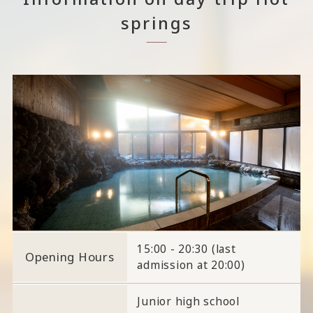
springs
15:00 - 20:30 (last
Opening Hours
admission at 20:00)
Junior high school