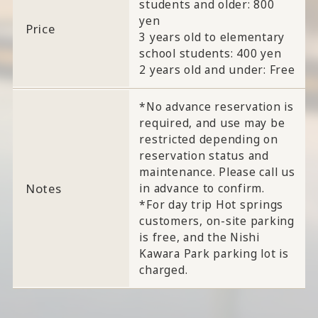
students and older: 800
yen
Price
3 years old to elementary
school students: 400 yen
2 years old and under: Free
*No advance reservation is
required, and use may be
restricted depending on
reservation status and
maintenance. Please call us
Notes
in advance to confirm.
*For day trip Hot springs
customers, on-site parking
is free, and the Nishi
Kawara Park parking lot is
charged.