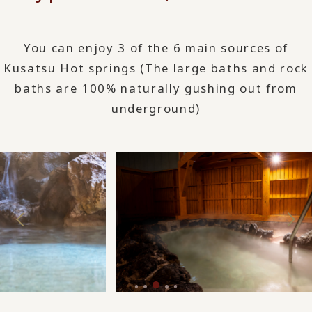
You can enjoy 3 of the 6 main sources of
Kusatsu Hot springs (The large baths and rock
baths are 100% naturally gushing out from
underground)