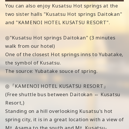
You can also enjoy Kusatsu Hot springs at the
two sister halls "Kusatsu Hot springs Daitokan"
and "KAMENOI HOTEL KUSATSU RESORT".
◎"Kusatsu Hot springs Daitokan" (3 minutes
walk from our hotel)
One of the closest Hot springs inns to Yubatake,
the symbol of Kusatsu.
The source: Yubatake souce of spring.
◎『KAMENOI HOTEL KUSATSU RESORT』
(Free shuttle bus between Daitokan ⇔ Kusatsu
Resort,)
Standing on a hill overlooking Kusatsu's hot
spring city, it is in a great location with a view of
Mt. Asama to the south and Mt. Kusatsu-