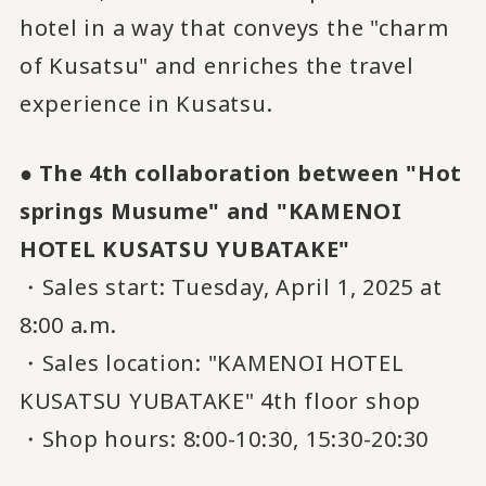
hotel in a way that conveys the "charm
of Kusatsu" and enriches the travel
experience in Kusatsu.
● The 4th collaboration between "Hot
springs Musume" and "KAMENOI
HOTEL KUSATSU YUBATAKE"
・Sales start: Tuesday, April 1, 2025 at
8:00 a.m.
・Sales location: "KAMENOI HOTEL
KUSATSU YUBATAKE" 4th floor shop
・Shop hours: 8:00-10:30, 15:30-20:30