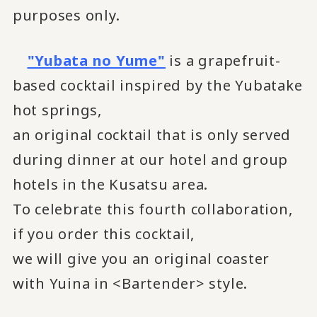
purposes only.
"Yubata no Yume"
is a grapefruit-
based cocktail inspired by the Yubatake
hot springs,
an original cocktail that is only served
during dinner at our hotel and group
hotels in the Kusatsu area.
To celebrate this fourth collaboration,
if you order this cocktail,
we will give you an original coaster
with Yuina in <Bartender> style.