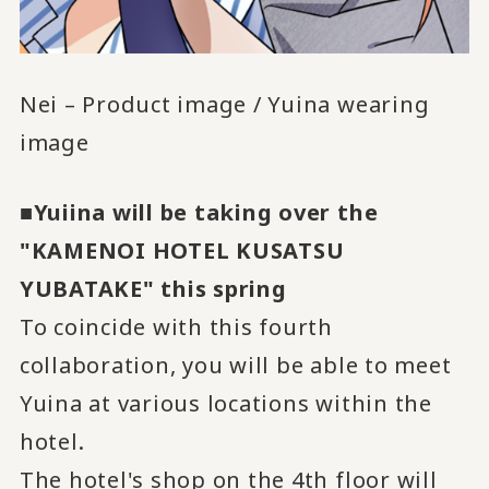
Nei – Product image / Yuina wearing
image
■Yuiina will be taking over the
"KAMENOI HOTEL KUSATSU
YUBATAKE" this spring
To coincide with this fourth
collaboration, you will be able to meet
Yuina at various locations within the
hotel.
The hotel's shop on the 4th floor will