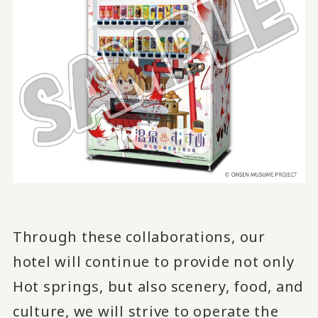
Through these collaborations, our
hotel will continue to provide not only
Hot springs, but also
scenery, food, and
​ ​
culture, we will strive to operate the