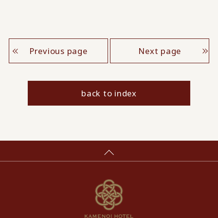
Previous page
Next page
back to index