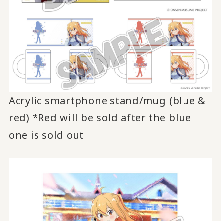
Acrylic smartphone stand/mug (blue &
red) *Red will be sold after the blue
one is sold out