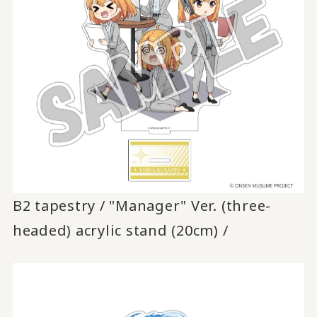
B2 tapestry / "Manager" Ver. (three-
headed) acrylic stand (20cm) /