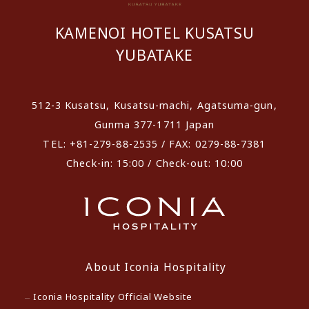
KAMENOI HOTEL KUSATSU
YUBATAKE
512-3 Kusatsu, Kusatsu-machi, Agatsuma-gun,
Gunma 377-1711 Japan
TEL: +81-279-88-2535 / FAX: 0279-88-7381
Check-in: 15:00 / Check-out: 10:00
About Iconia Hospitality
Iconia Hospitality Official Website