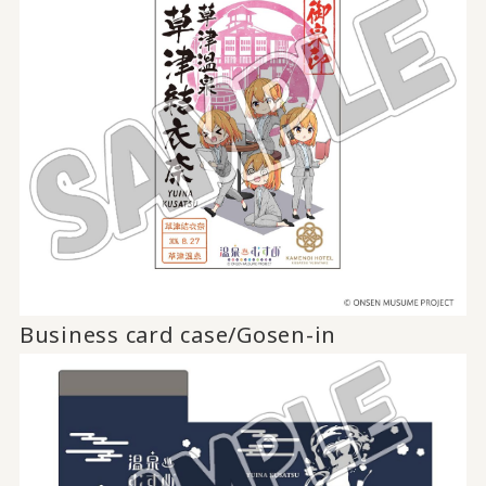
Business card case/Gosen-in