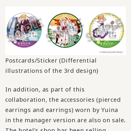
Postcards/Sticker (Differential
illustrations of the 3rd design)
In addition, as part of this
collaboration, the accessories (pierced
earrings and earrings) worn by Yuina
in the manager version are also on sale.
The hotel's shop has been selling