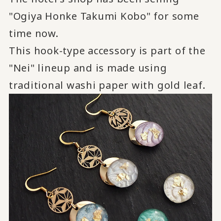
"Ogiya Honke Takumi Kobo" for some
time now.
This hook-type accessory is part of the
"Nei" lineup and is made using
traditional washi paper with gold leaf.