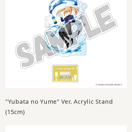
"Yubata no Yume" Ver. Acrylic Stand
(15cm)