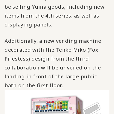
be selling Yuina goods, including new
items from the 4th series, as well as
displaying panels.
Additionally, a new vending machine
decorated with the Tenko Miko (Fox
Priestess) design from the third
collaboration will be unveiled on the
landing in front of the large public
bath on the first floor.