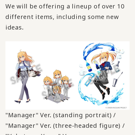
We will be offering a lineup of over 10
different items, including some new
ideas.
"Manager" Ver. (standing portrait) /
"Manager" Ver. (three-headed figure) /