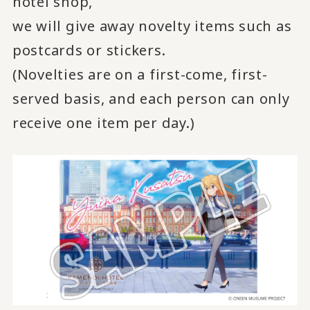
hotel shop,
we will give away novelty items such as
postcards or stickers.
(Novelties are on a first-come, first-
served basis, and each person can only
receive one item per day.)