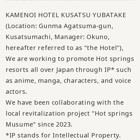
KAMENOI HOTEL KUSATSU YUBATAKE
(Location: Gunma Agatsuma-gun,
Kusatsumachi, Manager: Okuno,
hereafter referred to as "the Hotel"),
We are working to promote Hot springs
resorts all over Japan
through IP* such
​ ​
as anime, manga, characters, and voice
actors.
We have been collaborating with the
local revitalization project "Hot springs
Musume" since 2023.
*IP stands for Intellectual Property.