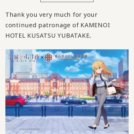
Thank you very much for your
continued patronage of KAMENOI
HOTEL KUSATSU YUBATAKE.