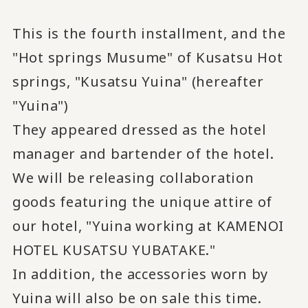
This is the fourth installment, and the
"Hot springs Musume" of Kusatsu Hot
springs, "Kusatsu Yuina" (hereafter
"Yuina")
They appeared dressed as the hotel
manager and bartender of the hotel.
We will be releasing collaboration
goods featuring the unique attire of
our hotel, "Yuina working at KAMENOI
HOTEL KUSATSU YUBATAKE."
In addition, the accessories worn by
Yuina will also be on sale this time.