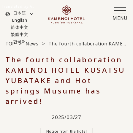
Translated by AI
日本語
MENU
English
简体中文
繁體中文
한국어
TOP
News
The fourth collaboration KAMENOI HOTEL KUSATSU YUBATAKE and Hot springs Musume has arrived!
The fourth collaboration
KAMENOI HOTEL KUSATSU
YUBATAKE and Hot
springs Musume has
arrived!
2025/03/27
Notice from the hotel