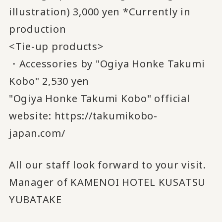
illustration) 3,000 yen *Currently in
production
<Tie-up products>
・Accessories by "Ogiya Honke Takumi
Kobo" 2,530 yen
"Ogiya Honke Takumi Kobo" official
website:
https://takumikobo-
japan.com/
All our staff look forward to your visit.
Manager of KAMENOI HOTEL KUSATSU
YUBATAKE