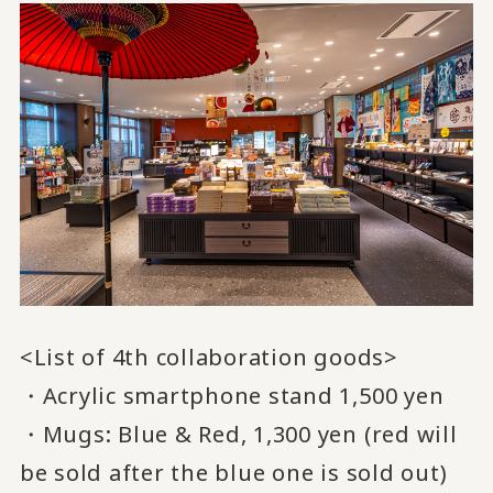
<List of 4th collaboration goods>
・Acrylic smartphone stand 1,500 yen
・Mugs: Blue & Red, 1,300 yen (red will
be sold after the blue one is sold out)