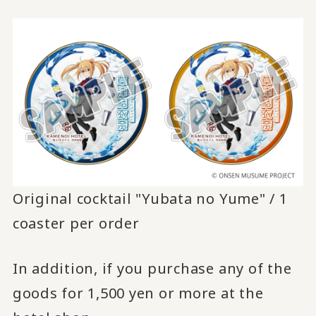
Original cocktail "Yubata no Yume" / 1
coaster per order
In addition, if you purchase any of the
goods for 1,500 yen or more at the