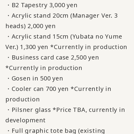
・B2 Tapestry 3,000 yen
・Acrylic stand 20cm (Manager Ver. 3
heads) 2,000 yen
・Acrylic stand 15cm (Yubata no Yume
Ver.) 1,300 yen *Currently in production
・Business card case 2,500 yen
*Currently in production
・Gosen in 500 yen
・Cooler can 700 yen *Currently in
production
・Pilsner glass *Price TBA, currently in
development
・Full graphic tote bag (existing