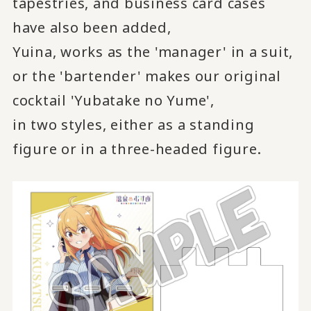
tapestries, and business card cases
have also been added,
Yuina, works as the 'manager' in a suit,
or the 'bartender' makes our original
cocktail 'Yubatake no Yume',
in two styles, either as a standing
figure or in a three-headed figure.