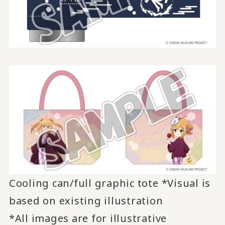
Cooling can/full graphic tote *Visual is
based on existing illustration
*All images are for illustrative