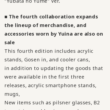
"Yubata no Yume" Ver.
■ The fourth collaboration expands
the lineup of merchandise, and
accessories worn by Yuina are also on
sale
This fourth edition includes acrylic
stands, Gosen in, and cooler cans,
in addition to updating the goods that
were available in the first three
releases, acrylic smartphone stands,
mugs,
New items such as pilsner glasses, B2