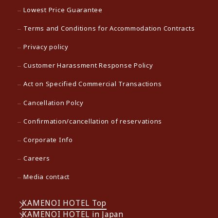
Lowest Price Guarantee
Terms and Conditions for Accommodation Contracts
Privacy policy
Customer Harassment Response Policy
Act on Specified Commercial Transactions
Cancellation Polcy
Confirmation/cancellation of reservations
Corporate Info
Careers
Media contact
KAMENOI HOTEL Top
KAMENOI HOTEL in Japan