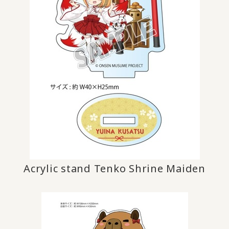
Acrylic stand Tenko Shrine Maiden