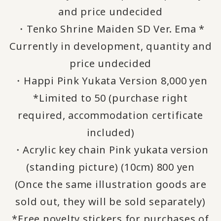
and price undecided
・Tenko Shrine Maiden SD Ver. Ema *
Currently in development, quantity and
price undecided
・Happi Pink Yukata Version 8,000 yen
*Limited to 50 (purchase right
required, accommodation certificate
included)
・Acrylic key chain Pink yukata version
(standing picture) (10cm) 800 yen
(Once the same illustration goods are
sold out, they will be sold separately)
*Free novelty stickers for purchases of