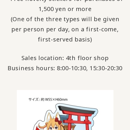
1,500 yen or more
(One of the three types will be given
per person per day, on a first-come,
first-served basis)
Sales location: 4th floor shop
Business hours: 8:00-10:30, 15:30-20:30