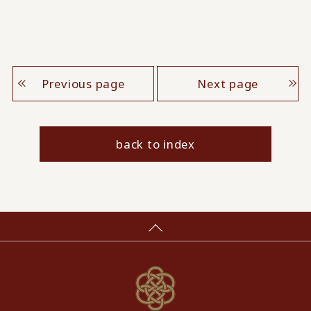
Previous page
Next page
back to index