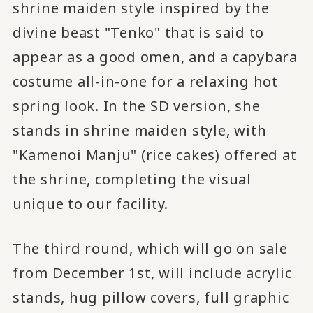
shrine maiden style inspired by the
divine beast "Tenko" that is said to
appear as a good omen, and a capybara
costume all-in-one for a relaxing hot
spring look. In the SD version, she
stands in shrine maiden style, with
"Kamenoi Manju" (rice cakes) offered at
the shrine, completing the visual
unique to our facility.
The third round, which will go on sale
from December 1st, will include acrylic
stands, hug pillow covers, full graphic