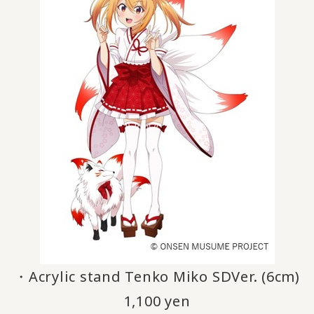
・Acrylic stand Tenko Miko SDVer. (6cm)
1,100 yen