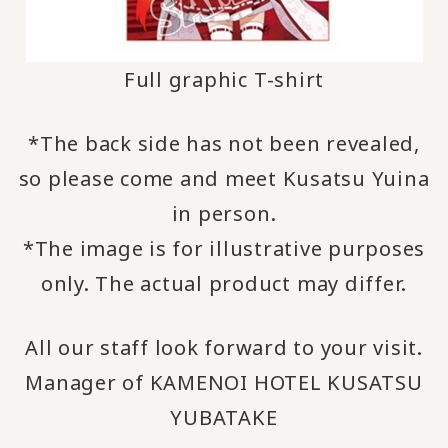
Full graphic T-shirt
*The back side has not been revealed,
so please come and meet Kusatsu Yuina
in person.
*The image is for illustrative purposes
only. The actual product may differ.
All our staff look forward to your visit.
Manager of KAMENOI HOTEL KUSATSU
YUBATAKE