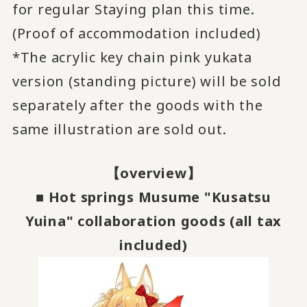
for regular Staying plan this time.
(Proof of accommodation included)
*The acrylic key chain pink yukata
version (standing picture) will be sold
separately after the goods with the
same illustration are sold out.
【overview】
■ Hot springs Musume "Kusatsu
Yuina" collaboration goods (all tax
included)