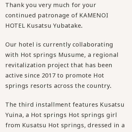
Thank you very much for your
continued patronage of KAMENOI
HOTEL Kusatsu Yubatake.
Our hotel is currently collaborating
with Hot springs Musume, a regional
revitalization project that has been
active since 2017 to promote Hot
springs resorts across the country.
The third installment features Kusatsu
Yuina, a Hot springs Hot springs girl
from Kusatsu Hot springs, dressed in a