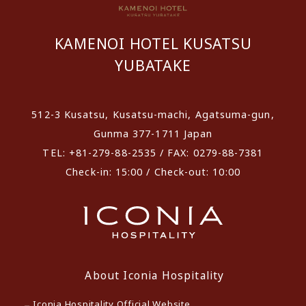
KAMENOI HOTEL KUSATSU
YUBATAKE
512-3 Kusatsu, Kusatsu-machi, Agatsuma-gun,
Gunma 377-1711 Japan
TEL: +81-279-88-2535 / FAX: 0279-88-7381
Check-in: 15:00 / Check-out: 10:00
About Iconia Hospitality
Iconia Hospitality Official Website