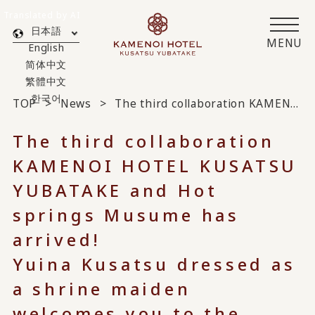
Translated by AI
日本語
MENU
English
简体中文
繁體中文
한국어
TOP
News
The third collaboration KAMENOI HOTEL KUSATSU YUBATAKE and Hot springs Musume has arrived!
The third collaboration
KAMENOI HOTEL KUSATSU
YUBATAKE and Hot
springs Musume has
arrived!
Yuina Kusatsu dressed as
a shrine maiden
welcomes you to the