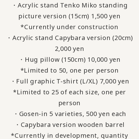
・Acrylic stand Tenko Miko standing
picture version (15cm) 1,500 yen
*Currently under construction
・Acrylic stand Capybara version (20cm)
2,000 yen
・Hug pillow (150cm) 10,000 yen
*Limited to 50, one per person
・Full graphic T-shirt (L/XL) 7,000 yen
*Limited to 25 of each size, one per
person
・Gosen-in 5 varieties, 500 yen each
・Capybara version wooden barrel
*Currently in development, quantity