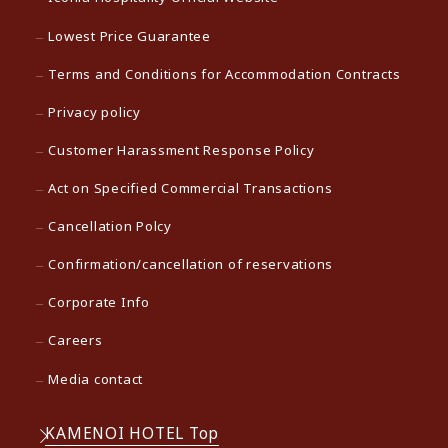
Lowest Price Guarantee
Terms and Conditions for Accommodation Contracts
Privacy policy
Customer Harassment Response Policy
Act on Specified Commercial Transactions
Cancellation Polcy
Confirmation/cancellation of reservations
Corporate Info
Careers
Media contact
KAMENOI HOTEL Top