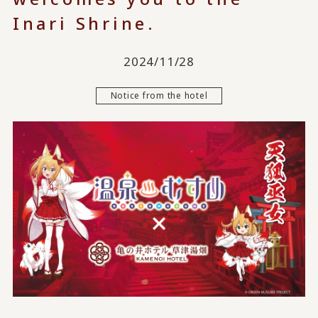
Inari Shrine.
2024/11/28
Notice from the hotel