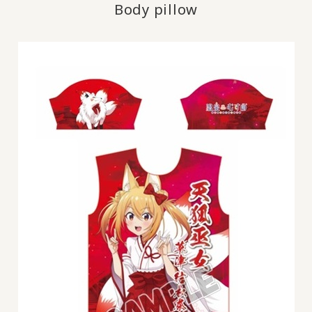
Body pillow