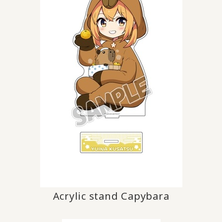
Acrylic stand Capybara