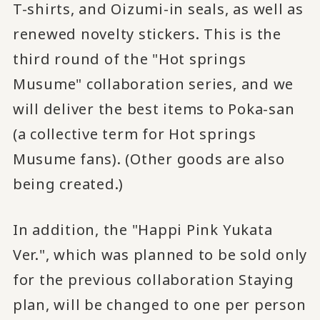
T-shirts, and Oizumi-in seals, as well as
renewed novelty stickers. This is the
third round of the "Hot springs
Musume" collaboration series, and we
will deliver the best items to Poka-san
(a collective term for Hot springs
Musume fans). (Other goods are also
being created.)
In addition, the "Happi Pink Yukata
Ver.", which was planned to be sold only
for the previous collaboration Staying
plan, will be changed to one per person