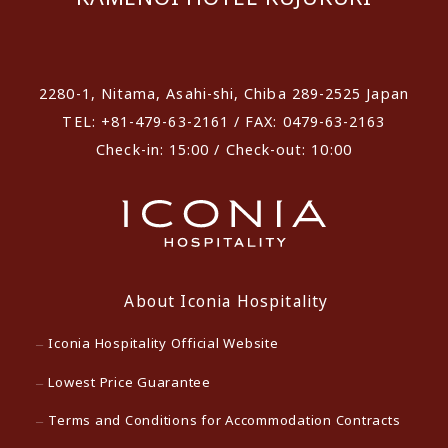
​ ​
2280-1, Nitama, Asahi-shi, Chiba 289-2525 Japan
TEL: +81-479-63-2161 / FAX: 0479-63-2163
Check-in: 15:00 / Check-out: 10:00
About Iconia Hospitality
Iconia Hospitality Official Website
Lowest Price Guarantee
Terms and Conditions for Accommodation Contracts