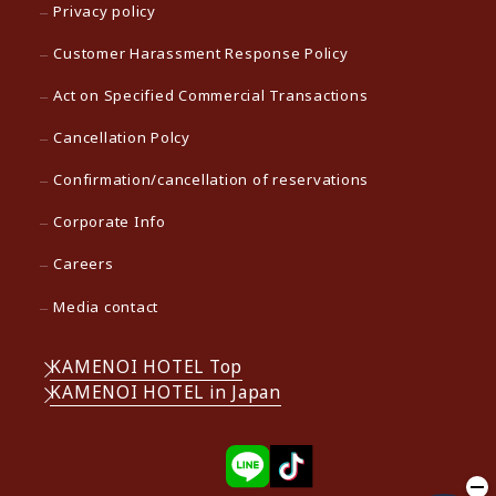
Privacy policy
Customer Harassment Response Policy
Act on Specified Commercial Transactions
Cancellation Polcy
Confirmation/cancellation of reservations
Corporate Info
Careers
Media contact
KAMENOI HOTEL Top
KAMENOI HOTEL in Japan