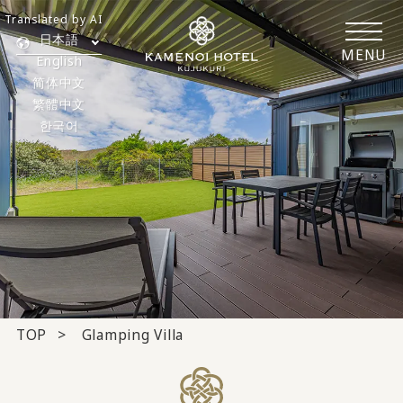
Translated by AI
日本語
MENU
English
简体中文
繁體中文
한국어
TOP
Glamping Villa