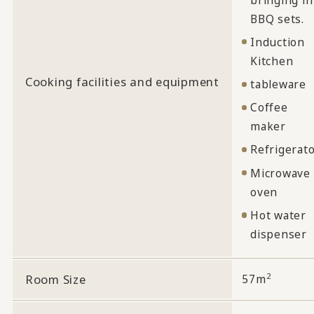
BBQ sets.
Induction
Kitchen
Cooking facilities and equipment
tableware
Coffee
maker
Refrigerat
Microwave
oven
Hot water
dispenser
2
Room Size
57m