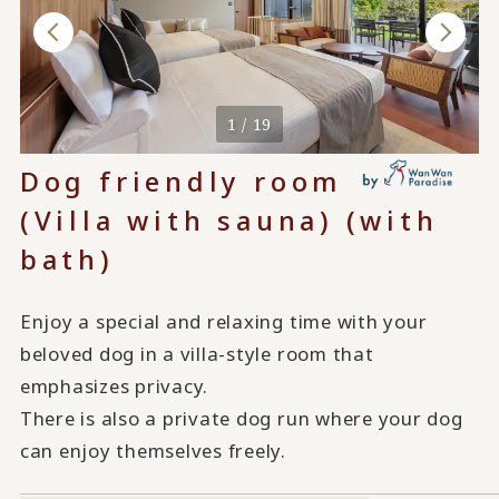
1 / 19
Dog friendly room
(Villa with sauna) (with
bath)
Enjoy a special and relaxing time with your
beloved dog in a villa-style room that
emphasizes privacy.
There is also a private dog run where your dog
can enjoy themselves freely.