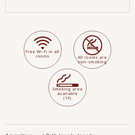
Free Wi-Fi in all
rooms
All rooms are
non-smoking
Smoking area
available
(1F)