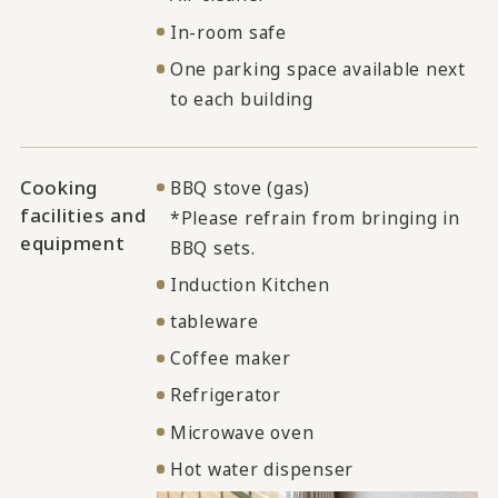
In-room safe
One parking space available next
to each building
Cooking
BBQ stove (gas)
facilities and
*Please refrain from bringing in
equipment
BBQ sets.
Induction Kitchen
tableware
Coffee maker
Refrigerator
Microwave oven
Hot water dispenser