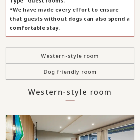
Type" Guest rooms.
*We have made every effort to ensure
that guests without dogs can also spend a
comfortable stay.
Western-style room
Dog friendly room
Western-style room