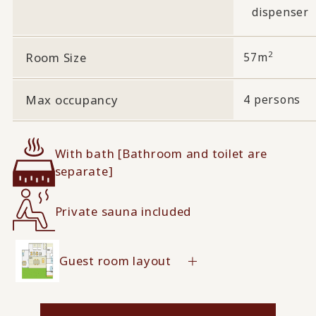
dispenser
2
Room Size
57m
Max occupancy
4 persons
With bath [Bathroom and toilet are
separate]
Private sauna included
Guest room layout