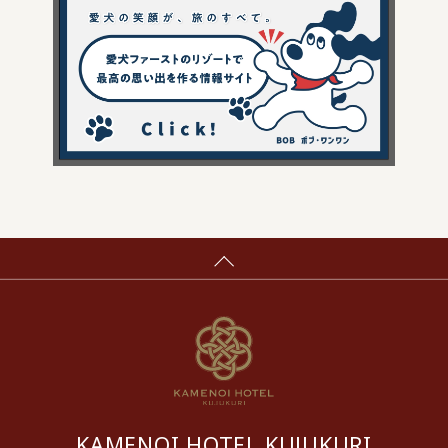
KAMENOI HOTEL KUJUKURI