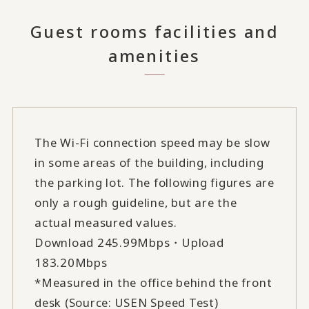
Guest rooms facilities and
amenities
The Wi-Fi connection speed may be slow
in some areas of the building, including
the parking lot. The following figures are
only a rough guideline, but are the
actual measured values.
Download 245.99Mbps・Upload
183.20Mbps
*Measured in the office behind the front
desk (Source: USEN Speed Test)