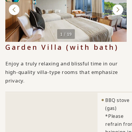
1 / 19
Garden Villa (with bath)
Enjoy a truly relaxing and blissful time in our
high-quality villa-type rooms that emphasize
privacy.
BBQ stove
(gas)
*Please
refrain fr
bringing in