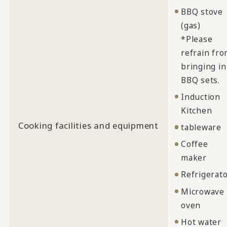
BBQ stove
(gas)
*Please
refrain fr
bringing in
BBQ sets.
Induction
Kitchen
Cooking facilities and equipment
tableware
Coffee
maker
Refrigerat
Microwave
oven
Hot water