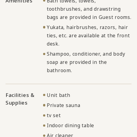
Amenities
Bath towels, towels,
toothbrushes, and drawstring
bags are provided in Guest rooms.
Yukata, hairbrushes, razors, hair
ties, etc. are available at the front
desk.
Shampoo, conditioner, and body
soap are provided in the
bathroom.
Facilities &
Unit bath
Supplies
Private sauna
tv set
Indoor dining table
Air cleaner