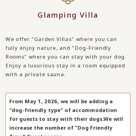
Glamping Villa
We offer "Garden Villas" where you can
fully enjoy nature, and "Dog-Friendly
Rooms" where you can stay with your dog.
Enjoy a luxurious stay in a room equipped
with a private sauna.
From May 1, 2026, we will be adding a
"dog-friendly type" of accommodation
for guests to stay with their dogs.
We will
increase the number of "Dog Friendly