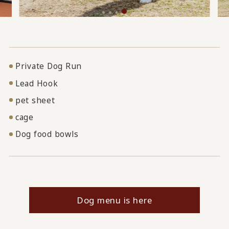
Private Dog Run
Lead Hook
pet sheet
cage
Dog food bowls
Dog menu is here