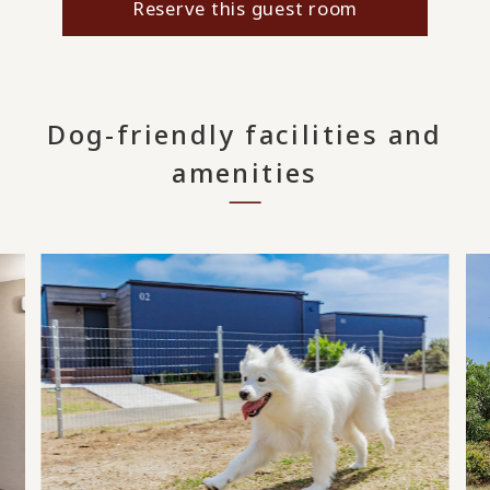
Reserve this guest room
Dog-friendly facilities and
amenities