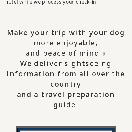
hotel while we process your check-in.
Make your trip with your dog
more enjoyable,
and peace of mind ♪
We deliver sightseeing
information from all over the
country
and a travel preparation
guide!