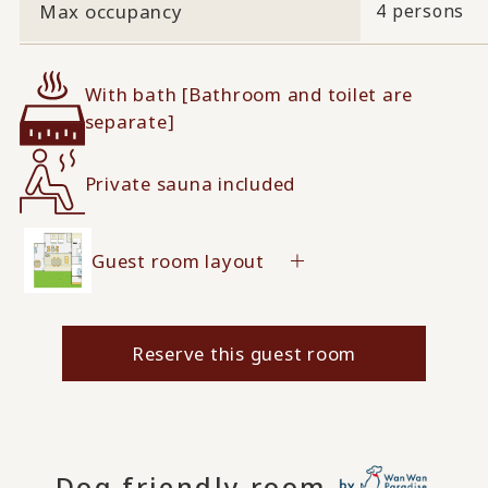
Max occupancy
4 persons
With bath [Bathroom and toilet are
separate]
Private sauna included
Guest room layout
Reserve this guest room
Dog friendly room