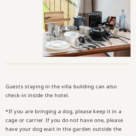
Guests staying in the villa building can also
check-in inside the hotel.
*If you are bringing a dog, please keep it in a
cage or carrier. If you do not have one, please
have your dog wait in the garden outside the