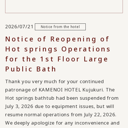
2026/07/21
Notice from the hotel
Notice of Reopening of
Hot springs Operations
for the 1st Floor Large
Public Bath
Thank you very much for your continued
patronage of KAMENOI HOTEL Kujukuri. The
Hot springs bathtub had been suspended from
July 3, 2026 due to equipment issues, but will
resume normal operations from July 22, 2026.
We deeply apologize for any inconvenience and