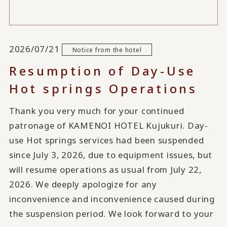
2026/07/21
Notice from the hotel
Resumption of Day-Use
Hot springs Operations
Thank you very much for your continued
patronage of KAMENOI HOTEL Kujukuri. Day-
use Hot springs services had been suspended
since July 3, 2026, due to equipment issues, but
will resume operations as usual from July 22,
2026. We deeply apologize for any
inconvenience and inconvenience caused during
the suspension period. We look forward to your