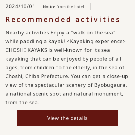
2024/10/01
Notice from the hotel
Recommended activities
Nearby activities Enjoy a "walk on the sea"
while paddling a kayak! <Kayaking experience>
CHOSHI KAYAKS is well-known for its sea
kayaking that can be enjoyed by people of all
ages, from children to the elderly, in the sea of
Choshi, Chiba Prefecture. You can get a close-up
view of the spectacular scenery of Byobugaura,
a national scenic spot and natural monument,
from the sea.
View the details