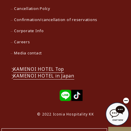
Cancellation Polcy
Confirmation/cancellation of reservations
Corporate Info
Careers
Media contact
KAMENOI HOTEL Top
KAMENOI HOTEL in Japan
© 2022 Iconia Hospitality KK