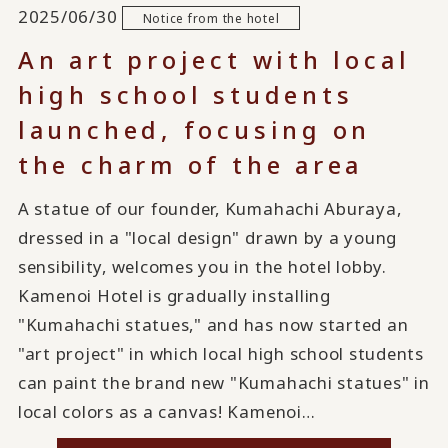
2025/06/30
Notice from the hotel
An art project with local
high school students
launched, focusing on
the charm of the area
A statue of our founder, Kumahachi Aburaya,
dressed in a "local design" drawn by a young
sensibility, welcomes you in the hotel lobby.
Kamenoi Hotel is gradually installing
"Kumahachi statues," and has now started an
"art project" in which local high school students
can paint the brand new "Kumahachi statues" in
local colors as a canvas! Kamenoi…