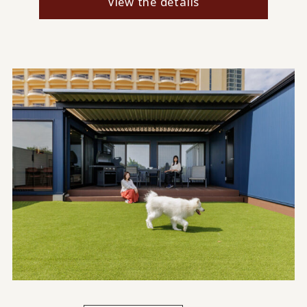
View the details