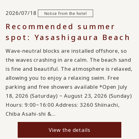
2026/07/18
Notice from the hotel
Recommended summer
spot: Yasashigaura Beach
Wave-neutral blocks are installed offshore, so
the waves crashing in are calm. The beach sand
is fine and beautiful. The atmosphere is relaxed,
allowing you to enjoy a relaxing swim. Free
parking and free showers available *Open July
18, 2026 (Saturday) ~ August 23, 2026 (Sunday)
Hours: 9:00~16:00 Address: 3260 Shiinachi,
Chiba Asahi-shi &...
View the details