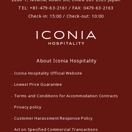
TEL: +81-479-63-2161 / FAX: 0479-63-2163
Check-in: 15:00 / Check-out: 10:00
About Iconia Hospitality
Iconia Hospitality Official Website
Lowest Price Guarantee
Terms and Conditions for Accommodation Contracts
Privacy policy
Customer Harassment Response Policy
Act on Specified Commercial Transactions