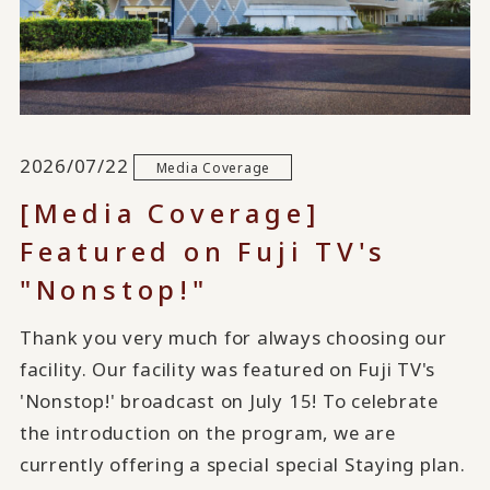
2026/07/22
Media Coverage
[Media Coverage]
Featured on Fuji TV's
"Nonstop!"
Thank you very much for always choosing our
facility. Our facility was featured on Fuji TV's
'Nonstop!' broadcast on July 15! To celebrate
the introduction on the program, we are
currently offering a special special Staying plan.