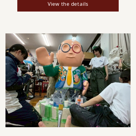
View the details