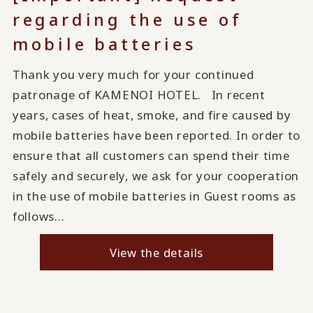
regarding the use of
mobile batteries
Thank you very much for your continued
patronage of KAMENOI HOTEL. In recent
years, cases of heat, smoke, and fire caused by
mobile batteries have been reported. In order to
ensure that all customers can spend their time
safely and securely, we ask for your cooperation
in the use of mobile batteries in Guest rooms as
follows...
View the details