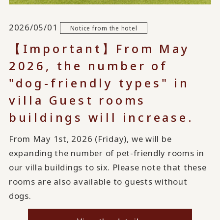
2026/05/01
Notice from the hotel
【Important】From May
2026, the number of
"dog-friendly types" in
villa Guest rooms
buildings will increase.
From May 1st, 2026 (Friday), we will be
expanding the number of pet-friendly rooms in
our villa buildings to six. Please note that these
rooms are also available to guests without
dogs.