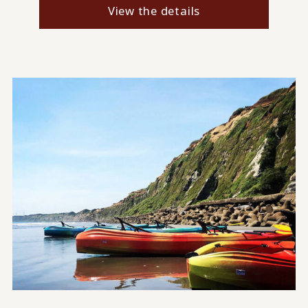
View the details