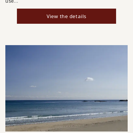
use...
View the details