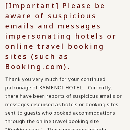
[Important] Please be
aware of suspicious
emails and messages
impersonating hotels or
online travel booking
sites (such as
Booking.com).
Thank you very much for your continued
patronage of KAMENOI HOTEL. Currently,
there have been reports of suspicious emails or
messages disguised as hotels or booking sites
sent to guests who booked accommodations
through the online travel booking site
"Booking.com." These messages include...