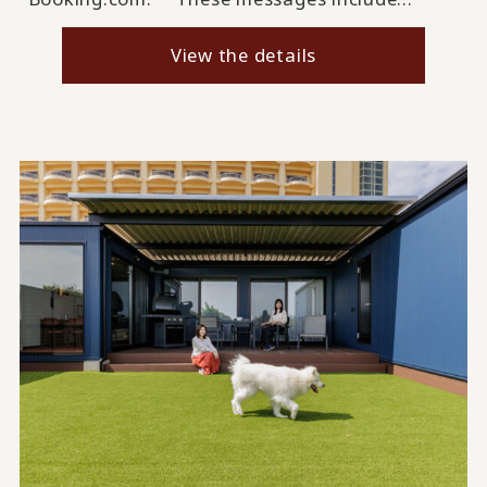
View the details