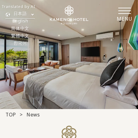
Translated by AI
日本語
MENU
English
简体中文
繁體中文
한국어
TOP
News