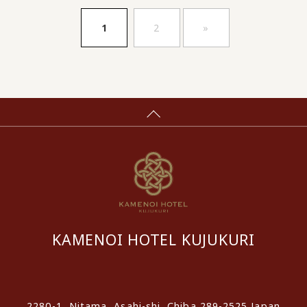
​ ​
​ ​
1
2
»
KAMENOI HOTEL KUJUKURI
​ ​
2280-1, Nitama, Asahi-shi, Chiba 289-2525 Japan