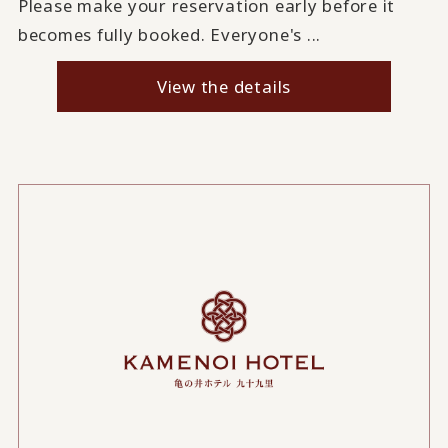
Please make your reservation early before it
becomes fully booked. Everyone's ...
View the details