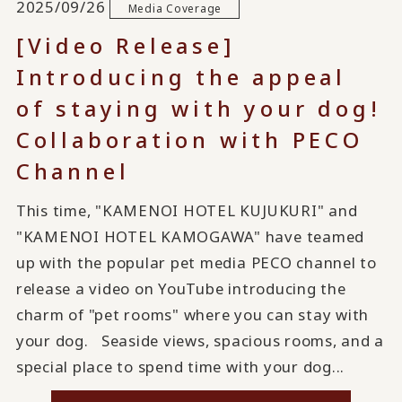
2025/09/26
Media Coverage
[Video Release]
Introducing the appeal
of staying with your dog!
Collaboration with PECO
Channel
This time, "KAMENOI HOTEL KUJUKURI" and
"KAMENOI HOTEL KAMOGAWA" have teamed
up with the popular pet media PECO channel to
release a video on YouTube introducing the
charm of "pet rooms" where you can stay with
your dog. Seaside views, spacious rooms, and a
special place to spend time with your dog...