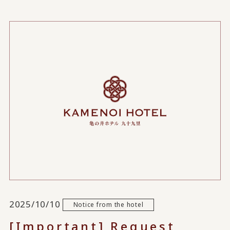
2025/10/10
Notice from the hotel
[Important] Request