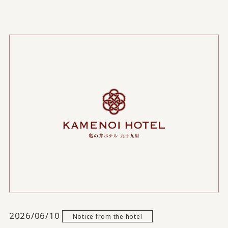
2026/06/10
Notice from the hotel