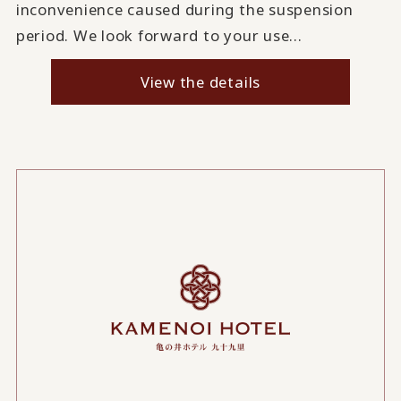
inconvenience caused during the suspension
period. We look forward to your use...
View the details