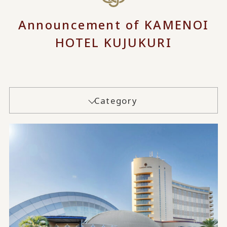
Announcement of KAMENOI
HOTEL KUJUKURI
Category