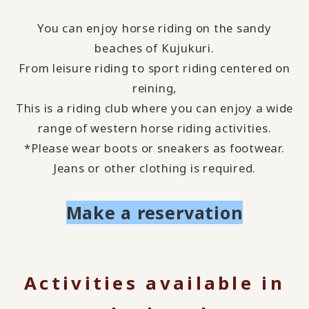
You can enjoy horse riding on the sandy
beaches of Kujukuri.
From leisure riding to sport riding centered on
reining,
This is a riding club where you can enjoy a wide
range of western horse riding activities.
*Please wear boots or sneakers as footwear.
Jeans or other clothing is required.
Make a reservation
Activities available in