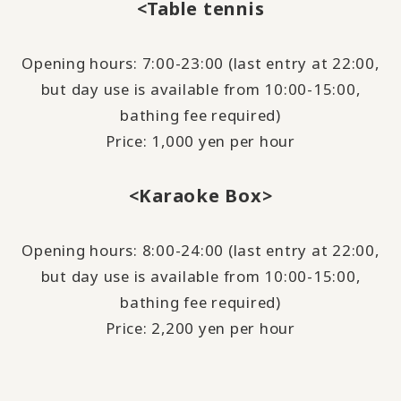
<Table tennis
Opening hours: 7:00-23:00 (last entry at 22:00,
but day use is available from 10:00-15:00,
bathing fee required)
Price: 1,000 yen per hour
<Karaoke Box>
Opening hours: 8:00-24:00 (last entry at 22:00,
but day use is available from 10:00-15:00,
bathing fee required)
Price: 2,200 yen per hour