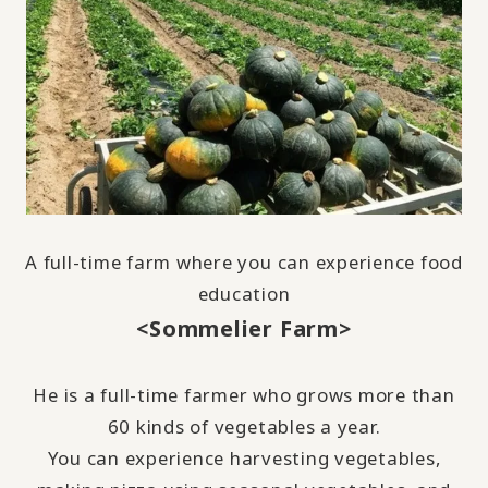
A full-time farm where you can experience food
education
<Sommelier Farm>
He is a full-time farmer who grows more than
60
kinds of vegetables a year.
You can experience harvesting vegetables,