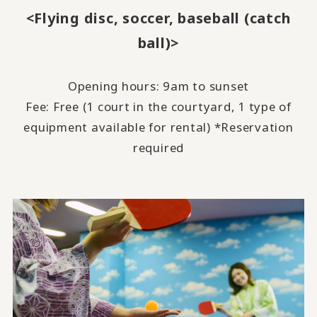
<Flying disc, soccer, baseball (catch
ball)>
Opening hours: 9am to sunset
Fee: Free (
1
court in the courtyard,
1
type of
equipment available for rental) *Reservation
required