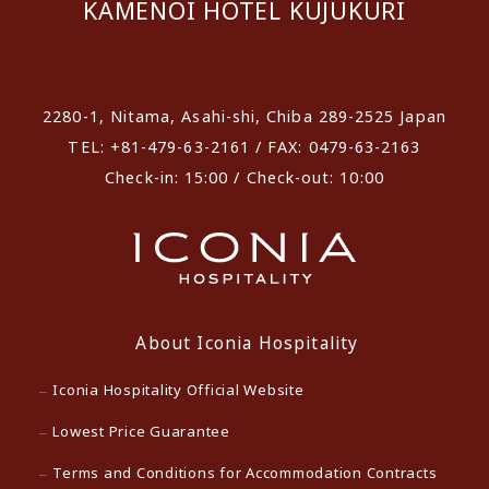
KAMENOI HOTEL KUJUKURI
​ ​
2280-1, Nitama, Asahi-shi, Chiba 289-2525 Japan
TEL: +81-479-63-2161 / FAX: 0479-63-2163
Check-in: 15:00 / Check-out: 10:00
About Iconia Hospitality
Iconia Hospitality Official Website
Lowest Price Guarantee
Terms and Conditions for Accommodation Contracts