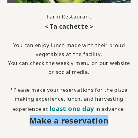
Farm Restaurant
＜Ta cachette＞
You can enjoy lunch made with their proud
vegetables at the facility.
You can check the weekly menu on our website
or
social media
.
*Please make your reservations for the pizza
making experience, lunch, and harvesting
least one day
experience at
in advance.
Make a reservation