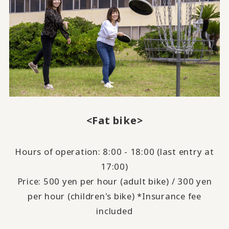
<Fat bike>
Hours of operation: 8:00 - 18:00 (last entry at
17:00)
Price: 500 yen per hour (adult bike) / 300 yen
per hour (children's bike) *Insurance fee
included