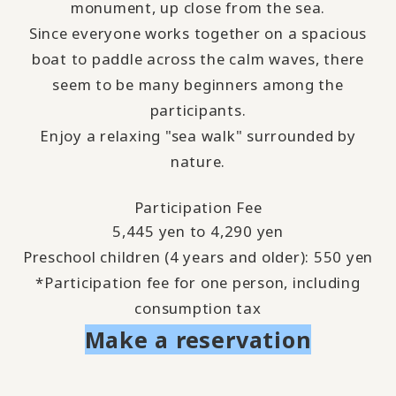
monument, up close from the sea.
Since everyone works together on a spacious
boat to paddle across the calm waves, there
seem to be many beginners among the
participants.
Enjoy a relaxing "sea walk" surrounded by
nature.
Participation Fee
5,445 yen to 4,290 yen
Preschool children (4 years and older): 550 yen
*Participation fee for one person, including
consumption tax
Make a reservation