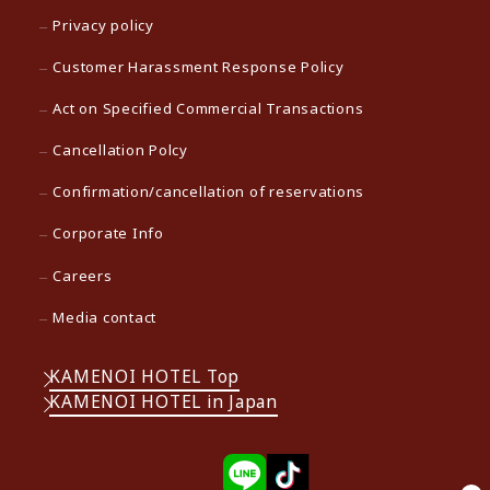
Privacy policy
Customer Harassment Response Policy
Act on Specified Commercial Transactions
Cancellation Polcy
Confirmation/cancellation of reservations
Corporate Info
Careers
Media contact
KAMENOI HOTEL Top
KAMENOI HOTEL in Japan