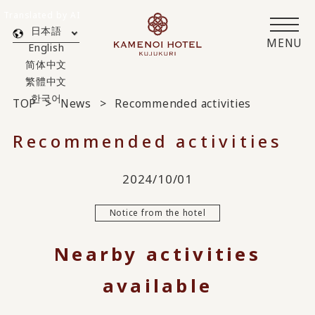
Translated by AI
日本語
MENU
English
简体中文
繁體中文
한국어
TOP
News
Recommended activities
Recommended activities
2024/10/01
Notice from the hotel
Nearby activities
available