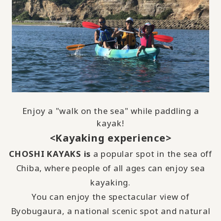
Enjoy a "walk on the sea" while paddling a
kayak!
<Kayaking experience>
CHOSHI KAYAKS is
a popular spot in the sea off
Chiba, where people of all ages can enjoy sea
kayaking.
You can enjoy the spectacular view of
Byobugaura, a national scenic spot and natural