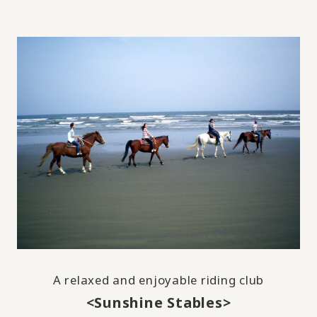
A relaxed and enjoyable riding club
<Sunshine Stables>