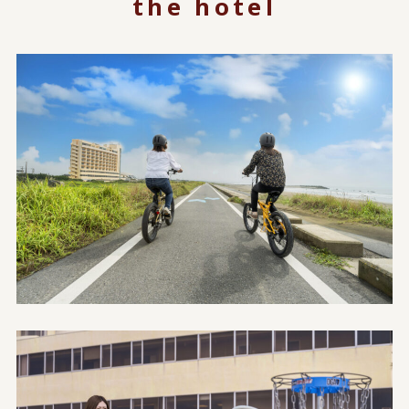
the hotel