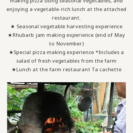
making pizza using seasonal vegetables, and
enjoying a vegetable-rich lunch at the attached
restaurant.
★ Seasonal vegetable harvesting experience
★Rhubarb jam making experience (end of
May
to
November
)
★Special pizza making experience *Includes a
salad of fresh vegetables from the farm
★Lunch at the farm restaurant
Ta cachette