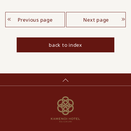
Previous page
Next page
back to index