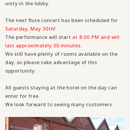
unity in the lobby.
The next flute concert has been scheduled for
Saturday, May 30th
!
The performance will start
at 8:00 PM and will
last approximately 30 minutes
.
We still have plenty of rooms available on the
day, so please take advantage of this
opportunity.
All guests staying at the hotel on the day can
enter for free.
We look forward to seeing many customers.