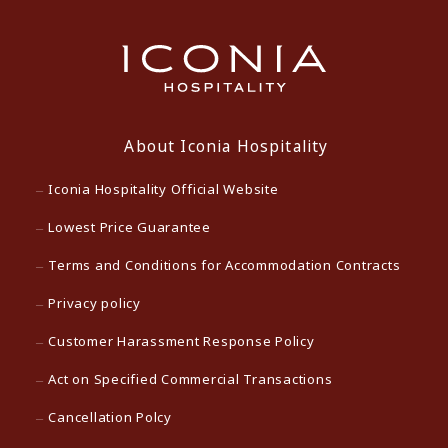
About Iconia Hospitality
Iconia Hospitality Official Website
Lowest Price Guarantee
Terms and Conditions for Accommodation Contracts
Privacy policy
Customer Harassment Response Policy
Act on Specified Commercial Transactions
Cancellation Polcy