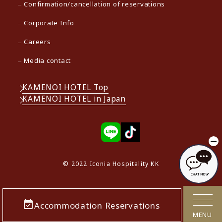
Confirmation/cancellation of reservations
Corporate Info
Careers
Media contact
KAMENOI HOTEL Top
KAMENOI HOTEL in Japan
© 2022 Iconia Hospitality KK
Accommodation Reservations
MENU