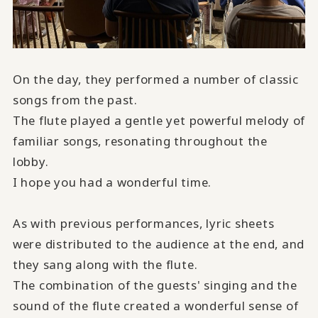
On the day, they performed a number of classic
songs from the past.
The flute played a gentle yet powerful melody of
familiar songs, resonating throughout the
lobby.
I hope you had a wonderful time.
As with previous performances, lyric sheets
were distributed to the audience at the end, and
they sang along with the flute.
The combination of the guests' singing and the
sound of the flute
created a wonderful sense of