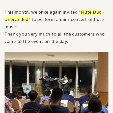
This month, we once again invited
"Flute Duo
Unbranded"
to perform a mini-concert of flute
music.
Thank you very much to all the customers who
came to the event on the day.