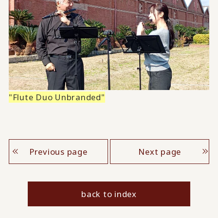
"Flute Duo Unbranded"
Previous page
Next page
back to index