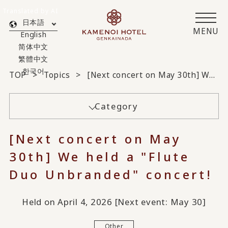
Translated by AI
日本語
MENU
English
简体中文
繁體中文
한국어
TOP
Topics
[Next concert on May 30th] We held a "Flute Duo Unbranded" concert!
Category
[Next concert on May
30th] We held a "Flute
Duo Unbranded" concert!
Held on April 4, 2026 [Next event: May 30]
Other