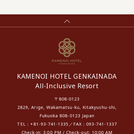
KAMENOI HOTEL GENKAINADA
All-Inclusive Resort
〒808-0123
2829, Arige, Wakamatsu-ku, Kitakyushu-shi,
Fukuoka 808-0123 Japan
TEL：+81-93-741-1335／FAX：093-741-1337
Check-in: 3:00 PM / Check-out: 10:00 AM