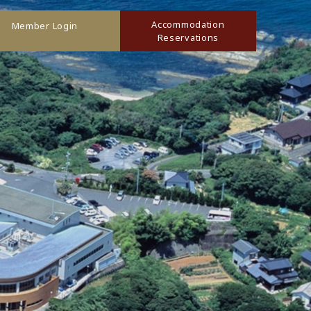
Accommodation
Member Login
Reservations