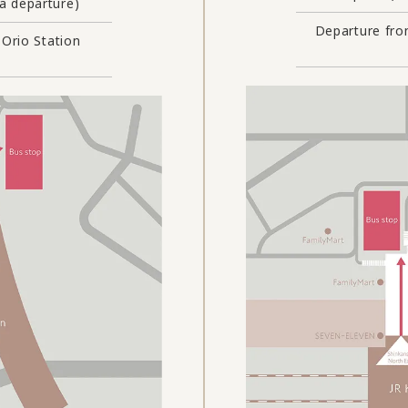
 departure)
Departure fro
 Orio Station