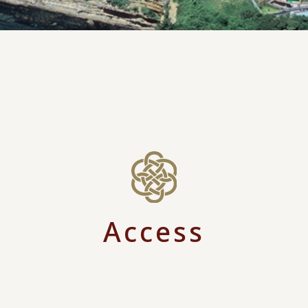
Access