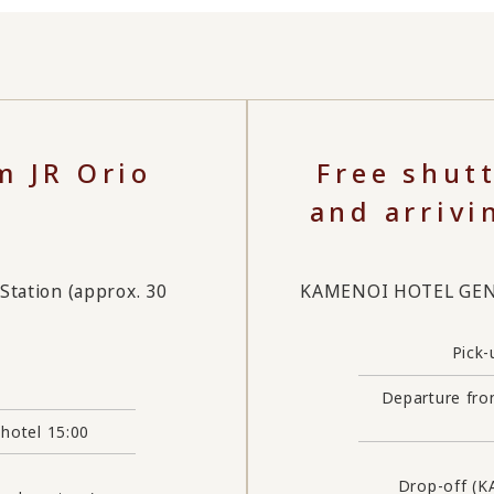
m JR Orio
Free shut
and arrivi
ation (approx. 30
KAMENOI HOTEL GENKA
Pick-
Departure fro
 hotel 15:00
Drop-off (