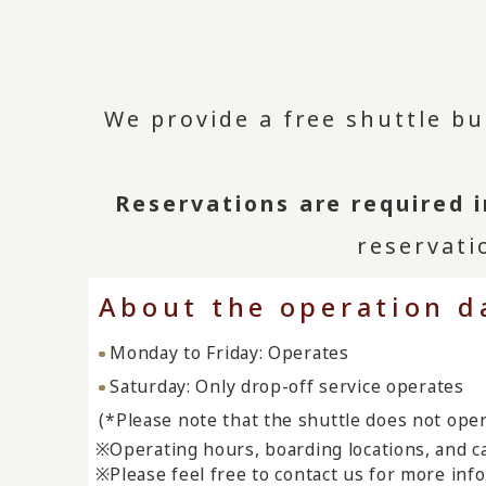
We provide a free shuttle b
Reservations are required 
reservati
About the operation d
Monday to Friday: Operates
Saturday: Only drop-off service operates
(*Please note that the shuttle does not ope
Operating hours, boarding locations, and ca
Please feel free to contact us for more inf