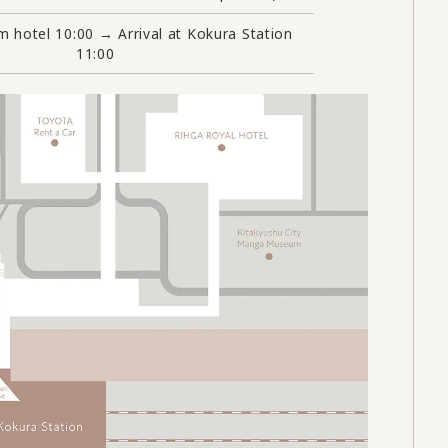
m hotel 10:00 → Arrival at Kokura Station
11:00