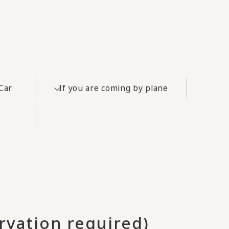
Car
If you are coming by plane
rvation required)