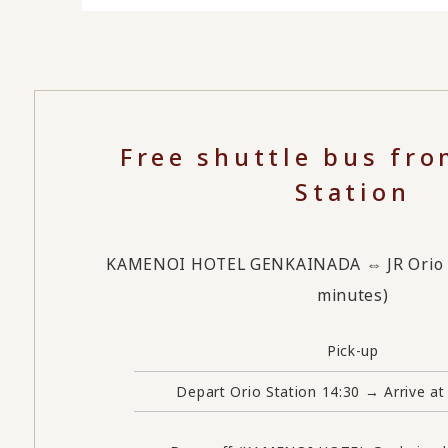
Free shuttle bus fro
Station
KAMENOI HOTEL GENKAINADA ⇔ JR Orio St
minutes)
Pick-up
Depart Orio Station 14:30 → Arrive at