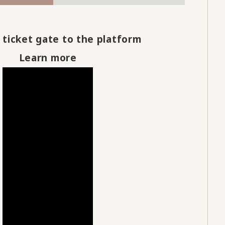
 ticket gate to the platform
Learn more