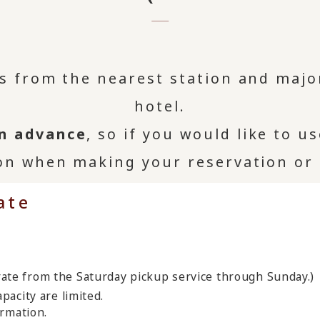
us from the nearest station and majo
hotel.
in advance
, so if you would like to u
on when making your reservation or
ate
rate from the Saturday pickup service through Sunday.)
pacity are limited.
ormation.