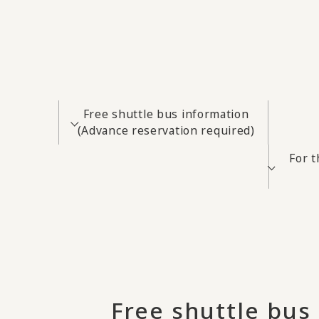
Free shuttle bus information
(Advance reservation required)
For 
Free shuttle bus