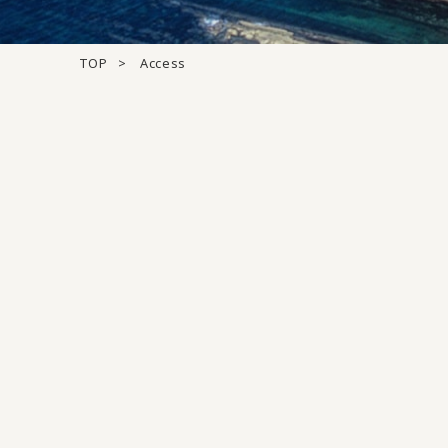
TOP
Access