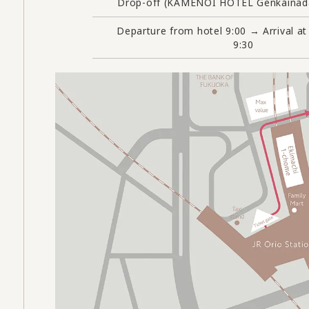
Drop-off (KAMENOI HOTEL Genkainada
Departure from hotel 9:00 → Arrival at
9:30