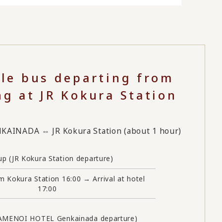
tle bus departing from
ng at JR Kokura Station
INADA ⇔ JR Kokura Station (about 1 hour)
up (JR Kokura Station departure)
m Kokura Station 16:00 → Arrival at hotel
17:00
KAMENOI HOTEL Genkainada departure)