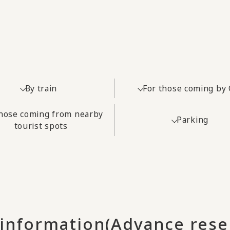
By train
For those coming by 
those coming from nearby
Parking
tourist spots
 information
(Advance rese