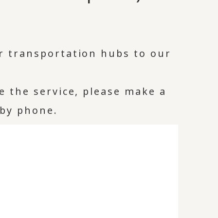
r transportation hubs to our
se the service, please make a
 by phone.