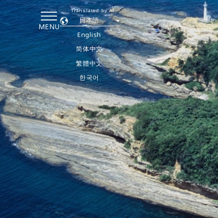
Translated by AI
日本語
MENU
English
简体中文
繁體中文
한국어