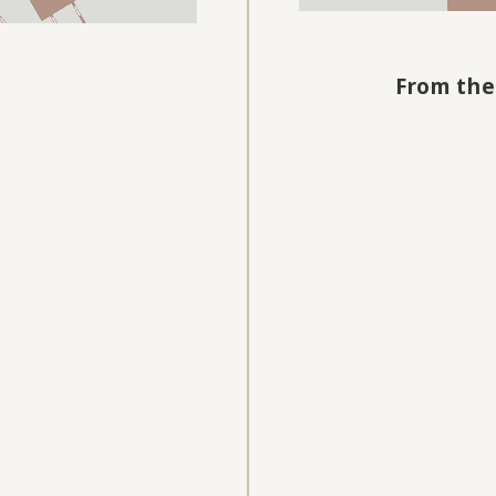
From the