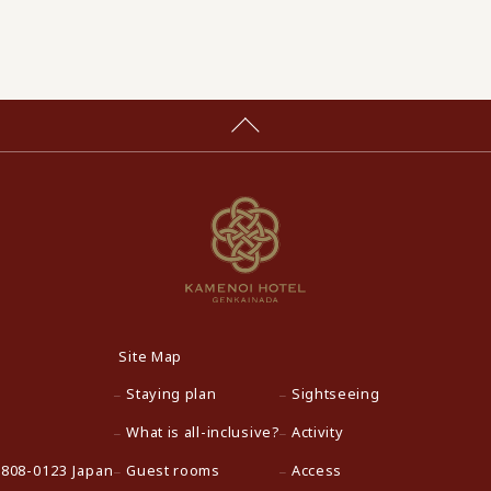
Site Map
Staying plan
Sightseeing
What is all-inclusive?
Activity
 808-0123 Japan
Guest rooms
Access