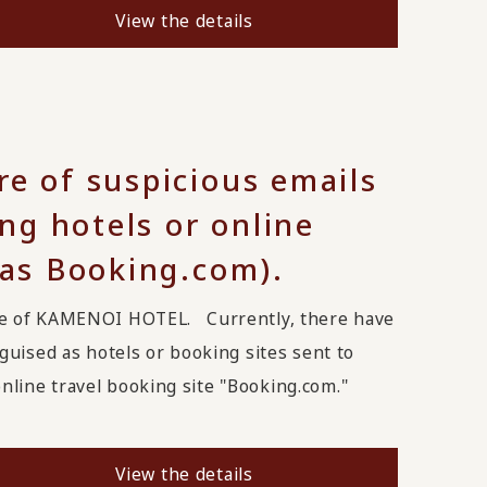
View the details
re of suspicious emails
g hotels or online
 as Booking.com).
ge of KAMENOI HOTEL. Currently, there have
uised as hotels or booking sites sent to
line travel booking site "Booking.com."
View the details