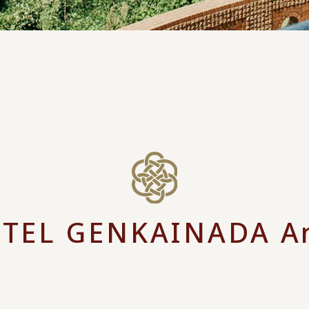
TEL GENKAINADA A