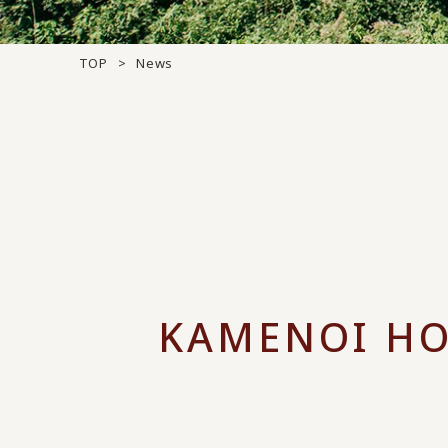
TOP
News
KAMENOI HO