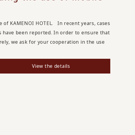
ge of KAMENOI HOTEL. In recent years, cases
s have been reported. In order to ensure that
rely, we ask for your cooperation in the use
View the details