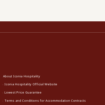
About Iconia Hospitality
Iconia Hospitality Official Website
Lowest Price Guarantee
Terms and Conditions for Accommodation Contracts