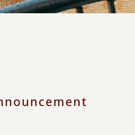
nnouncement