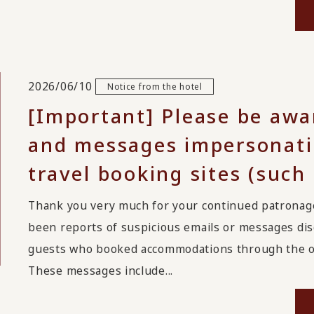
2026/06/10
Notice from the hotel
[Important] Please be awa
and messages impersonatin
travel booking sites (such
Thank you very much for your continued patrona
been reports of suspicious emails or messages disg
guests who booked accommodations through the on
These messages include...