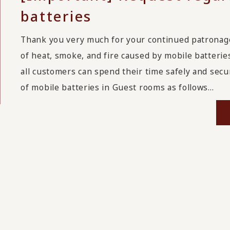
batteries
Thank you very much for your continued patrona
of heat, smoke, and fire caused by mobile batterie
all customers can spend their time safely and secu
of mobile batteries in Guest rooms as follows...