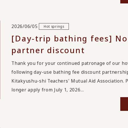
2026/06/05
Hot springs
[Day-trip bathing fees] No
partner discount
Thank you for your continued patronage of our hot
following day-use bathing fee discount partnership
Kitakyushu-shi Teachers' Mutual Aid Association. P
longer apply from July 1, 2026…