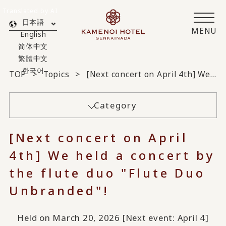
Translated by AI
日本語
MENU
English
简体中文
繁體中文
한국어
TOP
Topics
[Next concert on April 4th] We held a concert by the flute duo "Flute Duo Unbranded"!
Category
[Next concert on April
4th] We held a concert by
the flute duo "Flute Duo
Unbranded"!
Held on March 20, 2026 [Next event: April 4]