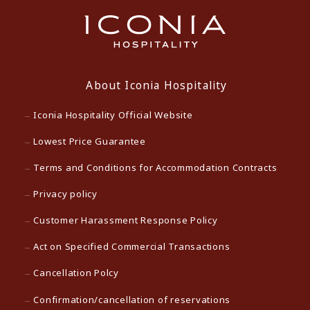
About Iconia Hospitality
Iconia Hospitality Official Website
Lowest Price Guarantee
Terms and Conditions for Accommodation Contracts
Privacy policy
Customer Harassment Response Policy
Act on Specified Commercial Transactions
Cancellation Polcy
Confirmation/cancellation of reservations