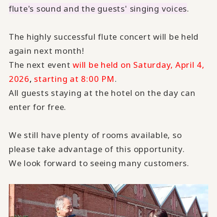
flute's sound and the guests' singing voices
.
The highly successful flute concert will be held
again next month!
The next event
will be held on Saturday, April 4,
2026
,
starting at 8:00 PM
.
All guests staying at the hotel on the day can
enter for free.
We still have plenty of rooms available, so
please take advantage of this opportunity.
We look forward to seeing many customers.