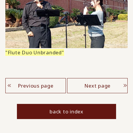
"Flute Duo Unbranded"
Previous page
Next page
back to index