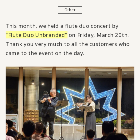
Other
This month,
we held a flute duo concert by
"Flute Duo Unbranded"
on Friday, March 20th.
Thank you very much to all the customers who
came to the event on the day.