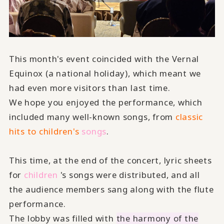
This month's event coincided with the Vernal
Equinox (a national holiday), which meant we
had even more visitors than last time.
We hope you enjoyed the performance, which
included many well-known songs, from
classic
hits to children's
​ ​
songs
.
This time, at the end of the concert, lyric sheets
for
children
's songs were distributed, and all
the audience members sang along with the flute
performance.
The lobby was filled with
the harmony of the