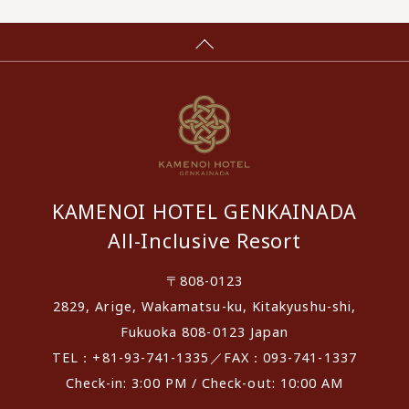
KAMENOI HOTEL GENKAINADA
All-Inclusive Resort
〒808-0123
2829, Arige, Wakamatsu-ku, Kitakyushu-shi,
Fukuoka 808-0123 Japan
TEL：+81-93-741-1335／FAX：093-741-1337
Check-in: 3:00 PM / Check-out: 10:00 AM