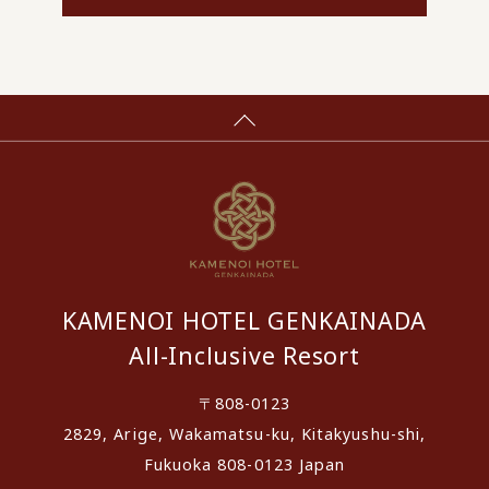
KAMENOI HOTEL GENKAINADA
All-Inclusive Resort
〒808-0123
2829, Arige, Wakamatsu-ku, Kitakyushu-shi,
Fukuoka 808-0123 Japan