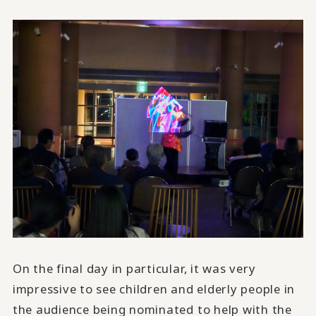
On the final day in particular, it was very
impressive to see children and elderly people in
the audience being nominated to help with the