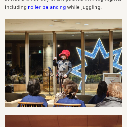
including
roller balancing
while juggling.