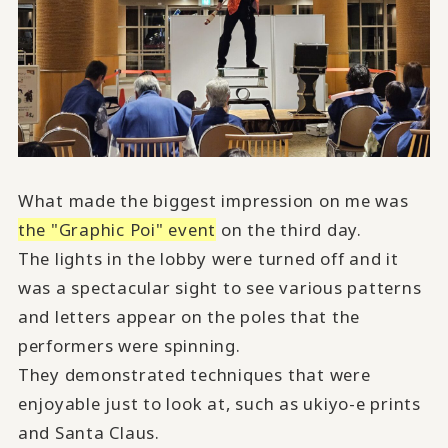
What made the biggest impression on me was
the "Graphic Poi" event
on the third day.
The lights in the lobby were turned off and it
was a spectacular sight to see various patterns
and letters appear on the poles that the
performers were spinning.
They demonstrated techniques that were
enjoyable just to look at, such as ukiyo-e prints
and Santa Claus.