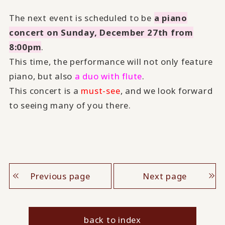
The next event is scheduled to be
a piano
concert on Sunday, December 27th from
8:00pm
.
This time, the performance will not only feature
piano, but also
a duo with flute
.
This concert is a
must-see
, and we look forward
to seeing many of you there.
Previous page
Next page
back to index