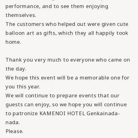
performance, and to see them enjoying
themselves.
The customers who helped out were given cute
balloon art as gifts, which they all happily took
home.
Thank you very much to everyone who came on
the day.
We hope this event will be a memorable one for
you this year.
We will continue to prepare events that our
guests can enjoy, so we hope you will continue
to patronize KAMENOI HOTEL Genkainada-
nada.
Please.