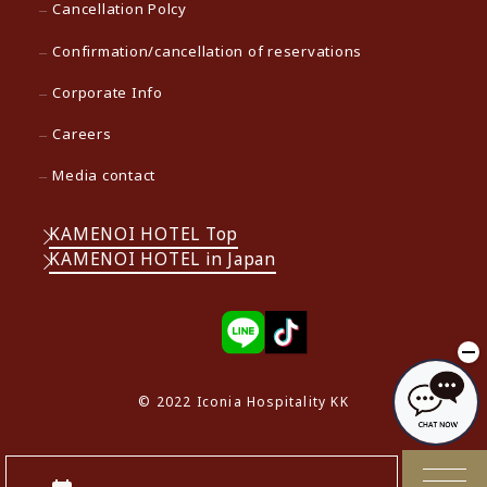
Cancellation Polcy
Confirmation/cancellation of reservations
Corporate Info
Careers
Media contact
KAMENOI HOTEL Top
KAMENOI HOTEL in Japan
© 2022 Iconia Hospitality KK