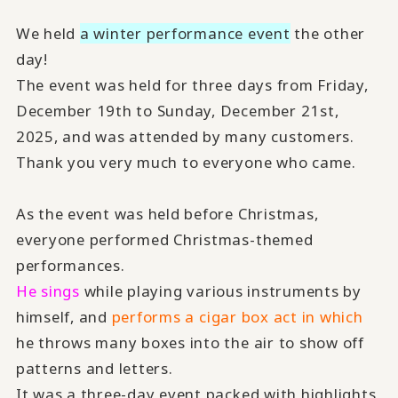
We held
a winter performance event
the other
day!
The event was held for three days from Friday,
December 19th to Sunday, December 21st,
2025, and was attended by many customers.
Thank you very much to everyone who came.
As the event was held before Christmas,
everyone performed Christmas-themed
performances.
He sings
while playing various instruments by
himself, and
performs a cigar box act in which
he throws many boxes into the air to show off
patterns and letters.
It was a three-day event packed with highlights,