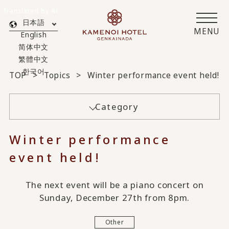
Translated by AI
日本語
MENU
English
简体中文
繁體中文
한국어
TOP
Topics
Winter performance event held!
Category
Winter performance
event held!
The next event will be a piano concert on
Sunday, December 27th from 8pm.
Other