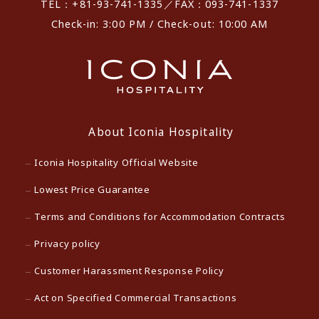
TEL：+81-93-741-1335／FAX：093-741-1337
Check-in: 3:00 PM / Check-out: 10:00 AM
About Iconia Hospitality
Iconia Hospitality Official Website
Lowest Price Guarantee
Terms and Conditions for Accommodation Contracts
Privacy policy
Customer Harassment Response Policy
Act on Specified Commercial Transactions