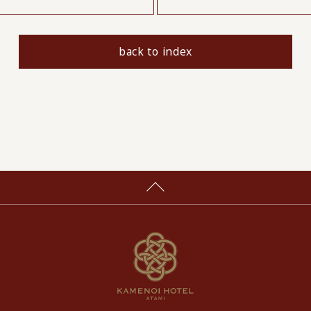
back to index