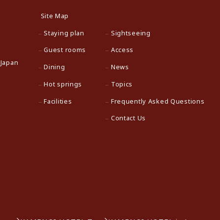
Site Map
Staying plan
Sightseeing
Guest rooms
Access
 Japan
Dining
News
Hot springs
Topics
Facilities
Frequently Asked Questions
Contact Us