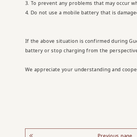
3. To prevent any problems that may occur whi
4. Do not use a mobile battery that is damage
If the above situation is confirmed during Gu
battery or stop charging from the perspective
We appreciate your understanding and coope
Previous page