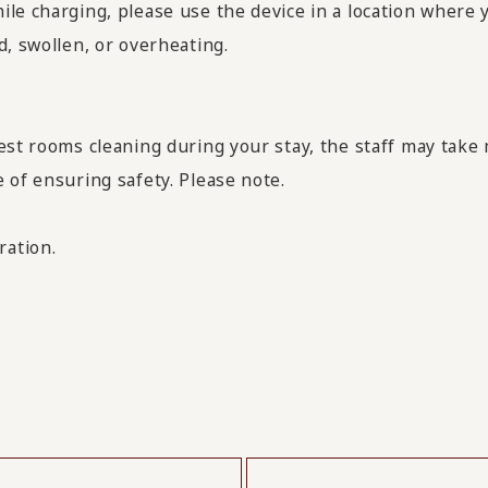
le charging, please use the device in a location where 
d, swollen, or overheating.
est rooms cleaning during your stay, the staff may take
 of ensuring safety. Please note.
ration.
​ ​