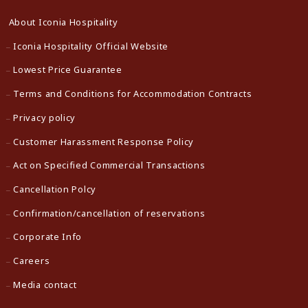
About Iconia Hospitality
Iconia Hospitality Official Website
Lowest Price Guarantee
Terms and Conditions for Accommodation Contracts
Privacy policy
Customer Harassment Response Policy
Act on Specified Commercial Transactions
Cancellation Polcy
Confirmation/cancellation of reservations
Corporate Info
Careers
Media contact