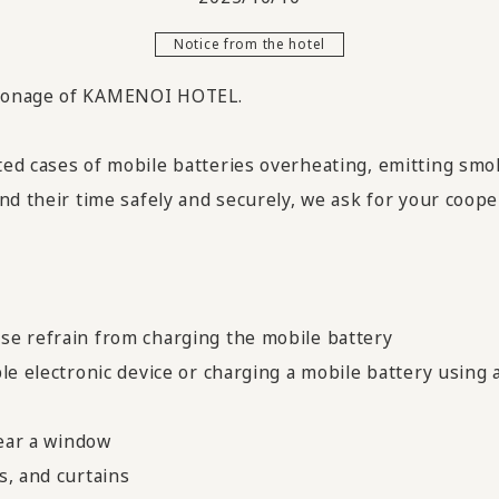
Notice from the hotel
tronage of KAMENOI HOTEL.
ed cases of mobile batteries overheating, emitting smok
nd their time safely and securely, we ask for your coope
se refrain from charging the mobile battery
le electronic device or charging a mobile battery using
near a window
s, and curtains