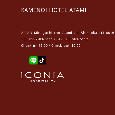
KAMENOI HOTEL ATAMI
​ ​
2-12-3, Minaguchi-cho, Atami-shi, Shizuoka 413-0016
TEL: 0557-83-6111 / FAX: 0557-83-6112
Check-in: 15:00 / Check-out: 10:00