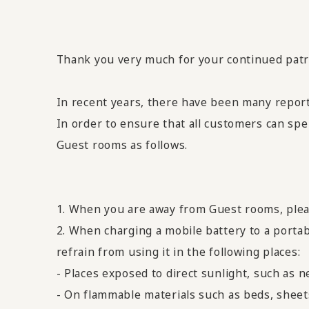
Thank you very much for your continued pa
In recent years, there have been many report
In order to ensure that all customers can spe
Guest rooms as follows.
1. When you are away from Guest rooms, plea
2. When charging a mobile battery to a portab
refrain from using it in the following places:
- Places exposed to direct sunlight, such as 
- On flammable materials such as beds, sheet