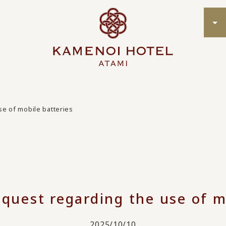
se of mobile batteries
quest regarding the use of m
2025/10/10