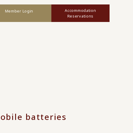
Accommodation
Member Login
Reservations
obile batteries