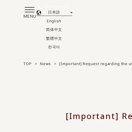
Translated by AI
日本語
MENU
English
简体中文
繁體中文
한국어
TOP
News
[Important] Request regarding the u
[Important] Re