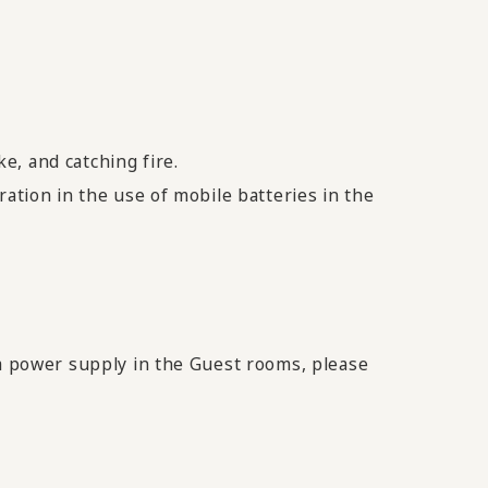
e, and catching fire.
ration in the use of mobile batteries in the
 a power supply in the Guest rooms, please