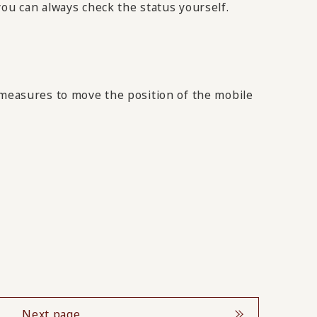
you can always check the status yourself.
 measures to move the position of the mobile
Next page