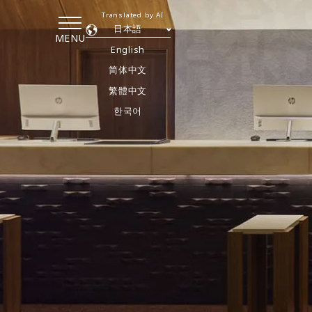
Translated by AI
日本語
MENU
English
简体中文
繁體中文
한국어