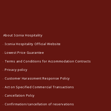
About Iconia Hospitality
Iconia Hospitality Official Website
Lowest Price Guarantee
Terms and Conditions for Accommodation Contracts
Privacy policy
Customer Harassment Response Policy
Act on Specified Commercial Transactions
Cancellation Polcy
Confirmation/cancellation of reservations