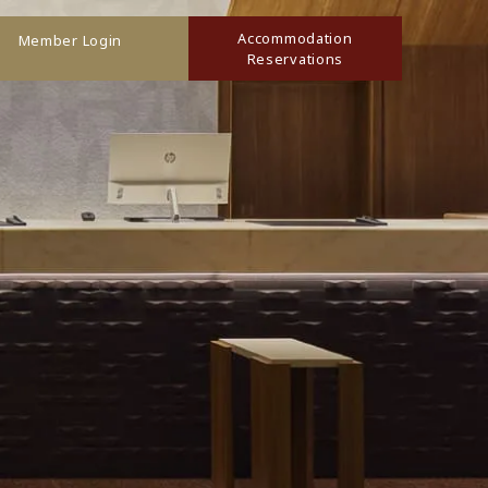
Accommodation
Member Login
Reservations