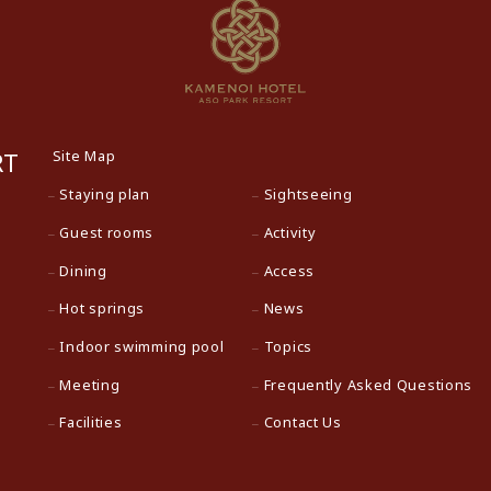
Site Map
RT
Staying plan
Sightseeing
Guest rooms
Activity
Dining
Access
Hot springs
News
Indoor swimming pool
Topics
Meeting
Frequently Asked Questions
Facilities
Contact Us