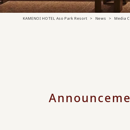
KAMENOI HOTEL Aso Park Resort
News
Media 
Announceme