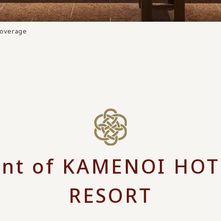
Coverage
nt of KAMENOI HOT
RESORT