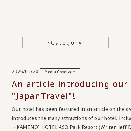
Category
2025/02/20
Media Coverage
An article introducing our
"JapanTravel"!
Our hotel has been featured in an article on the o
introduces the many attractions of our hotel, inclu
＞KAMENOI HOTEL ASO Park Resort (Writer: Jeff 