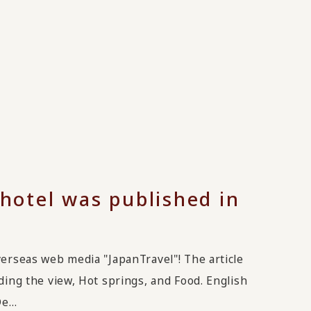
 hotel was published in
verseas web media "JapanTravel"! The article
ding the view, Hot springs, and Food. English
De…