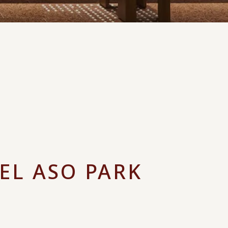
EL ASO PARK