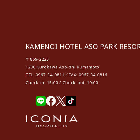
KAMENOI HOTEL ASO PARK RESO
〒869-2225
1230 Kurokawa Aso-shi Kumamoto
TEL: 0967-34-0811／FAX: 0967-34-0816
Check-in: 15:00 / Check-out: 10:00