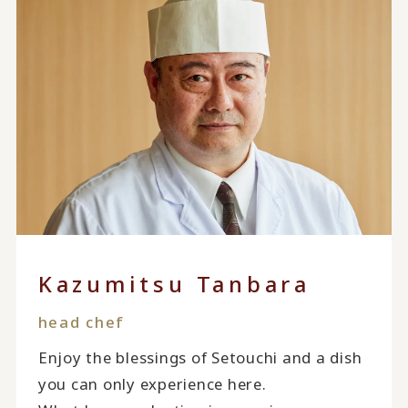
Kazumitsu Tanbara
head chef
Enjoy the blessings of Setouchi and a dish
you can only experience here.