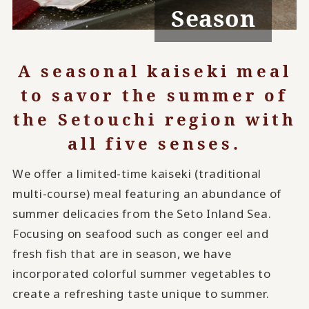
Season
A seasonal kaiseki meal
to savor the summer of
the Setouchi region with
all five senses.
We offer a limited-time kaiseki (traditional
multi-course) meal featuring an abundance of
summer delicacies from the Seto Inland Sea.
Focusing on seafood such as conger eel and
fresh fish that are in season, we have
incorporated colorful summer vegetables to
create a refreshing taste unique to summer.