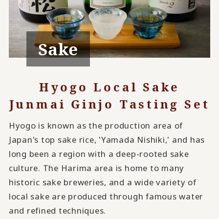
Sake
Hyogo Local Sake
Junmai Ginjo Tasting Set
Hyogo is known as the production area of
Japan's top sake rice, 'Yamada Nishiki,' and has
long been a region with a deep-rooted sake
culture. The Harima area is home to many
historic sake breweries, and a wide variety of
local sake are produced through famous water
and refined techniques.