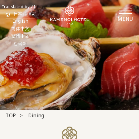
Translated by AI
日本語
MENU
English
简体中文
繁體中文
한국어
TOP
Dining