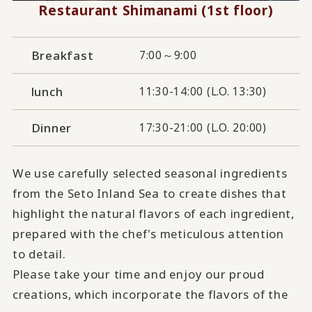
Restaurant Shimanami (1st floor)
Breakfast
7:00～9:00
lunch
11:30-14:00 (L.O. 13:30)
Dinner
17:30-21:00 (L.O. 20:00)
We use carefully selected seasonal ingredients
from the Seto Inland Sea to create dishes that
highlight the natural flavors of each ingredient,
prepared with the chef's meticulous attention
to detail.
Please take your time and enjoy our proud
creations, which incorporate the flavors of the