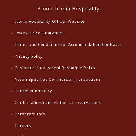
About Iconia Hospitality
Iconia Hospitality Official Website
Lowest Price Guarantee
Terms and Conditions for Accommodation Contracts
Privacy policy
Customer Harassment Response Policy
Act on Specified Commercial Transactions
Cancellation Polcy
Confirmation/cancellation of reservations
Corporate Info
Careers