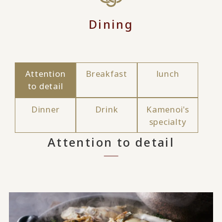
Dining
Attention
Breakfast
lunch
to detail
Dinner
Drink
Kamenoi's
specialty
Attention to detail