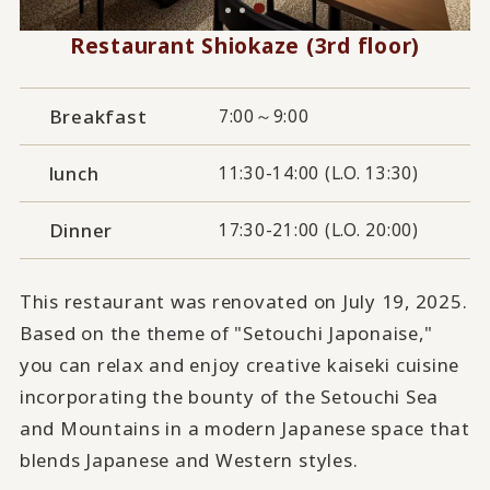
Restaurant Shiokaze (3rd floor)
Breakfast
7:00～9:00
lunch
11:30-14:00 (L.O. 13:30)
Dinner
17:30-21:00 (L.O. 20:00)
This restaurant was renovated on July 19, 2025.
Based on the theme of "Setouchi Japonaise,"
you can relax and enjoy creative kaiseki cuisine
incorporating the bounty of the Setouchi Sea
and Mountains in a modern Japanese space that
blends Japanese and Western styles.