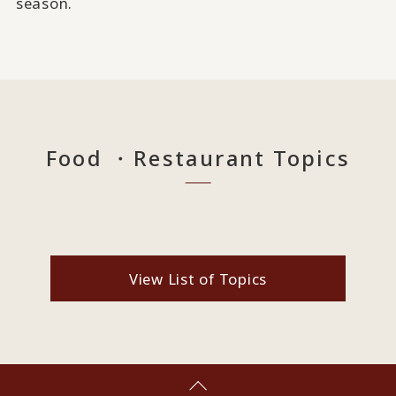
season.
Food ・Restaurant Topics
View List of Topics