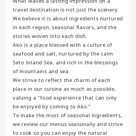
What leaves a lasting impression on a
travel destination is not just the scenery.
We believe it is about ingredients nurtured
in each region, seasonal flavors, and the
stories woven into each dish.
Ako is a place blessed with a culture of
seafood and salt, nurtured by the calm
Seto Inland Sea, and rich in the blessings
of mountains and sea.
We strive to reflect the charm of each
place in our cuisine as much as possible,
valuing a "food experience that can only
be enjoyed by coming to Ako."
To make the most of seasonal ingredients,
we review our menus seasonally and strive
to cook so you can enjoy the natural