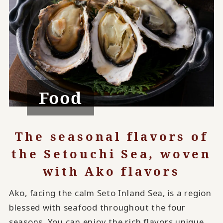
Food
The seasonal flavors of
the Setouchi Sea, woven
with Ako flavors
Ako, facing the calm Seto Inland Sea, is a region
blessed with seafood throughout the four
seasons. You can enjoy the rich flavors unique