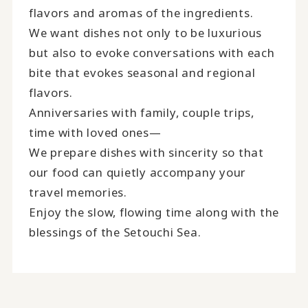
flavors and aromas of the ingredients.
We want dishes not only to be luxurious
but also to evoke conversations with each
bite that evokes seasonal and regional
flavors.
Anniversaries with family, couple trips,
time with loved ones—
We prepare dishes with sincerity so that
our food can quietly accompany your
travel memories.
Enjoy the slow, flowing time along with the
blessings of the Setouchi Sea.