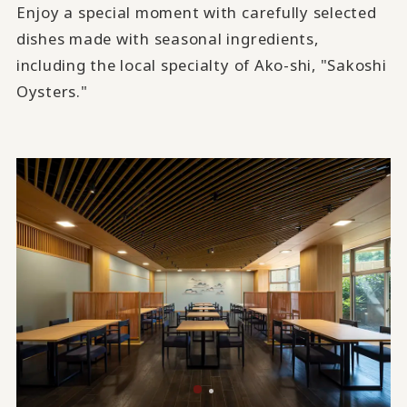
Enjoy a special moment with carefully selected
dishes made with seasonal ingredients,
including the local specialty of Ako-shi, "Sakoshi
Oysters."