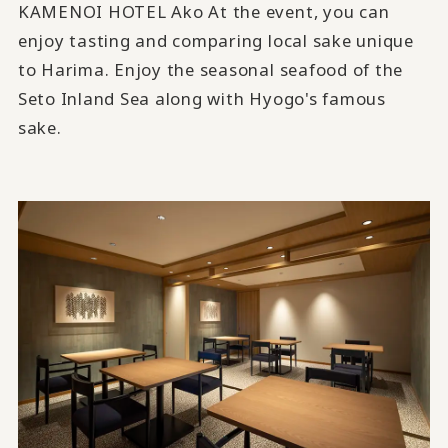
KAMENOI HOTEL Ako At the event, you can
enjoy tasting and comparing local sake unique
to Harima. Enjoy the seasonal seafood of the
Seto Inland Sea along with Hyogo's famous
sake.