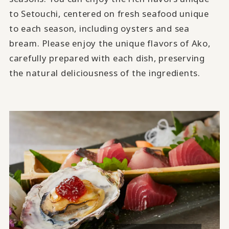
to Setouchi, centered on fresh seafood unique
to each season, including oysters and sea
bream. Please enjoy the unique flavors of Ako,
carefully prepared with each dish, preserving
the natural deliciousness of the ingredients.