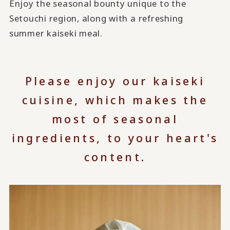
Enjoy the seasonal bounty unique to the
Setouchi region, along with a refreshing
summer kaiseki meal.
Please enjoy our kaiseki
cuisine, which makes the
most of seasonal
ingredients, to your heart's
content.