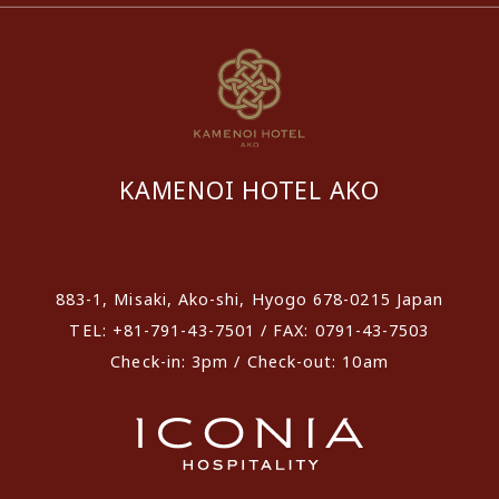
KAMENOI HOTEL AKO
​ ​
883-1, Misaki, Ako-shi, Hyogo 678-0215 Japan
TEL: +81-791-43-7501 / FAX: 0791-43-7503
Check-in: 3pm / Check-out: 10am