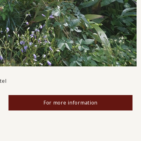
tel
For more information