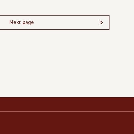
Next page