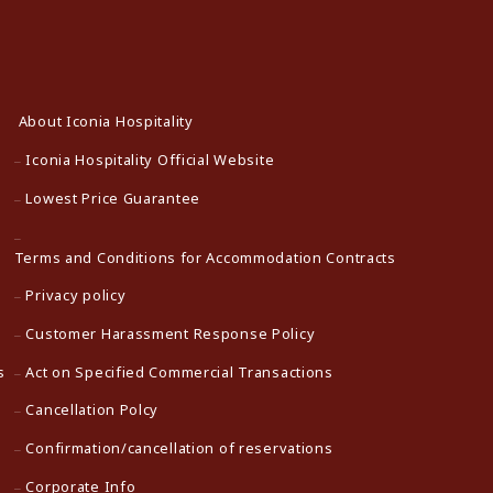
About Iconia Hospitality
Iconia Hospitality Official Website
Lowest Price Guarantee
Terms and Conditions for Accommodation Contracts
Privacy policy
Customer Harassment Response Policy
s
Act on Specified Commercial Transactions
Cancellation Polcy
Confirmation/cancellation of reservations
Corporate Info