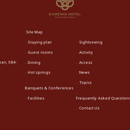
Site Map
Staying plan
Sightseeing
Guest rooms
Activity
pan, 584-
Dining
Access
Hot springs
News
Topics
Banquets & Conferences
Facilities
Frequently Asked Question
Contact Us