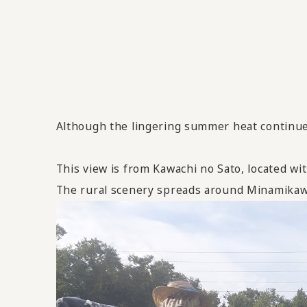
Although the lingering summer heat continues
This view is from Kawachi no Sato, located wi
The rural scenery spreads around Minamikawa