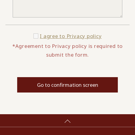
I agree to
Privacy policy
*Agreement to Privacy policy is required to
submit the form.