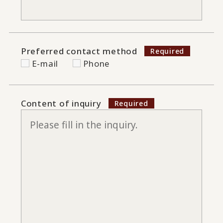
Preferred contact method
E-mail
Phone
Content of inquiry