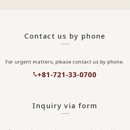
Contact us by phone
For urgent matters, please contact us by phone.
+81-721-33-0700
Inquiry via form