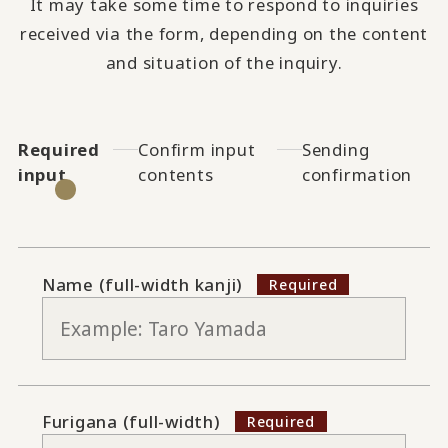
It may take some time to respond to inquiries
received via the form, depending on the content
and situation of the inquiry.
Required
Confirm input
Sending
input
contents
confirmation
Name (full-width kanji)
Furigana (full-width)