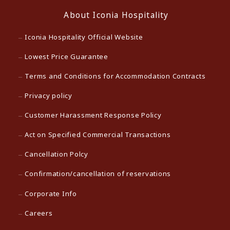
About Iconia Hospitality
Iconia Hospitality Official Website
Lowest Price Guarantee
Terms and Conditions for Accommodation Contracts
Privacy policy
Customer Harassment Response Policy
Act on Specified Commercial Transactions
Cancellation Polcy
Confirmation/cancellation of reservations
Corporate Info
Careers