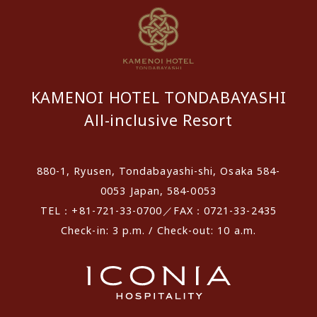
KAMENOI HOTEL TONDABAYASHI
All-inclusive Resort
880-1, Ryusen, Tondabayashi-shi, Osaka 584-
0053 Japan, 584-0053
TEL：+81-721-33-0700／FAX：0721-33-2435
Check-in: 3 p.m. / Check-out: 10 a.m.