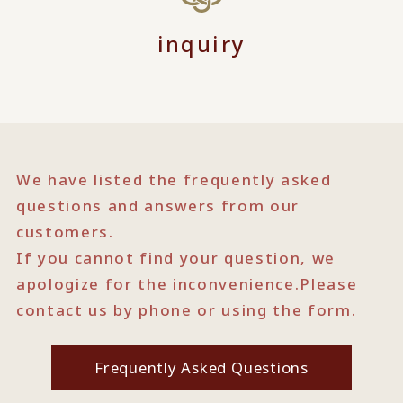
inquiry
We have listed the frequently asked
questions and answers from our
customers.
If you cannot find your question, we
apologize for the inconvenience.
Please
contact us by phone or using the form.
Frequently Asked Questions