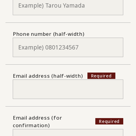
Phone number (half-width)
Email address (half-width)
Email address (for
confirmation)