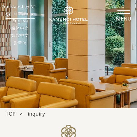
Translated by AI
日本語
MENU
English
简体中文
繁體中文
한국어
TOP
inquiry