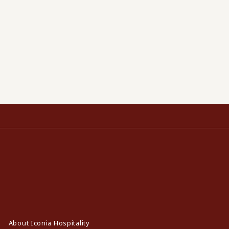
About Iconia Hospitality