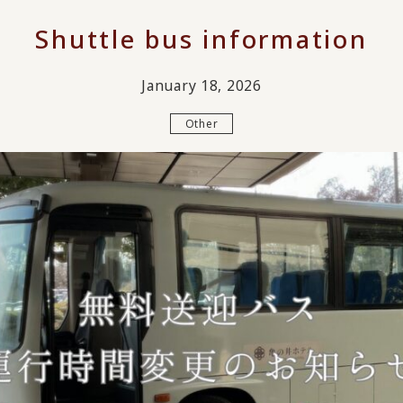
Shuttle bus information
January 18, 2026
Other