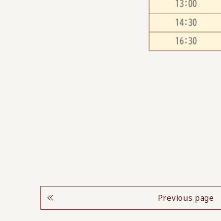
Previous page