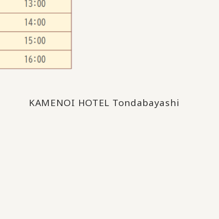
KAMENOI HOTEL Tondabayashi