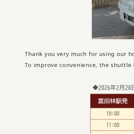
Thank you very much for using our ho
To improve convenience, the shuttle 