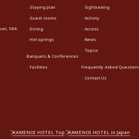
Staying plan
Sightseeing
Guest rooms
Activity
pan, 584-
Dining
Access
Hot springs
News
Topics
Banquets & Conferences
Facilities
Frequently Asked Question
Contact Us
KAMENOI HOTEL Top
KAMENOI HOTEL in Japan