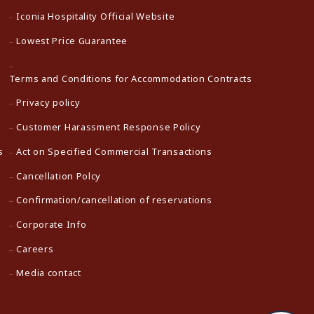
Iconia Hospitality Official Website
Lowest Price Guarantee
Terms and Conditions for Accommodation Contracts
Privacy policy
Customer Harassment Response Policy
s
Act on Specified Commercial Transactions
Cancellation Polcy
Confirmation/cancellation of reservations
Corporate Info
Careers
Media contact