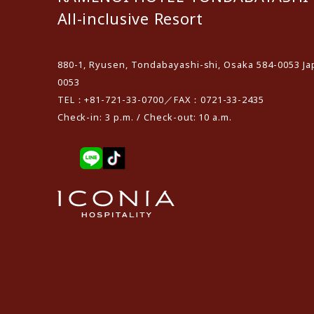
All-inclusive Resort
880-1, Ryusen, Tondabayashi-shi, Osaka 584-0053 Ja
0053
TEL：+81-721-33-0700／FAX：0721-33-2435
Check-in: 3 p.m. / Check-out: 10 a.m.