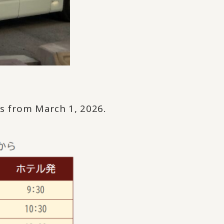
ws from March 1, 2026.