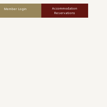
Accommodation
Member Login
Reservations