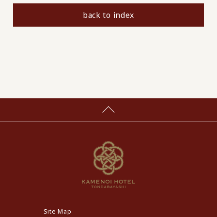
back to index
Site Map