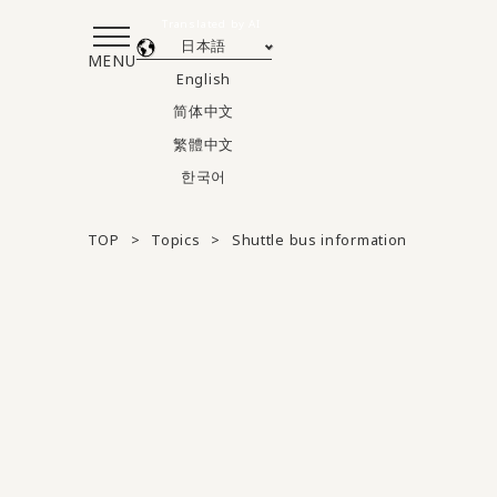
Translated by AI
日本語
MENU
English
简体中文
繁體中文
한국어
TOP
Topics
Shuttle bus information