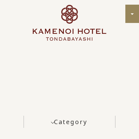
Category