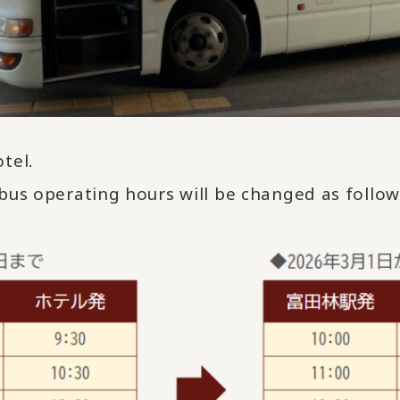
tel.
bus operating hours will be changed as follo