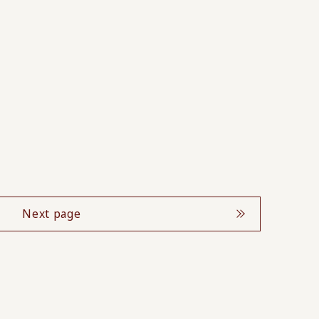
Next page