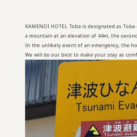
KAMENOI HOTEL Toba is designated as Toba-sh
a mountain at an elevation of 44m, the second
In the unlikely event of an emergency, the ho
We will do our best to make your stay as comf