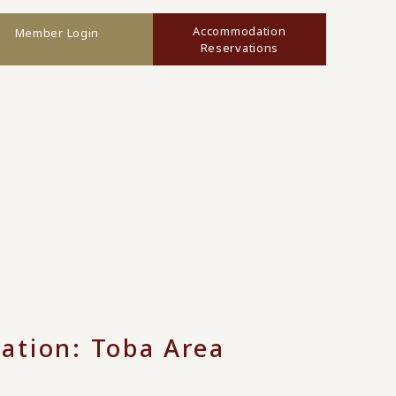
Accommodation
Member Login
Reservations
ation: Toba Area