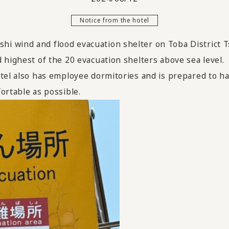
Notice from the hotel
i wind and flood evacuation shelter on Toba District T
 highest of the 20 evacuation shelters above sea level.
tel also has employee dormitories and is prepared to ha
ortable as possible.