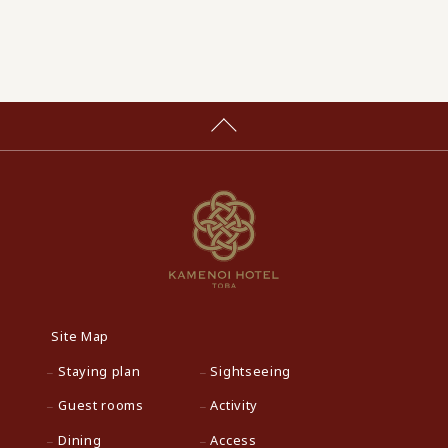
Site Map
Staying plan
Sightseeing
Guest rooms
Activity
Dining
Access