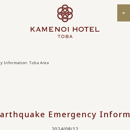
y Information: Toba Area
arthquake Emergency Inform
2024/08/12