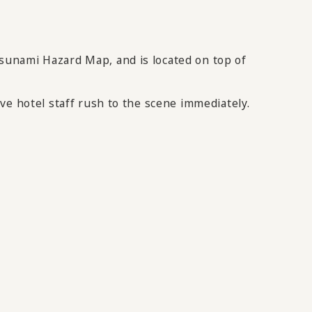
sunami Hazard Map, and is located on top of
ve hotel staff rush to the scene immediately.