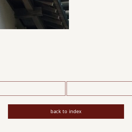
​ ​
back to index