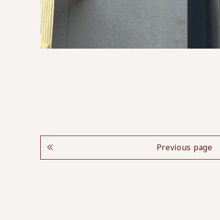
Previous page