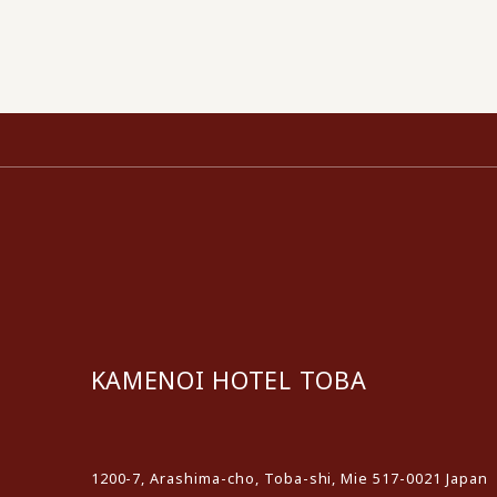
KAMENOI HOTEL TOBA
​ ​
1200-7, Arashima-cho, Toba-shi, Mie 517-0021 Japan