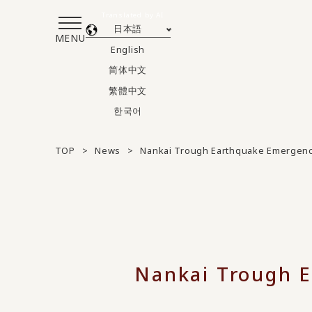
Translated by AI
日本語
MENU
English
简体中文
繁體中文
한국어
TOP
News
Nankai Trough Earthquake Emergenc
Nankai Trough E