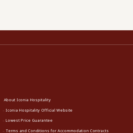
About Iconia Hospitality
Iconia Hospitality Official Website
Lowest Price Guarantee
Terms and Conditions for Accommodation Contracts