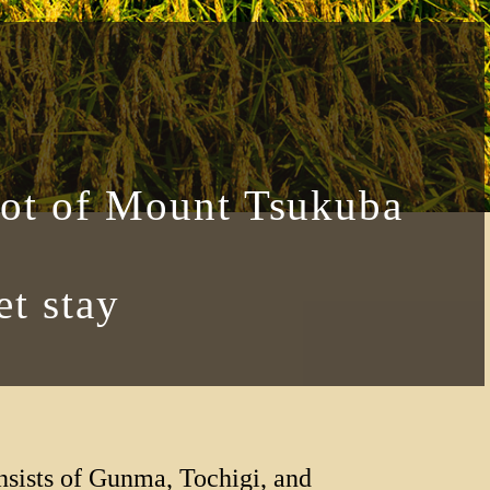
oot of Mount Tsukuba
t stay
nsists of Gunma, Tochigi, and