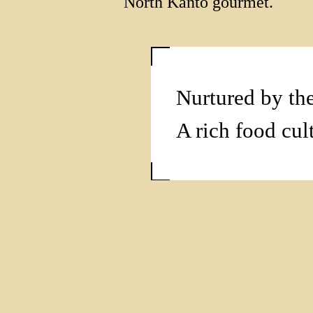
North Kanto gourmet.
Nurtured by the
A rich food cul