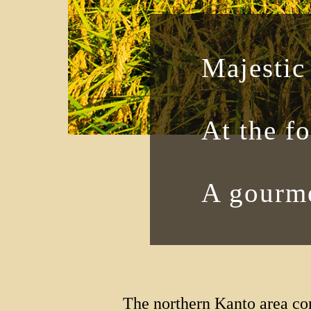
Majestic
At the f
A gourme
The northern Kanto area co