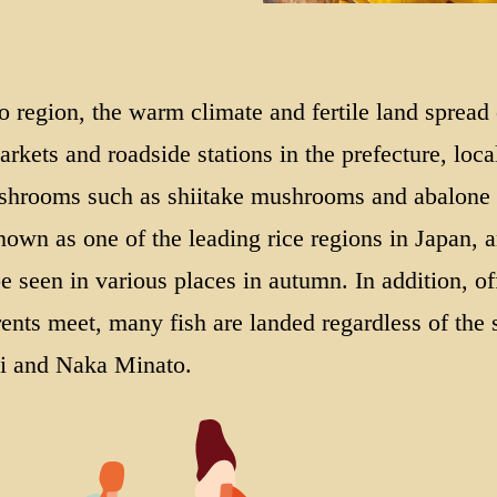
o region, the warm climate and fertile land spread
arkets and roadside stations in the prefecture, loca
mushrooms such as shiitake mushrooms and abalone
nown as one of the leading rice regions in Japan, a
e seen in various places in autumn. In addition, off
nts meet, many fish are landed regardless of the
ai and Naka Minato.