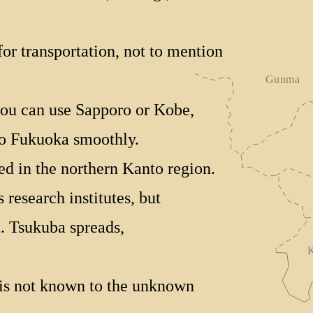
or transportation, not to mention
 you can use Sapporo or Kobe,
to Fukuoka smoothly.
ed in the northern Kanto region.
research institutes, but
. Tsukuba spreads,
is not known to the unknown