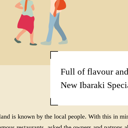
Full of flavour and
New Ibaraki Speci
e land is known by the local people. With this 
s restaurants, asked the owners and patrons abo