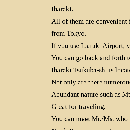
Ibaraki.
All of them are convenient f
from Tokyo.
If you use Ibaraki Airport,
You can go back and forth 
Ibaraki Tsukuba-shi is locat
Not only are there numerous 
Abundant nature such as Mt
Great for traveling.
You can meet Mr./Ms. who 