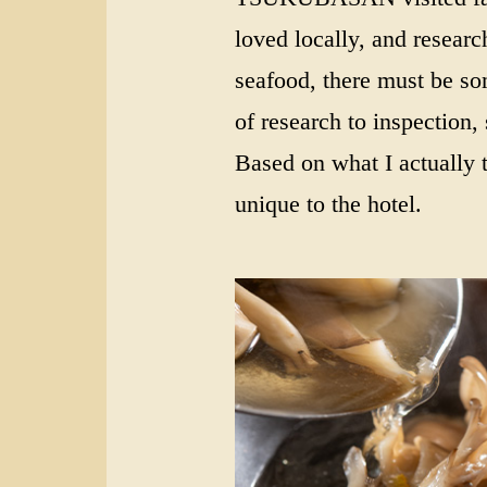
loved locally, and research
seafood, there must be som
of research to inspection,
Based on what I actually t
unique to the hotel.