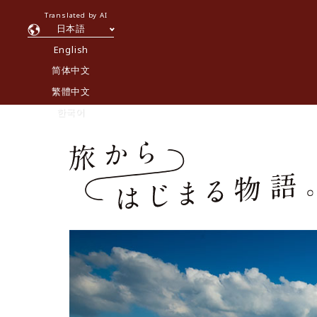
Translated by AI
日本語
English
简体中文
繁體中文
한국어