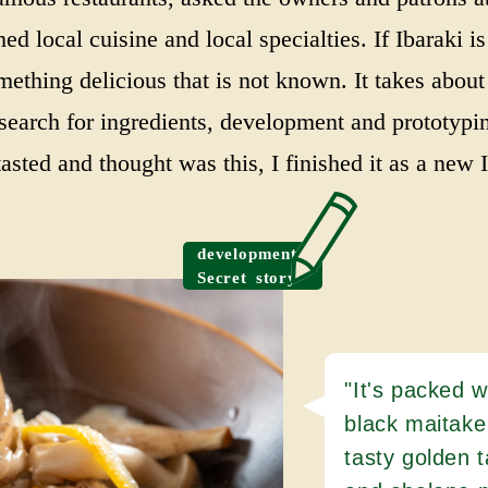
ed local cuisine and local specialties. If Ibaraki i
ething delicious that is not known. It takes about
 search for ingredients, development and prototypi
asted and thought was this, I finished it as a new I
development
Secret story
"It's packed w
black maitake
tasty golden