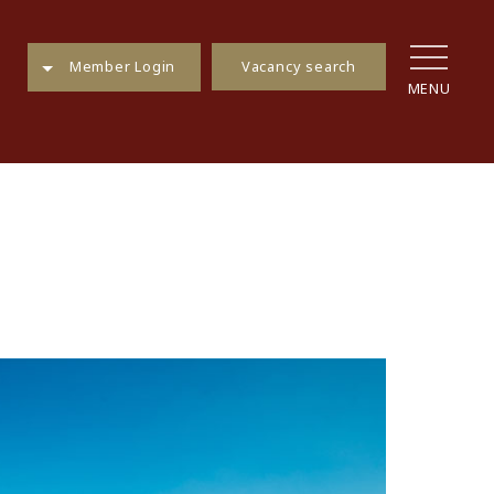
Vacancy search
Member Login
MENU