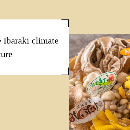
 Ibaraki climate
ture