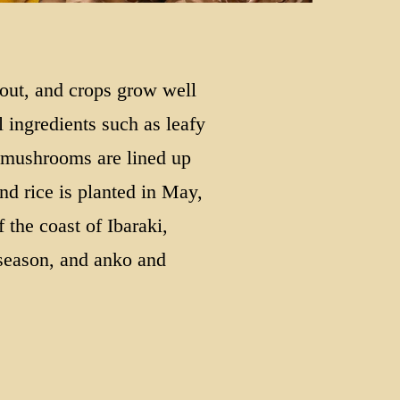
 out, and crops grow well
l ingredients such as leafy
 mushrooms are lined up
nd rice is planted in May,
 the coast of Ibaraki,
 season, and anko and