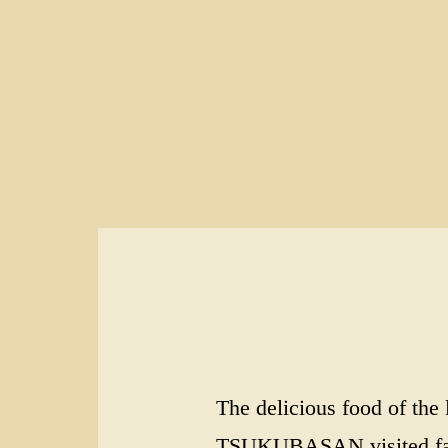
The delicious food of th
TSUKUBASAN visited famou