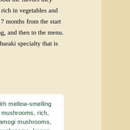
s rich in vegetables and
 7 months from the start
ng, and then to the menu.
baraki specialty that is
ith mellow-smelling
 mushrooms, rich,
 tamogi mushrooms,