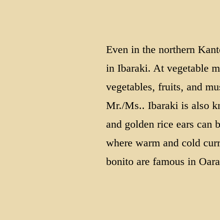
Even in the northern Kant
in Ibaraki. At vegetable m
vegetables, fruits, and 
Mr./Ms.. Ibaraki is also k
and golden rice ears can b
where warm and cold curre
bonito are famous in Oar