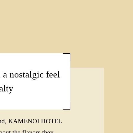
 a nostalgic feel
alty
in mind, KAMENOI HOTEL
ut the flavors they