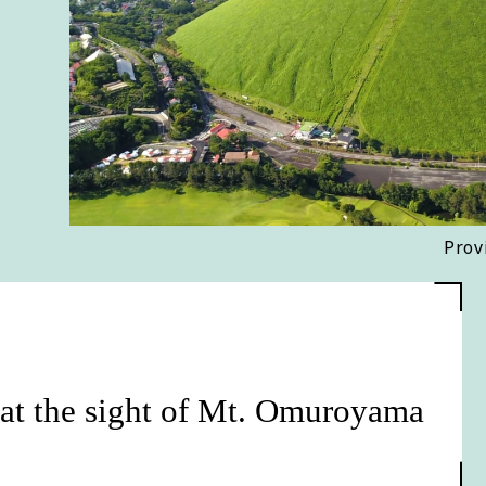
Prov
 at the sight of Mt. Omuroyama