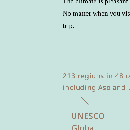
The climate is pleasant 
No matter when you vis
trip.
213 regions in 48 c
including Aso and 
UNESCO
Global