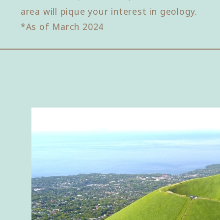
area will pique your interest in geology.
*As of March 2024