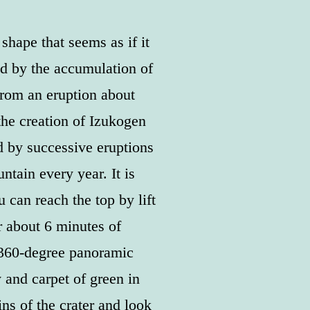
hape that seems as if it
d by the accumulation of
from an eruption about
the creation of Izukogen
 by successive eruptions
ntain every year. It is
 can reach the top by lift
r about 6 minutes of
 360-degree panoramic
 and carpet of green in
ns of the crater and look