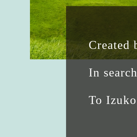
Created 
In searc
To Izuk