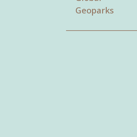
Geoparks