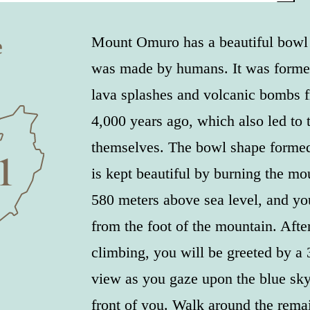
e
Mount Omuro has a beautiful bowl s
was made by humans. It was forme
lava splashes and volcanic bombs 
4,000 years ago, which also led to 
themselves. The bowl shape formed
is kept beautiful by burning the mou
580 meters above sea level, and you
from the foot of the mountain. Afte
climbing, you will be greeted by a
view as you gaze upon the blue sky
front of you. Walk around the remai