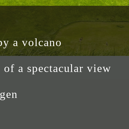
by a volcano
h of a spectacular view
ogen