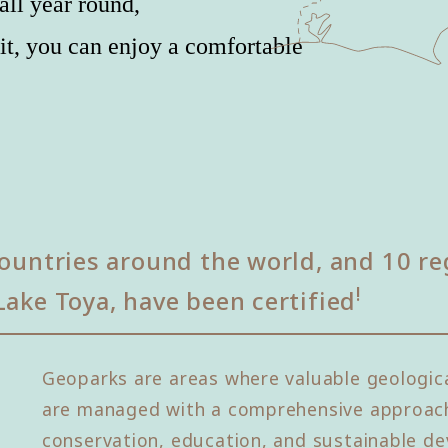
all year round,
it, you can enjoy a comfortable
ountries around the world, and 10 re
!
Lake Toya, have been certified
Geoparks are areas where valuable geologica
are managed with a comprehensive approach
conservation, education, and sustainable de