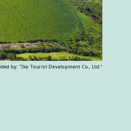
ided by: "Ike Tourist Development Co., Ltd."