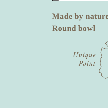
Made by natur
Round bowl