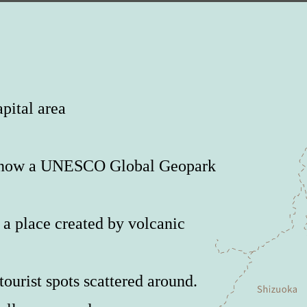
pital area
is now a UNESCO Global Geopark
a place created by volcanic
ourist spots scattered around.