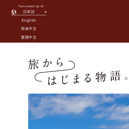
Translated by AI
日本語
English
简体中文
繁體中文
한국어