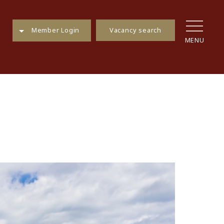
Vacancy search
Member Login
MENU