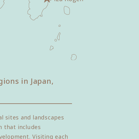
gions in Japan,
l sites and landscapes
 that includes
velopment. Visiting each