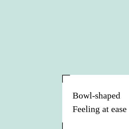
Bowl-shaped
Feeling at ease