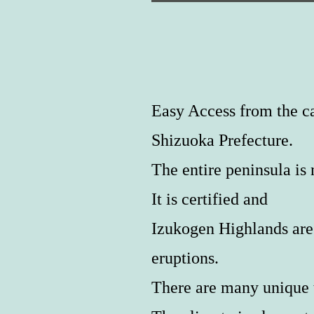
Easy Access from the ca
Shizuoka Prefecture.
The entire peninsula 
It is certified and
Izukogen Highlands are 
eruptions.
There are many unique t