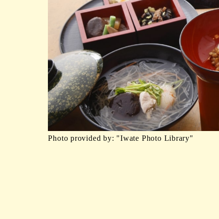
Photo provided by: "Iwate Photo Library"