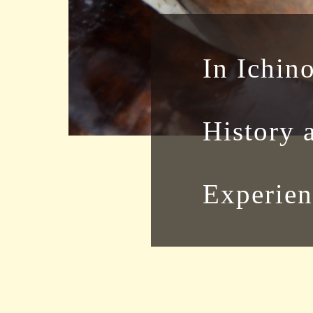
In Ichin
History 
Experien