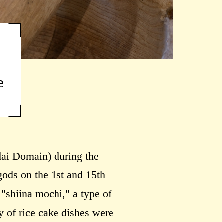
e
dai Domain) during the
gods on the 1st and 15th
"shiina mochi," a type of
ty of rice cake dishes were