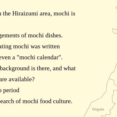
 the Hiraizumi area, mochi is
gements of mochi dishes.
eating mochi was written
 even a "mochi calendar".
 background is there, and what
are available?
o period
 search of mochi food culture.