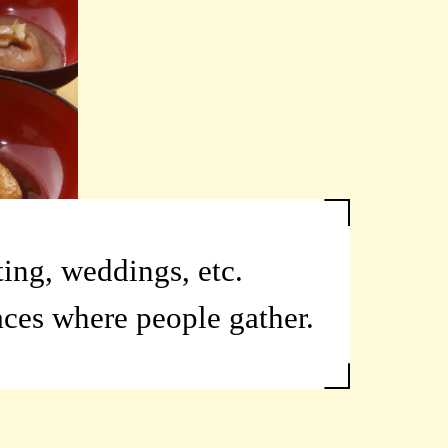
ting, weddings, etc.
aces where people gather.