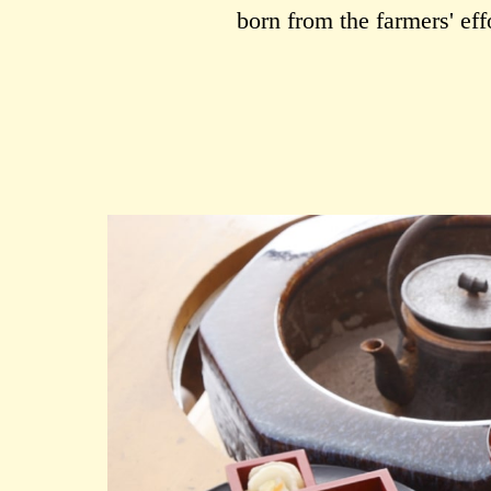
born from the farmers' ef