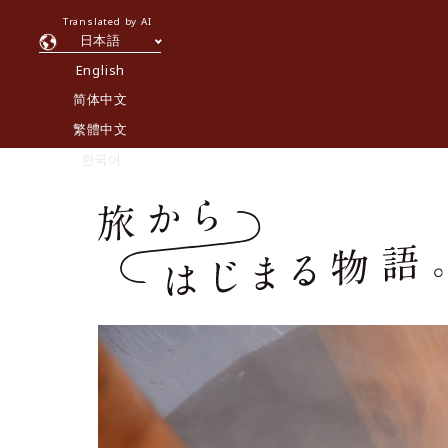
Translated by AI
日本語
English
简体中文
繁體中文
한국어