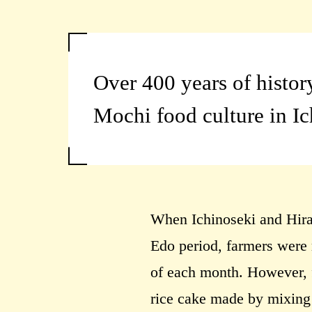
Over 400 years of histor
Mochi food culture in I
When Ichinoseki and Hira
Edo period, farmers were 
of each month. However, f
rice cake made by mixing b