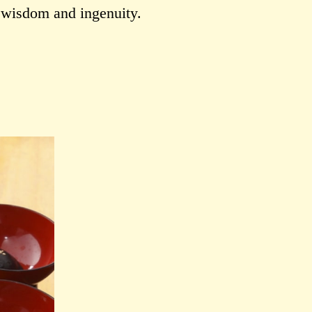
r wisdom and ingenuity.