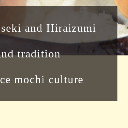
oseki and Hiraizumi
and tradition
ce mochi culture