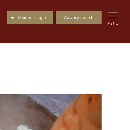
Vacancy search
Member Login
MENU