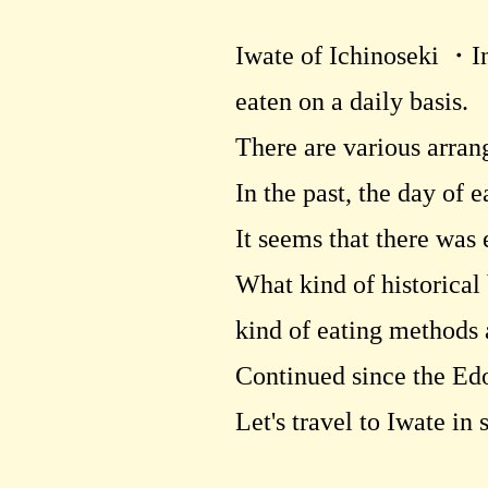
Iwate of Ichinoseki ・In
eaten on a daily basis.
There are various arran
In the past, the day of 
It seems that there was
What kind of historical
kind of eating methods 
Continued since the Ed
Let's travel to Iwate in