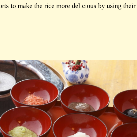
forts to make the rice more delicious by using thei