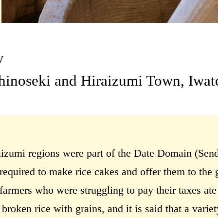
y
chinoseki and Hiraizumi Town, Iwat
izumi regions were part of the Date Domain (Sen
required to make rice cakes and offer them to the 
armers who were struggling to pay their taxes ate 
roken rice with grains, and it is said that a varie