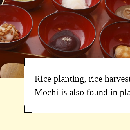
Rice planting, rice harves
Mochi is also found in pl