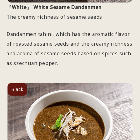
『White』 White Sesame Dandanmen
The creamy richness of sesame seeds
Dandanmen tahini, which has the aromatic flavor
of roasted sesame seeds and the creamy richness
and aroma of sesame seeds based on spices such
as szechuan pepper.
Black