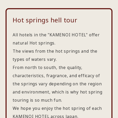
Hot springs hell tour
All hotels in the "KAMENOI HOTEL" offer
natural Hot springs.
The views from the hot springs and the
types of waters vary.
From north to south, the quality,
characteristics, fragrance, and efficacy of
the springs vary depending on the region
and environment, which is why hot spring
touring is so much fun.
We hope you enjoy the hot spring of each
KAMENOI HOTEL across Japan.