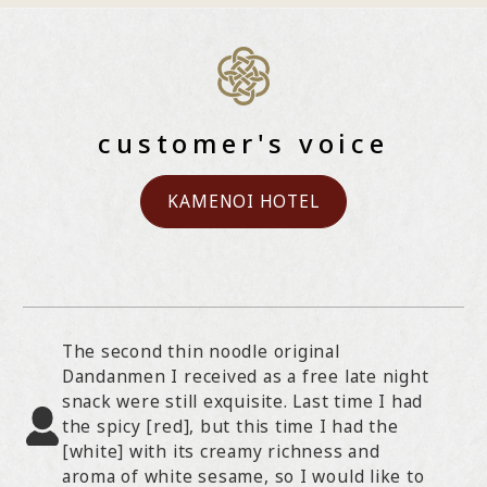
customer's voice
KAMENOI HOTEL
The second thin noodle original
Dandanmen I received as a free late night
snack were still exquisite. Last time I had
the spicy [red], but this time I had the
[white] with its creamy richness and
aroma of white sesame, so I would like to