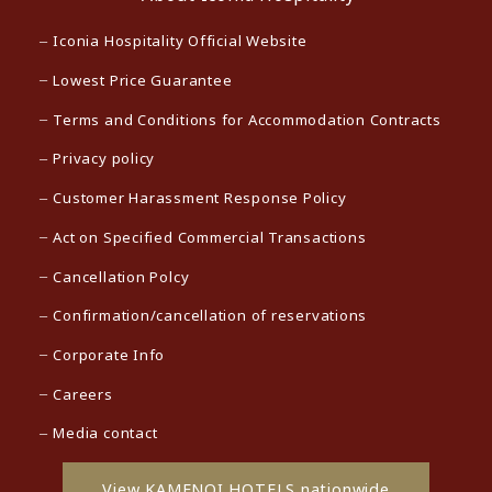
Iconia Hospitality Official Website
Lowest Price Guarantee
Terms and Conditions for Accommodation Contracts
Privacy policy
Customer Harassment Response Policy
Act on Specified Commercial Transactions
Cancellation Polcy
Confirmation/cancellation of reservations
Corporate Info
Careers
Media contact
View KAMENOI HOTELS nationwide