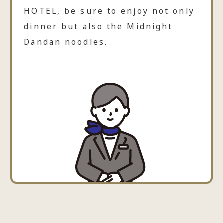
HOTEL, be sure to enjoy not only
dinner but also the Midnight
Dandan noodles.