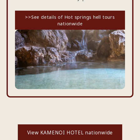
>>See details of Hot springs hell tours
nationwide
View KAMENOI HOTEL nationwide