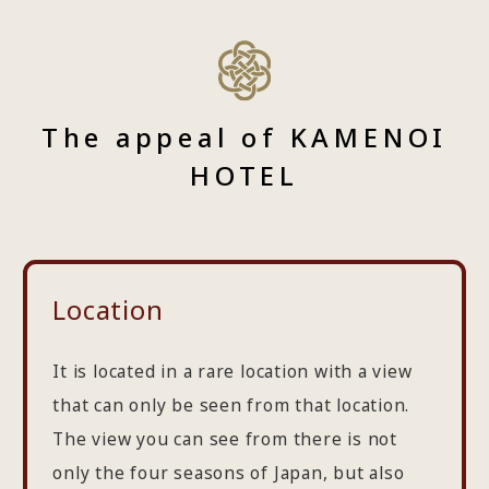
The appeal of KAMENOI
HOTEL
Location
It is located in a rare location with a view
that can only be seen from that location.
The view you can see from there is not
only the four seasons of Japan, but also