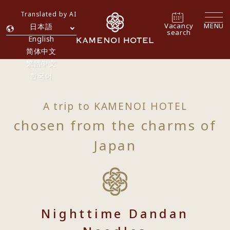
Translated by AI
Vacancy
MENU
日本語
search
English
简体中文
繁體中文
한국어
A trip to KAMENOI HOTEL
chosen from the charms of
Japan
Nighttime Dandan