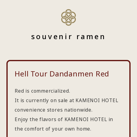
souvenir ramen
Hell Tour Dandanmen Red
Red is commercialized.
It is currently on sale at KAMENOI HOTEL
convenience stores nationwide.
Enjoy the flavors of KAMENOI HOTEL in
the comfort of your own home.