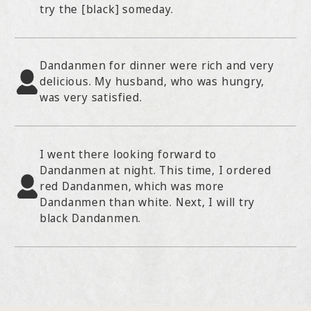
try the [black] someday.
Dandanmen for dinner were rich and very
delicious. My husband, who was hungry,
was very satisfied.
I went there looking forward to
Dandanmen at night. This time, I ordered
red Dandanmen, which was more
Dandanmen than white. Next, I will try
black Dandanmen.