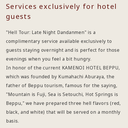
Services exclusively for hotel
guests
"Hell Tour: Late Night Dandanmen" is a
complimentary service available exclusively to
guests staying overnight and is perfect for those
evenings when you feel a bit hungry.
In honor of the current KAMENOI HOTEL BEPPU,
which was founded by Kumahachi Aburaya, the
father of Beppu tourism, famous for the saying,
"Mountain is Fuji, Sea is Setouchi, Hot Springs is
Beppu," we have prepared three hell flavors (red,
black, and white) that will be served on a monthly
basis.