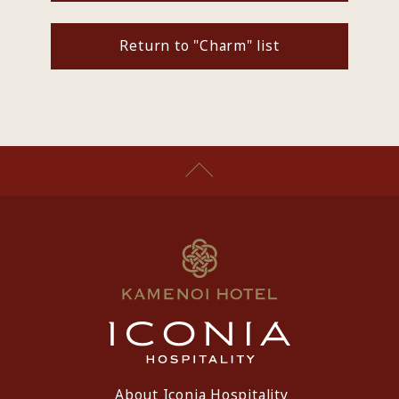
Return to "Charm" list
About Iconia Hospitality