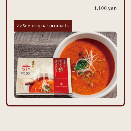
1,100 yen
>>See original products