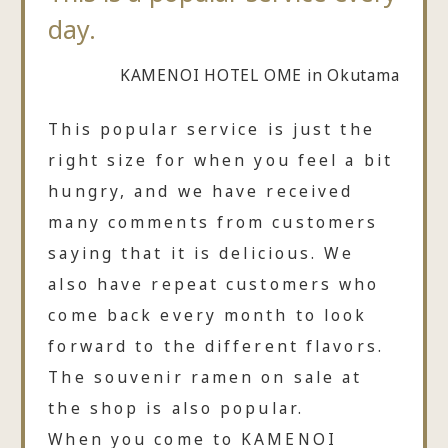
day.
KAMENOI HOTEL OME in Okutama
This popular service is just the
right size for when you feel a bit
hungry, and we have received
many comments from customers
saying that it is delicious. We
also have repeat customers who
come back every month to look
forward to the different flavors.
The souvenir ramen on sale at
the shop is also popular.
When you come to KAMENOI