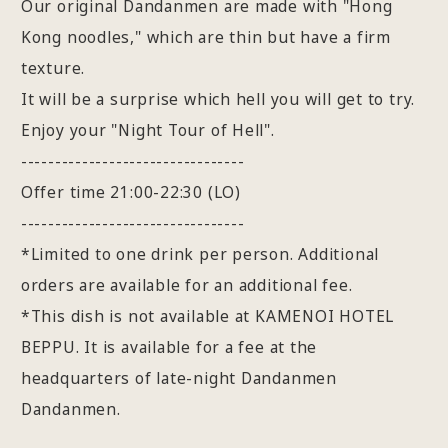
Our original Dandanmen are made with "Hong
Kong noodles," which are thin but have a firm
texture.
It will be a surprise which hell you will get to try.
Enjoy your "Night Tour of Hell".
---------------------------------
Offer time 21:00-22:30 (LO)
---------------------------------
*Limited to one drink per person. Additional
orders are available for an additional fee.
*This dish is not available at KAMENOI HOTEL
BEPPU. It is available for a fee at the
headquarters of late-night Dandanmen
Dandanmen.