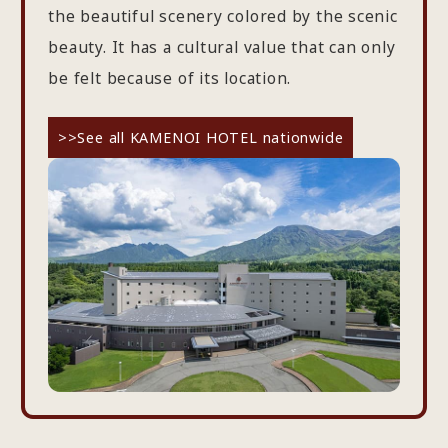
the beautiful scenery colored by the scenic
beauty. It has a cultural value that can only
be felt because of its location.
>>See all KAMENOI HOTEL nationwide