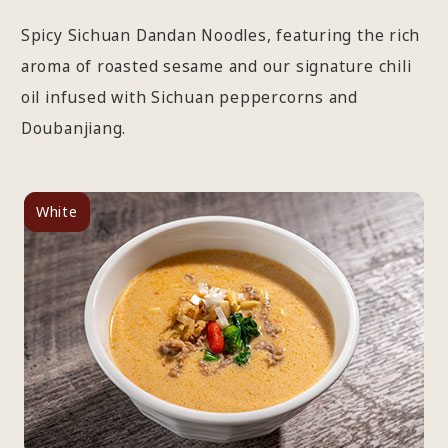
Spicy Sichuan Dandan Noodles, featuring the rich
aroma of roasted sesame and our signature chili
oil infused with Sichuan peppercorns and
Doubanjiang.
White