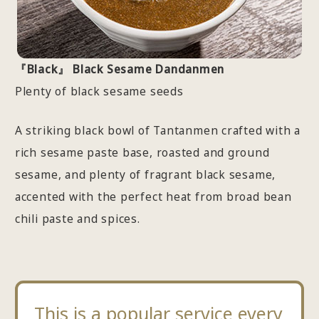
『Black』 Black Sesame Dandanmen
Plenty of black sesame seeds
A striking black bowl of Tantanmen crafted with a
rich sesame paste base, roasted and ground
sesame, and plenty of fragrant black sesame,
accented with the perfect heat from broad bean
chili paste and spices.
This is a popular service every