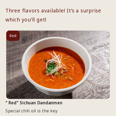
Three flavors available! It’s a surprise
which you’ll get!
Red
" Red" Sichuan Dandanmen
Special chili oil is the key