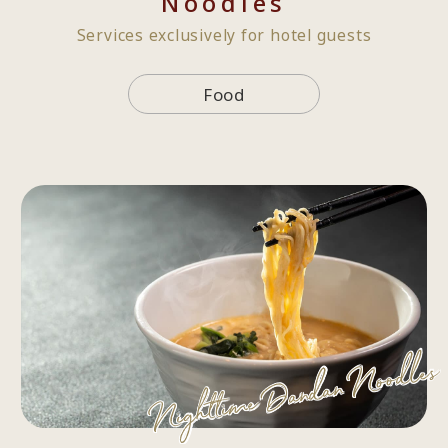
Noodles
Services exclusively for hotel guests
Food
Nighttime Dandan Noodles