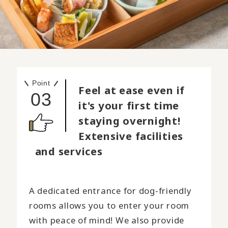
Point
Feel at ease even if
03
it's your first time
staying overnight!
Extensive facilities
and services
A dedicated entrance for dog-friendly
rooms allows you to enter your room
with peace of mind! We also provide