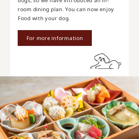
dogs, so we have introduced an in-
room dining plan. You can now enjoy
Food with your dog.
For more information