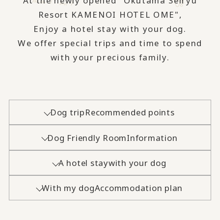
At the newly opened "Okutama Seiryu
Resort KAMENOI HOTEL OME",
Enjoy a hotel stay with your dog.
We offer special trips and time to spend
with your precious family.
Dog trip
Recommended points
Dog Friendly Room
Information
A hotel stay
with your dog
With my dog
Accommodation plan