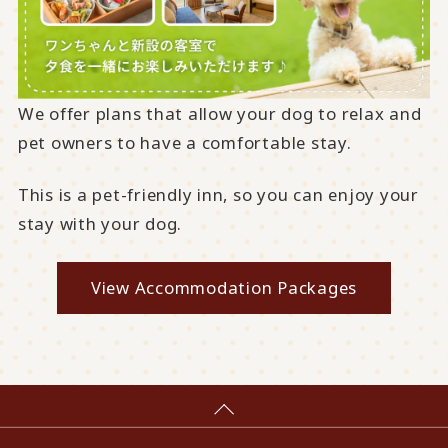
We offer plans that allow your dog to relax and
pet owners to have a comfortable stay.
This is a pet-friendly inn, so you can enjoy your
stay with your dog.
View Accommodation Packages