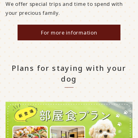
We offer special trips and time to spend with
your precious family.
For more information
Plans for staying with your
dog