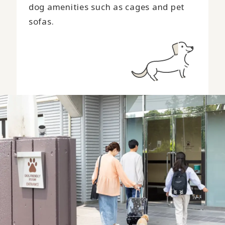
dog amenities such as cages and pet
sofas.