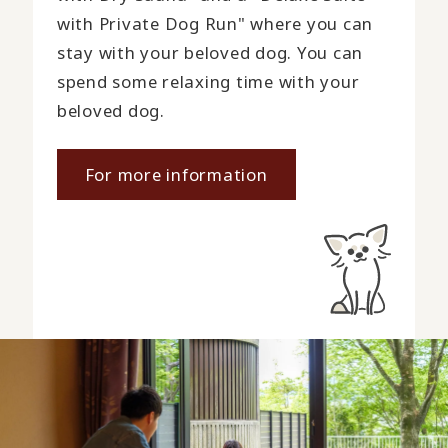
with Private Dog Run" where you can
stay with your beloved dog. You can
spend some relaxing time with your
beloved dog.
For more information