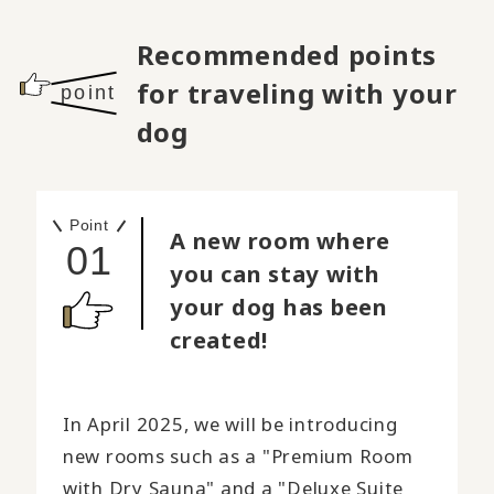
Recommended points
for traveling with your
point
dog
Point
A new room where
01
you can stay with
your dog has been
created!
In April 2025, we will be introducing
new rooms such as a "Premium Room
with Dry Sauna" and a "Deluxe Suite