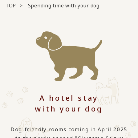
TOP
Spending time with your dog
A hotel stay
with your dog
Dog-friendly rooms coming in April 2025