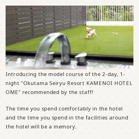
Introducing the model course of the 2-day, 1-
night "Okutama Seiryu Resort KAMENOI HOTEL
OME" recommended by the staff!
The time you spend comfortably in the hotel
and the time you spend in the facilities around
the hotel will be a memory.