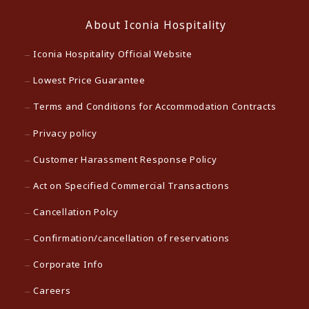
About Iconia Hospitality
Iconia Hospitality Official Website
Lowest Price Guarantee
Terms and Conditions for Accommodation Contracts
Privacy policy
Customer Harassment Response Policy
Act on Specified Commercial Transactions
Cancellation Polcy
Confirmation/cancellation of reservations
Corporate Info
Careers