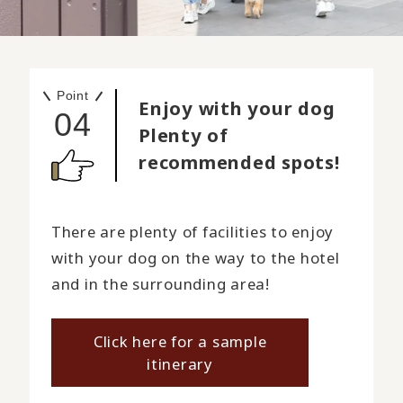
Point
Enjoy with your dog
04
Plenty of
recommended spots!
There are plenty of facilities to enjoy
with your dog on the way to the hotel
and in the surrounding area!
Click here for a sample
itinerary