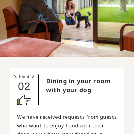
Point
Dining in your room
02
with your dog
We have received requests from guests
who want to enjoy Food with their