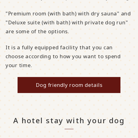
"Premium room (with bath) with dry sauna" and
"Deluxe suite (with bath) with private dog run"
are some of the options.
It is a fully equipped facility that you can
choose according to how you want to spend
your time.
Dog friendly room details
A hotel stay with your dog