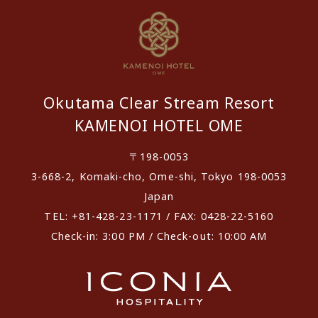
Okutama Clear Stream Resort
KAMENOI HOTEL OME
〒198-0053
3-668-2, Komaki-cho, Ome-shi, Tokyo 198-0053
Japan
TEL: +81-428-23-1171 / FAX: 0428-22-5160
Check-in: 3:00 PM / Check-out: 10:00 AM