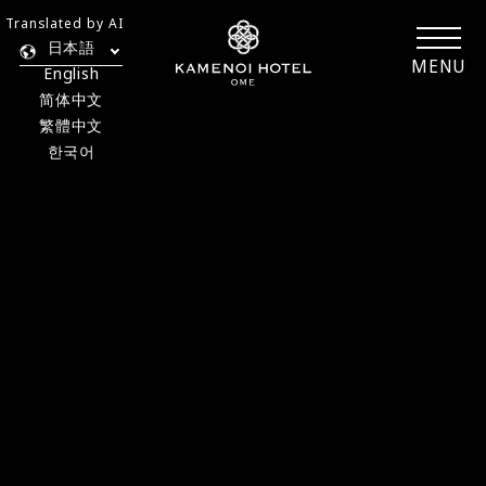
Translated by AI
日本語
MENU
English
简体中文
繁體中文
한국어