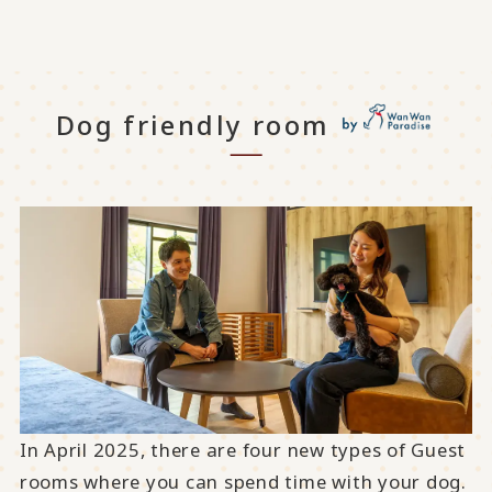
Dog friendly room
In April 2025, there are four new types of Guest
rooms where you can spend time with your dog.