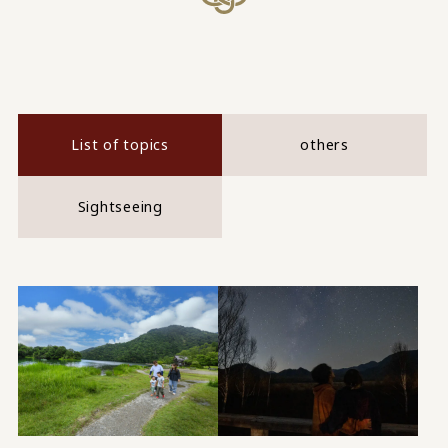
List of topics
others
Sightseeing