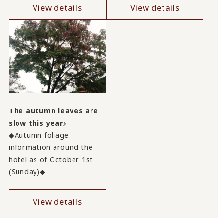
View details
View details
The autumn leaves are
slow this year♪
◆Autumn foliage
information around the
hotel as of October 1st
(Sunday)◆
View details