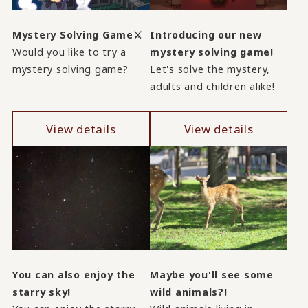
Mystery Solving Game⚔
Introducing our new
Would you like to try a
mystery solving game!
mystery solving game?
Let's solve the mystery,
adults and children alike!
View details
View details
You can also enjoy the
Maybe you'll see some
starry sky!
wild animals?!