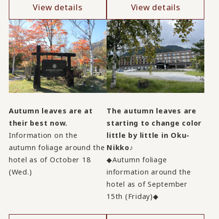
View details
View details
Autumn leaves are at
The autumn leaves are
their best now.
starting to change color
Information on the
little by little in Oku-
autumn foliage around the
Nikko♪
hotel as of October 18
◆Autumn foliage
(Wed.)
information around the
hotel as of September
15th (Friday)◆