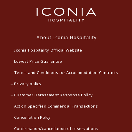
About Iconia Hospitality
Iconia Hospitality Official Website
Lowest Price Guarantee
Terms and Conditions for Accommodation Contracts
Privacy policy
Customer Harassment Response Policy
Act on Specified Commercial Transactions
Cancellation Polcy
Confirmation/cancellation of reservations