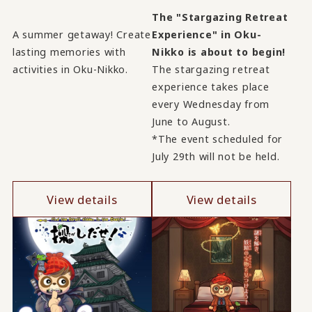
The "Stargazing Retreat
A summer getaway! Create
Experience" in Oku-
lasting memories with
Nikko is about to begin!
activities in Oku-Nikko.
The stargazing retreat
experience takes place
every Wednesday from
June to August.
*The event scheduled for
July 29th will not be held.
View details
View details