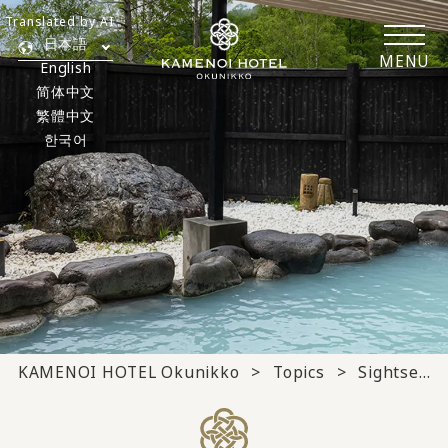
Translated by AI
日本語
MENU
English
简体中文
繁體中文
한국어
KAMENOI HOTEL Okunikko
Topics
Sightseeing