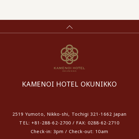
KAMENOI HOTEL OKUNIKKO
​ ​
2519 Yumoto, Nikko-shi, Tochigi 321-1662 Japan
TEL: +81-288-62-2700 / FAX: 0288-62-2710
Check-in: 3pm / Check-out: 10am