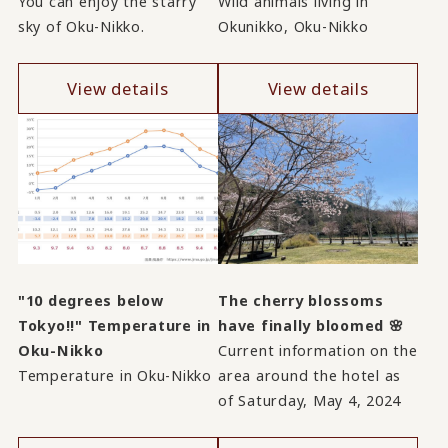
You can enjoy the starry
Wild animals living in
sky of Oku-Nikko.
Okunikko, Oku-Nikko
View details
View details
"10 degrees below
The cherry blossoms
Tokyo!!" Temperature in
have finally bloomed 🌸
Oku-Nikko
Current information on the
Temperature in Oku-Nikko
area around the hotel as
of Saturday, May 4, 2024