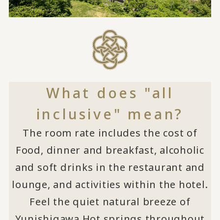
What does "all
inclusive" mean?
The room rate includes the cost of
Food, dinner and breakfast, alcoholic
and soft drinks in the restaurant and
lounge, and activities within the hotel.
Feel the quiet natural breeze of
Yunishigawa Hot springs throughout