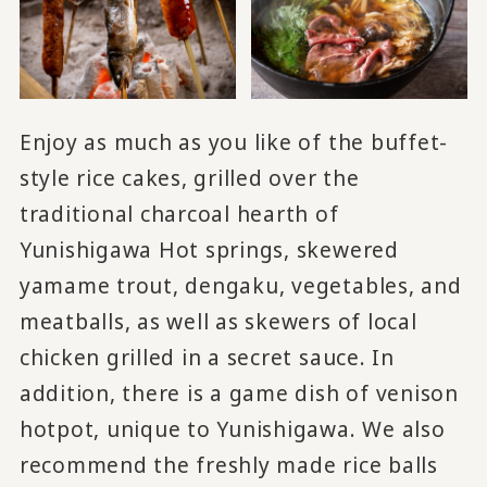
Enjoy as much as you like of the buffet-
style rice cakes, grilled over the
traditional charcoal hearth of
Yunishigawa Hot springs, skewered
yamame trout, dengaku, vegetables, and
meatballs, as well as skewers of local
chicken grilled in a secret sauce. In
addition, there is a game dish of venison
hotpot, unique to Yunishigawa. We also
recommend the freshly made rice balls