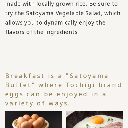
made with locally grown rice. Be sure to
try the Satoyama Vegetable Salad, which
allows you to dynamically enjoy the
flavors of the ingredients.
Breakfast is a "Satoyama
Buffet" where Tochigi brand
eggs can be enjoyed in a
variety of ways.