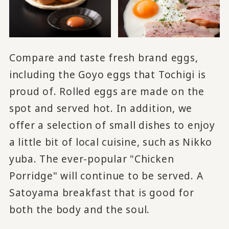
Compare and taste fresh brand eggs,
including the Goyo eggs that Tochigi is
proud of. Rolled eggs are made on the
spot and served hot. In addition, we
offer a selection of small dishes to enjoy
a little bit of local cuisine, such as Nikko
yuba. The ever-popular "Chicken
Porridge" will continue to be served. A
Satoyama breakfast that is good for
both the body and the soul.