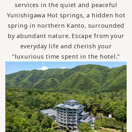
services in the quiet and peaceful
Yunishigawa Hot springs, a hidden hot
spring in northern Kanto, surrounded
by abundant nature.
Escape from your
​ ​
everyday life and cherish your
"luxurious time spent in the hotel."