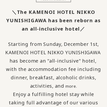
＼The KAMENOI HOTEL NIKKO
YUNISHIGAWA has been reborn as
an all-inclusive hotel／
Starting from Sunday, December 1st,
KAMENOI HOTEL NIKKO YUNISHIGAWA
​ ​
has become an "all-inclusive" hotel,
​ ​
with the accommodation fee including
dinner, breakfast, alcoholic drinks,
activities, and
more.
Enjoy a fulfilling hotel stay while
taking full advantage of our various