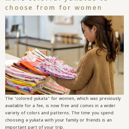
choose from for women
The "colored yukata" for women, which was previously
available for a fee, is now free and comes in a wider
variety of colors and patterns. The time you spend
choosing a yukata with your family or friends is an
important part of your trip.