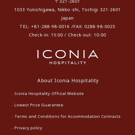
〒321-2601
1033 Yunishigawa, Nikko-shi, Tochigi 321-2601
Japan
TEL: +81-288-98-0016 /FAX: 0288-98-0025
Check-in: 15:00 / Check-out: 10:00
About Iconia Hospitality
Iconia Hospitality Official Website
Lowest Price Guarantee
Terms and Conditions for Accommodation Contracts
Privacy policy