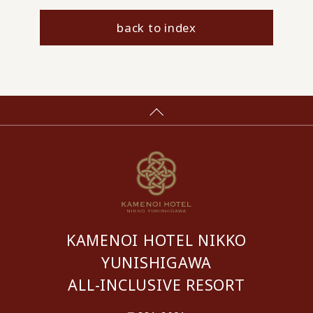
back to index
KAMENOI HOTEL NIKKO
YUNISHIGAWA
ALL-INCLUSIVE RESORT