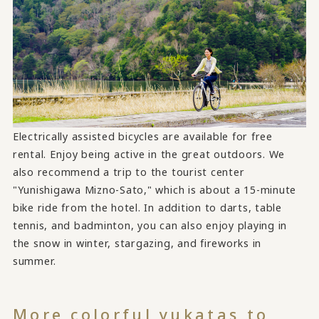
Electrically assisted bicycles are available for free
rental. Enjoy being active in the great outdoors. We
also recommend a trip to the tourist center
"Yunishigawa Mizno-Sato," which is about a 15-minute
bike ride from the hotel. In addition to darts, table
tennis, and badminton, you can also enjoy playing in
the snow in winter, stargazing, and fireworks in
summer.
More colorful yukatas to