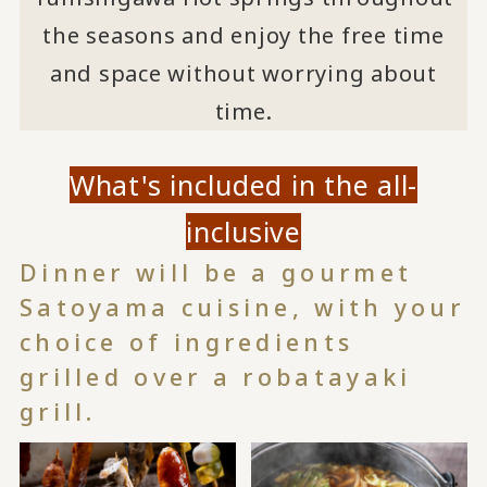
the seasons and enjoy the free time
and space without worrying about
time.
What's included in the all-
inclusive
Dinner will be a gourmet
Satoyama cuisine, with your
choice of ingredients
grilled over a robatayaki
grill.