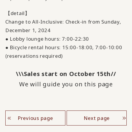
【detail】
Change to All-Inclusive: Check-in from Sunday,
December
​ ​
1
, 2024
● Lobby lounge hours:
7:00
-
22:30
● Bicycle rental hours:
15:00
-
18:00
,
7:00
-
10:00
(reservations required)
\\\Sales start on October 15th//
We will guide you on this page
Previous page
Next page