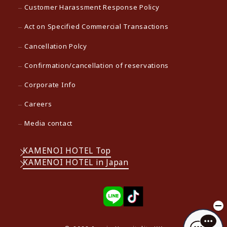
Customer Harassment Response Policy
Act on Specified Commercial Transactions
Cancellation Polcy
Confirmation/cancellation of reservations
Corporate Info
Careers
Media contact
KAMENOI HOTEL Top
KAMENOI HOTEL in Japan