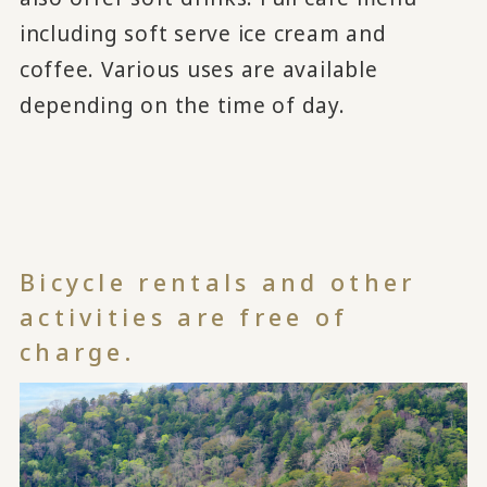
including soft serve ice cream and
coffee. Various uses are available
depending on the time of day.
Bicycle rentals and other
activities are free of
charge.