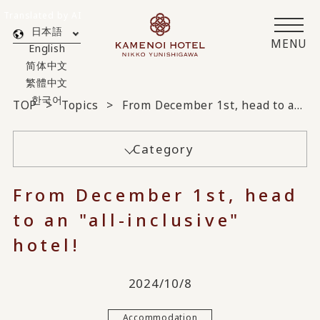
Translated by AI
日本語
MENU
English
简体中文
繁體中文
한국어
TOP
Topics
From December 1st, head to an "all-inclusive" hotel!
Category
From December 1st, head
to an "all-inclusive"
hotel!
2024/10/8
Accommodation