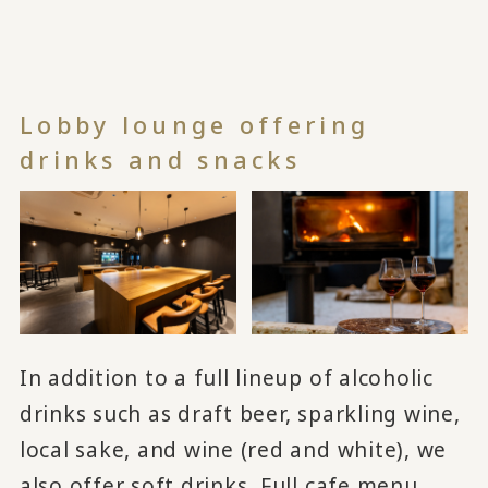
Lobby lounge offering
drinks and snacks
In addition to a full lineup of alcoholic
drinks such as draft beer, sparkling wine,
local sake, and wine (red and white), we
also offer soft drinks. Full cafe menu