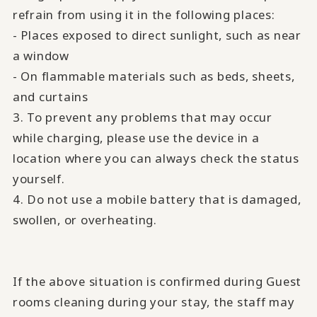
refrain from using it in the following places:
- Places exposed to direct sunlight, such as near
a window
- On flammable materials such as beds, sheets,
and curtains
3. To prevent any problems that may occur
while charging, please use the device in a
location where you can always check the status
yourself.
4. Do not use a mobile battery that is damaged,
swollen, or overheating.
If the above situation is confirmed during Guest
rooms cleaning during your stay, the staff may