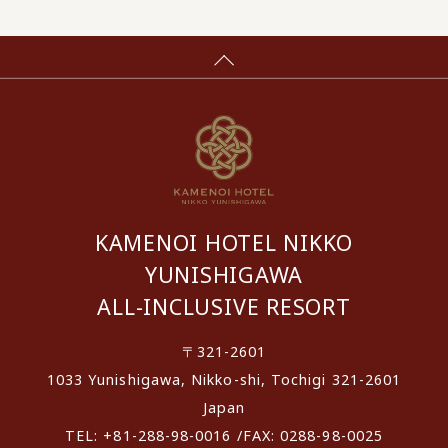
KAMENOI HOTEL NIKKO
YUNISHIGAWA
ALL-INCLUSIVE RESORT
〒321-2601
1033 Yunishigawa, Nikko-shi, Tochigi 321-2601
Japan
TEL: +81-288-98-0016 /FAX: 0288-98-0025