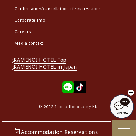
Confirmation/cancellation of reservations
Corporate Info
Careers
Media contact
KAMENOI HOTEL Top
KAMENOI HOTEL in Japan
© 2022 Iconia Hospitality KK
Accommodation Reservations