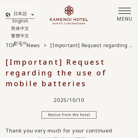
Translated by AI
日本語
MENU
English
简体中文
繁體中文
한국어
TOP
News
[Important] Request regarding the use of mobile batteries
[Important] Request
regarding the use of
mobile batteries
2025/10/10
Notice from the hotel
Thank you very much for your continued