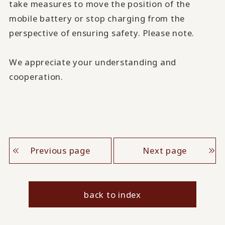
take measures to move the position of the
mobile battery or stop charging from the
perspective of ensuring safety. Please note.
We appreciate your understanding and
cooperation.
Previous page
Next page
back to index