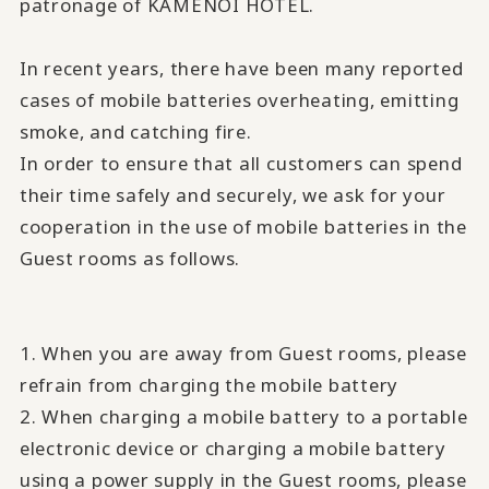
patronage of KAMENOI HOTEL.
In recent years, there have been many reported
cases of mobile batteries overheating, emitting
smoke, and catching fire.
In order to ensure that all customers can spend
their time safely and securely, we ask for your
cooperation in the use of mobile batteries in the
Guest rooms as follows.
1. When you are away from Guest rooms, please
refrain from charging the mobile battery
2. When charging a mobile battery to a portable
electronic device or charging a mobile battery
using a power supply in the Guest rooms, please