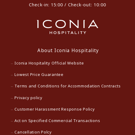
Check-in: 15:00 / Check-out: 10:00
About Iconia Hospitality
Iconia Hospitality Official Website
Lowest Price Guarantee
Terms and Conditions for Accommodation Contracts
Privacy policy
Customer Harassment Response Policy
Act on Specified Commercial Transactions
Cancellation Polcy