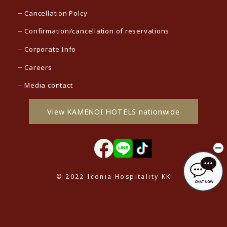
Cancellation Polcy
Confirmation/cancellation of reservations
Corporate Info
Careers
Media contact
View KAMENOI HOTELS nationwide
© 2022 Iconia Hospitality KK