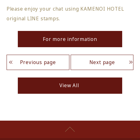
Please enjoy your chat using KAMENOI HOTEL
original LINE stamps.
For more information
Previous page
Next page
View All