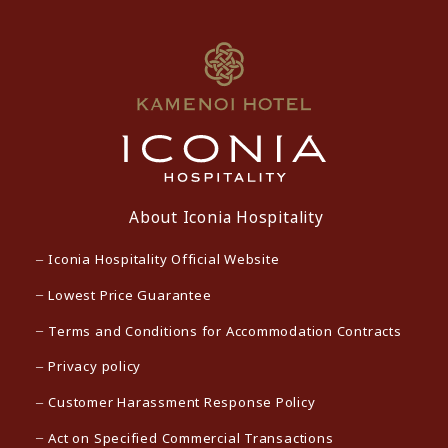
About Iconia Hospitality
Iconia Hospitality Official Website
Lowest Price Guarantee
Terms and Conditions for Accommodation Contracts
Privacy policy
Customer Harassment Response Policy
Act on Specified Commercial Transactions