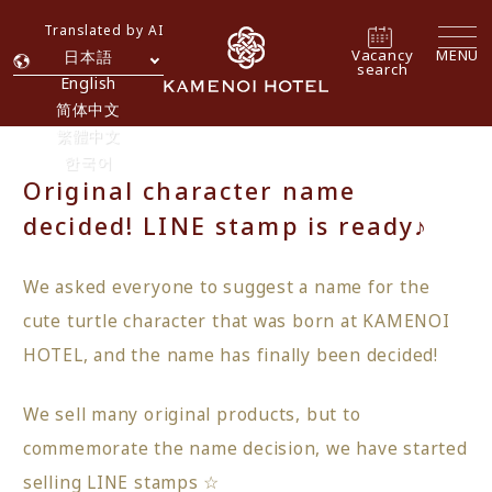
Translated by AI
Vacancy
MENU
日本語
search
English
简体中文
繁體中文
한국어
Original character name
decided! LINE stamp is ready♪
We asked everyone to suggest a name for the
cute turtle character that was born at KAMENOI
HOTEL, and the name has finally been decided!
We sell many original products, but to
commemorate the name decision, we have started
selling LINE stamps ☆