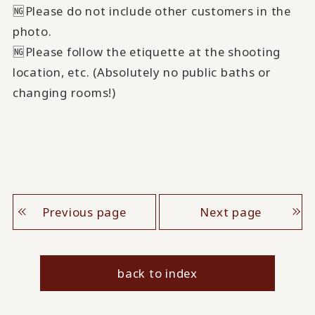
🆖Please do not include other customers in the
photo.
🆖Please follow the etiquette at the shooting
location, etc. (Absolutely no public baths or
changing rooms!)
Previous page
Next page
back to index