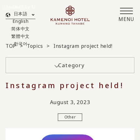
Translated by AI
日本語
MENU
English
简体中文
繁體中文
한국어
TOP
Topics
Instagram project held!
Category
Instagram project held!
August 3, 2023
Other