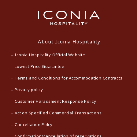
About Iconia Hospitality
Iconia Hospitality Official Website
Lowest Price Guarantee
Terms and Conditions for Accommodation Contracts
Privacy policy
Customer Harassment Response Policy
Act on Specified Commercial Transactions
Cancellation Polcy
Confirmation/cancellation of reservations