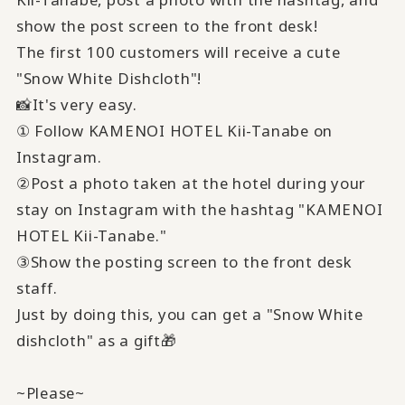
show the post screen to the front desk!
The first 100 customers will receive a cute
"Snow White Dishcloth"!
📸It's very easy.
① Follow KAMENOI HOTEL Kii-Tanabe on
Instagram.
②Post a photo taken at the hotel during your
stay on Instagram with the hashtag "KAMENOI
HOTEL Kii-Tanabe."
③Show the posting screen to the front desk
staff.
Just by doing this, you can get a "Snow White
dishcloth" as a gift🎁
~Please~