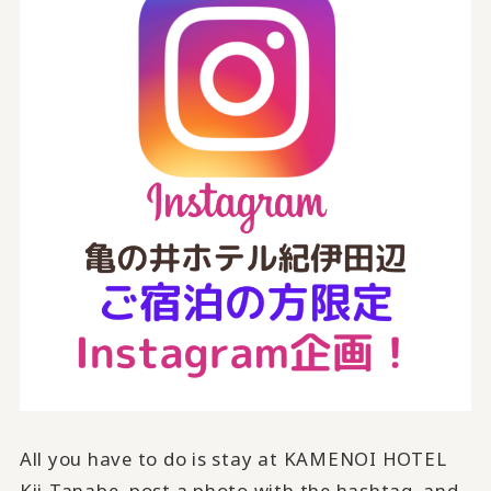
All you have to do is stay at KAMENOI HOTEL
Kii-Tanabe, post a photo with the hashtag, and