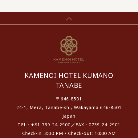
KAMENOI HOTEL KUMANO
TANABE
〒646-8501
24-1, Mera, Tanabe-shi, Wakayama 646-8501
Japan
TEL：+81-739-24-2900／FAX：0739-24-2901
Check-in: 3:00 PM / Check-out: 10:00 AM