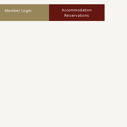
Accommodation
Member Login
Reservations