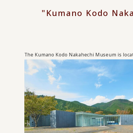
"Kumano Kodo Naka
The Kumano Kodo Nakahechi Museum is locat