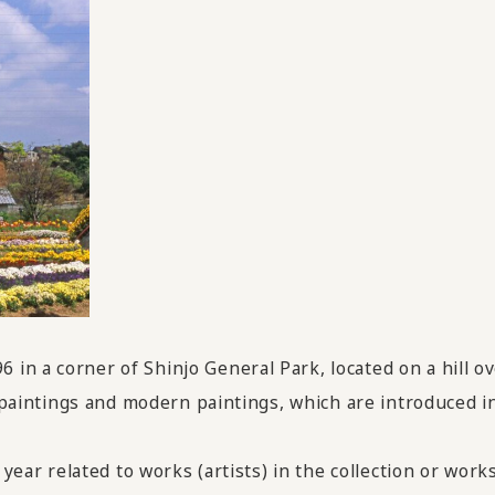
in a corner of Shinjo General Park, located on a hill o
ti paintings and modern paintings, which are introduced 
 year related to works (artists) in the collection or works