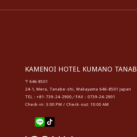
KAMENOI HOTEL KUMANO TANAB
〒646-8501
24-1, Mera, Tanabe-shi, Wakayama 646-8501 Japan
TEL：+81-739-24-2900／FAX：0739-24-2901
Check-in: 3:00 PM / Check-out: 10:00 AM