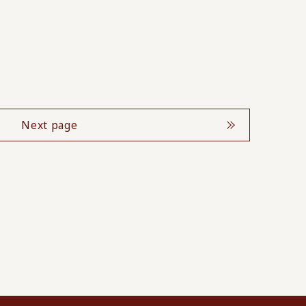
Next page