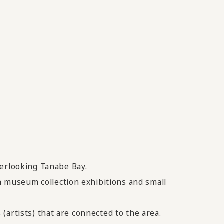
verlooking Tanabe Bay.
in museum collection exhibitions and small
 (artists) that are connected to the area.