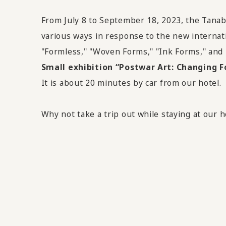
From July 8 to September 18, 2023
, the Tana
various ways in response to the new internati
"Formless," "Woven Forms," "Ink Forms," and
Small exhibition “Postwar Art: Changing 
It is about 20 minutes by car from our hotel.
Why not take a trip out while staying at our h