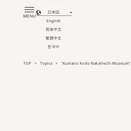
Translated by AI
日本語
MENU
English
简体中文
繁體中文
한국어
TOP
Topics
"Kumano Kodo Nakahechi Museum" 