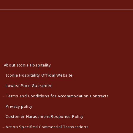
About Iconia Hospitality
Iconia Hospitality Official Website
Lowest Price Guarantee
Terms and Conditions for Accommodation Contracts
Privacy policy
Customer Harassment Response Policy
Act on Specified Commercial Transactions