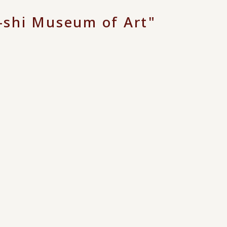
shi Museum of Art"