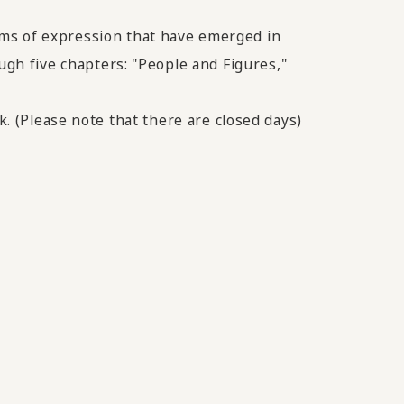
rms of expression that have emerged in
ugh five chapters: "People and Figures,"
k. (Please note that there are closed days)