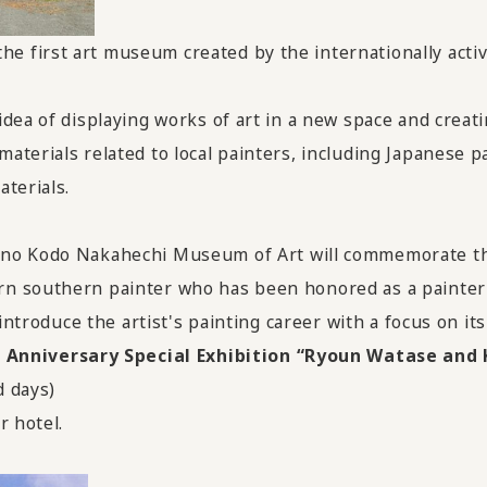
 first art museum created by the internationally activ
dea of displaying works of art in a new space and creatin
aterials related to local painters, including Japanese
terials.
mano Kodo Nakahechi Museum of Art
will commemorate t
n southern painter who has been honored as a painter 
introduce the artist's painting career with a focus on it
nniversary Special Exhibition “Ryoun Watase and 
d days)
r hotel.