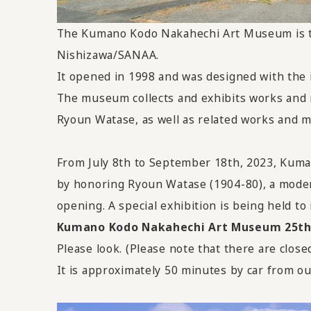
The Kumano Kodo Nakahechi Art Museum is the
Nishizawa/SANAA.
It opened in 1998 and was designed with the i
The museum collects and exhibits works and m
Ryoun Watase, as well as related works and ma
From July 8th to September 18th, 2023, Ku
by honoring Ryoun Watase (1904-80), a moder
opening. A special exhibition is being held to 
Kumano Kodo Nakahechi Art Museum 25th A
Please look. (Please note that there are close
It is approximately 50 minutes by car from ou