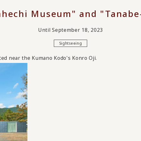
hechi Museum" and "Tanabe-
Until September 18, 2023
Sightseeing
ed near the Kumano Kodo's Konro Oji.