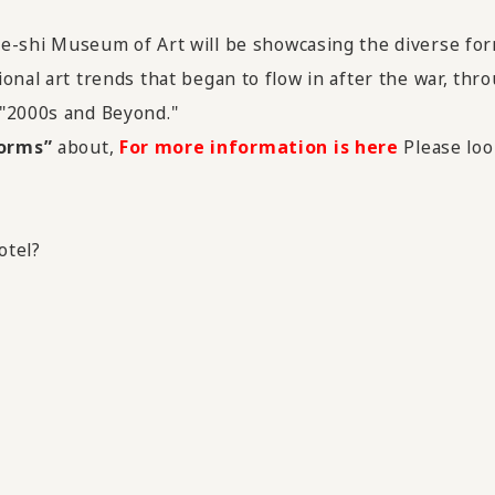
be-shi Museum of Art will be showcasing the diverse fo
onal art trends that began to flow in after the war, thro
 "2000s and Beyond."
Forms”
about,
For more information is here
Please loo
otel?