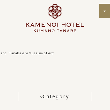
and "Tanabe-shi Museum of Art"
Category