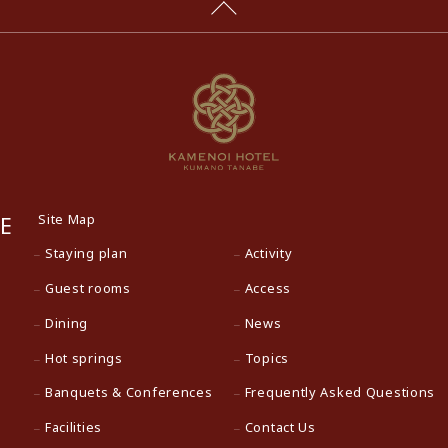
Site Map
E
Staying plan
Activity
Guest rooms
Access
Dining
News
Hot springs
Topics
Banquets & Conferences
Frequently Asked Questions
Facilities
Contact Us