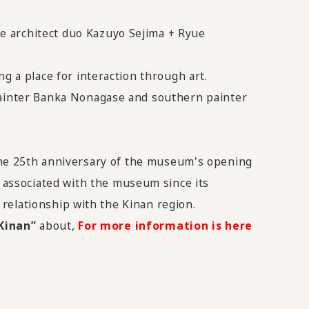
e architect duo Kazuyo Sejima + Ryue
g a place for interaction through art.
 painter Banka Nonagase and southern painter
he 25th anniversary of the museum's opening
associated with the museum since its
s relationship with the Kinan region.
Kinan”
about,
For more information is here