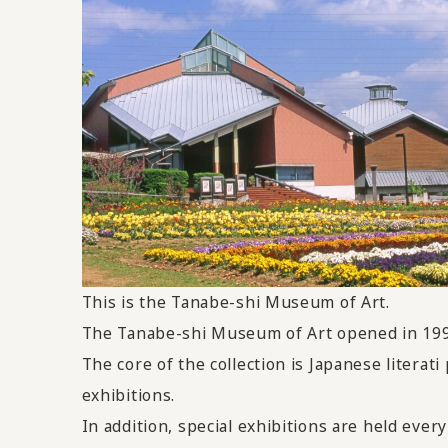
This
is the Tanabe-shi Museum of Art.
The Tanabe-shi Museum of Art opened in 1996 
The core of the collection is Japanese litera
exhibitions.
In addition, special exhibitions are held every