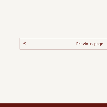
Previous page