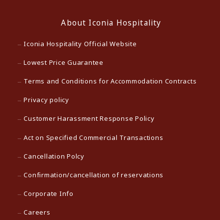
About Iconia Hospitality
Iconia Hospitality Official Website
Lowest Price Guarantee
Terms and Conditions for Accommodation Contracts
Privacy policy
Customer Harassment Response Policy
Act on Specified Commercial Transactions
Cancellation Polcy
Confirmation/cancellation of reservations
Corporate Info
Careers