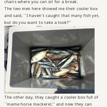
chairs where you can sit for a break.
The two men here showed me their cooler box
and said, ``I haven't caught that many fish yet,
but do you want to take a look?''
The other day, they caught a cooler box full of
``mame horse mackerel,'' and now they can