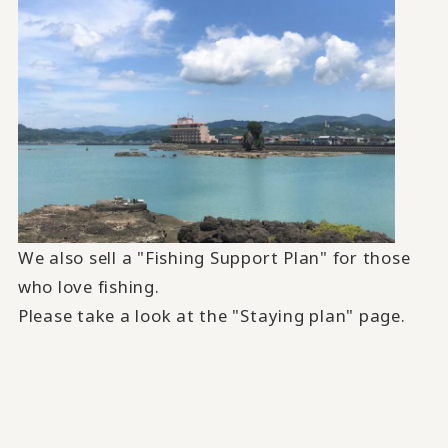
We also sell a "Fishing Support Plan" for those
who love fishing.
Please take a look at the "Staying plan" page.