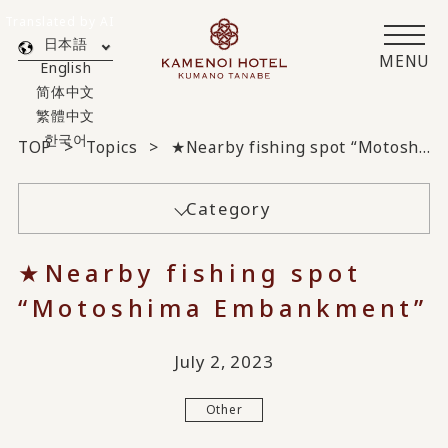
Translated by AI
日本語
MENU
English
简体中文
繁體中文
한국어
TOP
Topics
★Nearby fishing spot “Motoshima Embankment”
Category
★Nearby fishing spot
“Motoshima Embankment”
July 2, 2023
Other