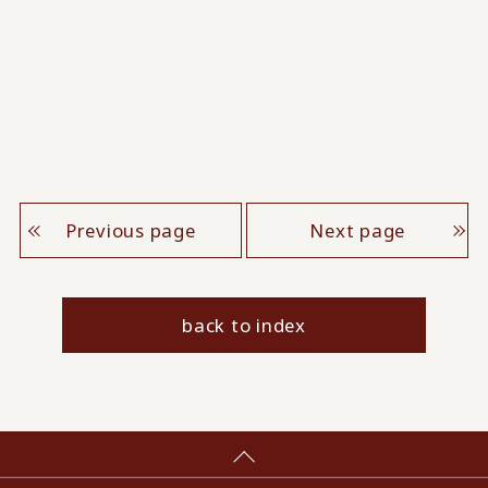
Previous page
Next page
back to index