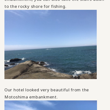
to the rocky shore for fishing.
Our hotel looked very beautiful from the
Motoshima embankment.