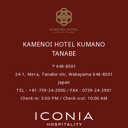
KAMENOI HOTEL KUMANO
TANABE
〒646-8501
24-1, Mera, Tanabe-shi, Wakayama 646-8501
Japan
TEL：+81-739-24-2900／FAX：0739-24-2901
Check-in: 3:00 PM / Check-out: 10:00 AM