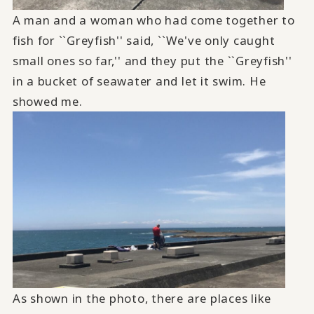
A man and a woman who had come together to
fish for ``Greyfish'' said, ``We've only caught
small ones so far,'' and they put the ``Greyfish''
in a bucket of seawater and let it swim. He
showed me.
As shown in the photo, there are places like