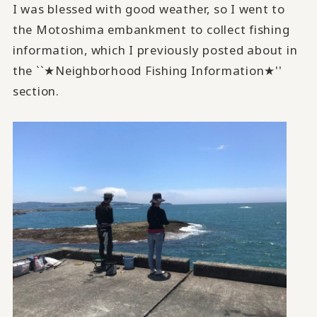
I was blessed with good weather, so I went to
the Motoshima embankment to collect fishing
information, which I previously posted about in
the ``★Neighborhood Fishing Information★''
section.