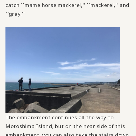
catch ``mame horse mackerel,'' ``mackerel,'' and
``gray.''
The embankment continues all the way to
Motoshima Island, but on the near side of this
embankment, you can also take the stairs down