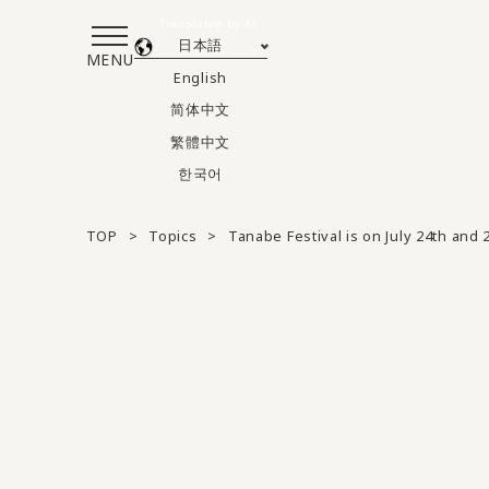
Translated by AI
日本語
MENU
English
简体中文
繁體中文
한국어
TOP
Topics
Tanabe Festival is on July 24th and 