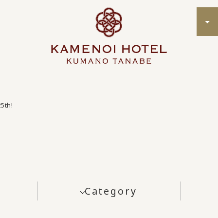
25th!
Category