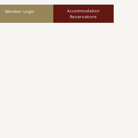
Accommodation
Member Login
Reservations