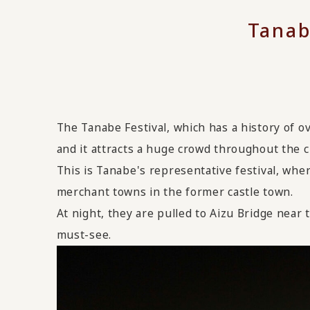
Tanab
The Tanabe Festival, which has a history of o
and it attracts a huge crowd throughout the ci
This is Tanabe's representative festival, wher
merchant towns in the former castle town.
At night, they are pulled to Aizu Bridge near t
must-see.