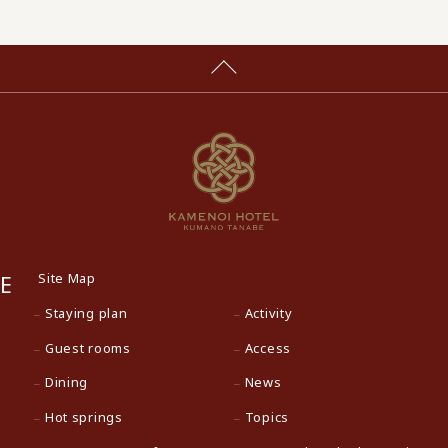
Site Map
E
Staying plan
Activity
Guest rooms
Access
Dining
News
Hot springs
Topics