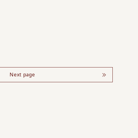
Next page