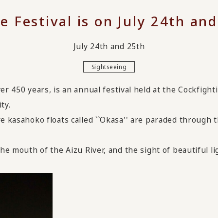
e Festival is on July 24th and
July 24th and 25th
Sightseeing
ver 450 years,
​ ​
is an annual festival held at the Cockfight
ty.
e kasahoko floats called ``Okasa'' are paraded through t
he mouth of the Aizu River, and the sight of beautiful lig