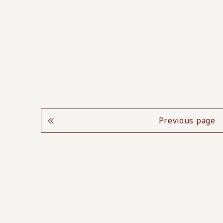
Previous page