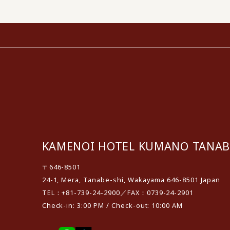
KAMENOI HOTEL KUMANO TANAB
〒646-8501
24-1, Mera, Tanabe-shi, Wakayama 646-8501 Japan
TEL：+81-739-24-2900／FAX：0739-24-2901
Check-in: 3:00 PM / Check-out: 10:00 AM