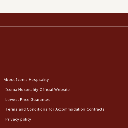
About Iconia Hospitality
Iconia Hospitality Official Website
Lowest Price Guarantee
Terms and Conditions for Accommodation Contracts
Privacy policy