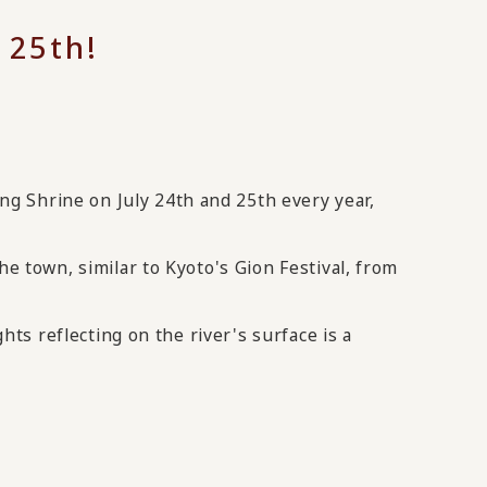
 25th!
ing Shrine on July 24th and 25th every year,
he town, similar to Kyoto's Gion Festival, from
hts reflecting on the river's surface is a