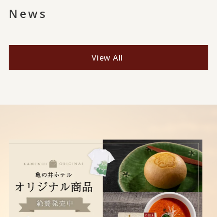
News
View All