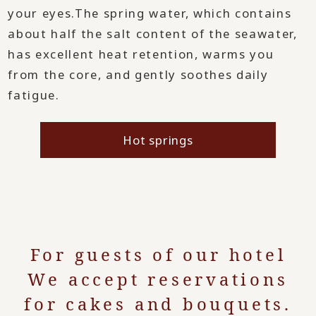
your eyes.
The spring water, which contains
about half the salt content of the seawater,
has excellent heat retention, warms you
from the core, and gently soothes daily
fatigue.
Hot springs
For guests of our hotel
We accept reservations
for cakes and bouquets.