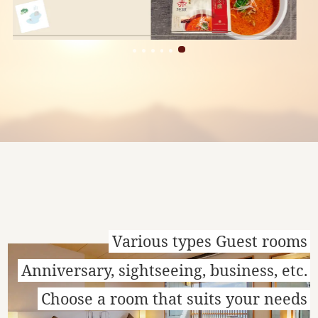
Various types Guest rooms
Anniversary, sightseeing, business, etc.
Choose a room that suits your needs