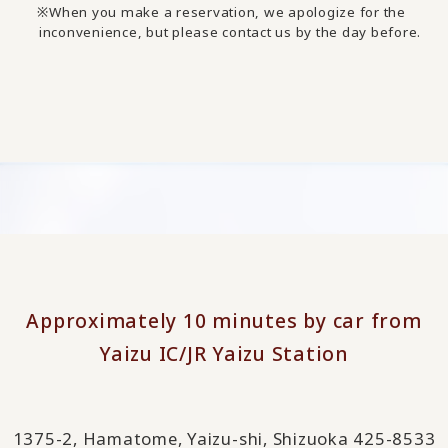
When you make a reservation, we apologize for the
inconvenience, but please contact us by the day before.
Approximately 10 minutes by car from
Yaizu IC/JR Yaizu Station
1375-2, Hamatome, Yaizu-shi, Shizuoka 425-8533