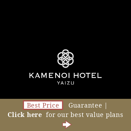
Best Price
Guarantee |
Click here
for our best value plans