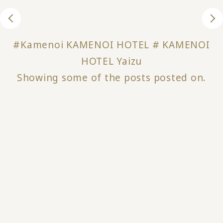
#Kamenoi KAMENOI HOTEL # KAMENOI
HOTEL Yaizu
Showing some of the posts posted on.