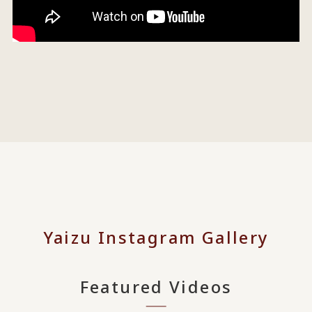
Yaizu Instagram Gallery
Featured Videos