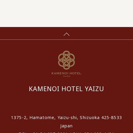
KAMENOI HOTEL YAIZU
​ ​
1375-2, Hamatome, Yaizu-shi, Shizuoka 425-8533
Japan