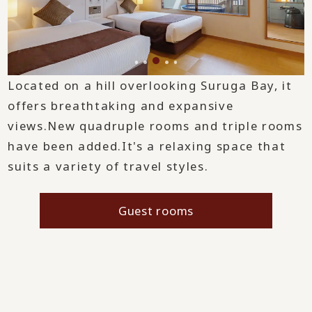
Located on a hill overlooking Suruga Bay, it
offers breathtaking and expansive
views.
New quadruple rooms and triple rooms
have been added.
It's a relaxing space that
suits a variety of travel styles.
Guest rooms