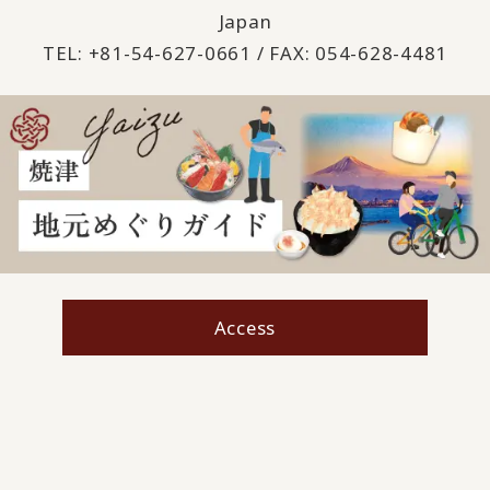
Japan
TEL: +81-54-627-0661 / FAX: 054-628-4481
Access