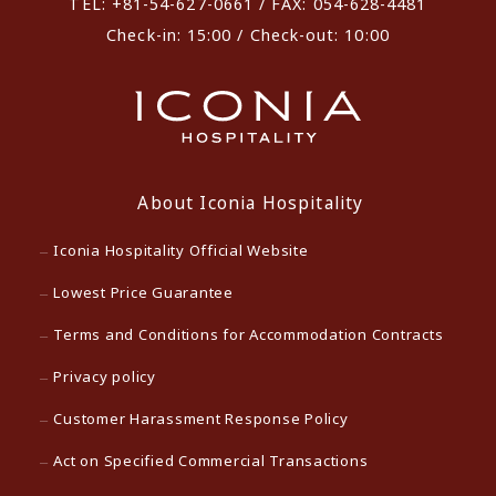
TEL: +81-54-627-0661 / FAX: 054-628-4481
Check-in: 15:00 / Check-out: 10:00
About Iconia Hospitality
Iconia Hospitality Official Website
Lowest Price Guarantee
Terms and Conditions for Accommodation Contracts
Privacy policy
Customer Harassment Response Policy
Act on Specified Commercial Transactions