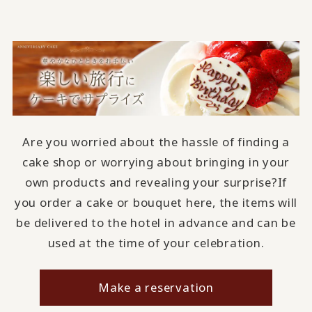
Are you worried about the hassle of finding a
cake shop or worrying about bringing in your
own products and revealing your surprise?
If
you order a cake or bouquet here, the items will
be delivered to the hotel in advance and can be
used at the time of your celebration.
Make a reservation