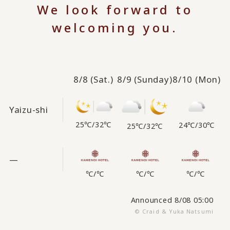
We look forward to
welcoming you.
8/8
(Sat.)
8/9
(Sunday)
8/10
(Mon)
Yaizu-shi
25℃
/
32℃
24℃
/
30℃
25℃
/
32℃
—
℃
/
℃
℃
/
℃
℃
/
℃
Announced 8/08 05:00
© Craid & Yuka Natsumi