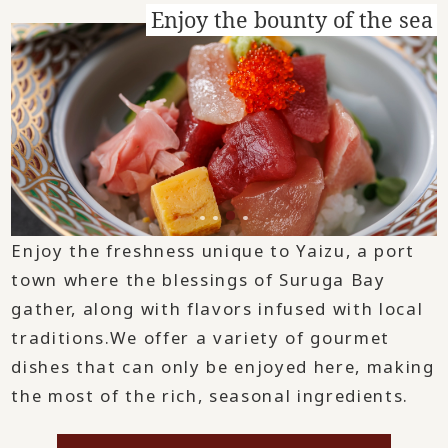
Enjoy the bounty of the sea
Enjoy the freshness unique to Yaizu, a port
town where the blessings of Suruga Bay
gather, along with flavors infused with local
traditions.
We offer a variety of gourmet
dishes that can only be enjoyed here, making
the most of the rich, seasonal ingredients.