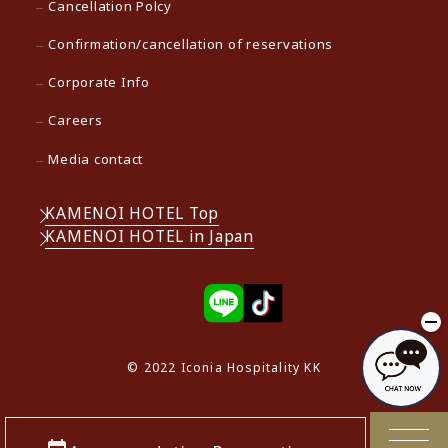
Cancellation Polcy
Confirmation/cancellation of reservations
Corporate Info
Careers
Media contact
KAMENOI HOTEL Top
KAMENOI HOTEL in Japan
© 2022 Iconia Hospitality KK