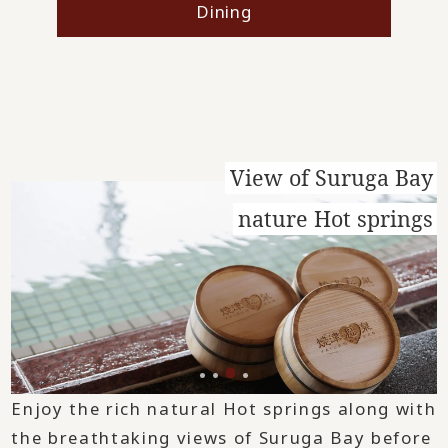
Dining
View of Suruga Bay
nature Hot springs
Enjoy the rich natural Hot springs along with
the breathtaking views of Suruga Bay before