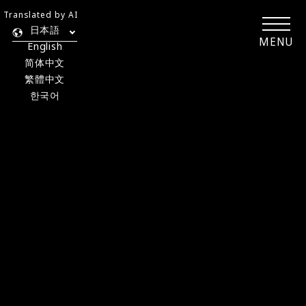
Translated by AI
日本語
MENU
English
简体中文
繁體中文
한국어