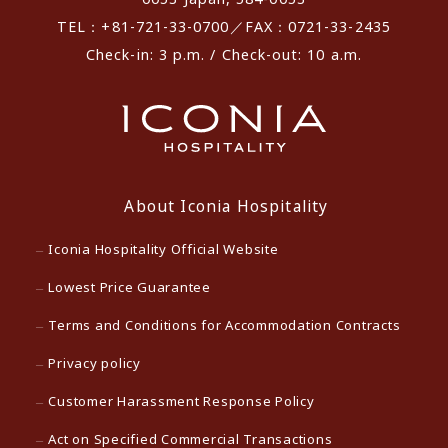
TEL：+81-721-33-0700／FAX：0721-33-2435
Check-in: 3 p.m. / Check-out: 10 a.m.
About Iconia Hospitality
Iconia Hospitality Official Website
Lowest Price Guarantee
Terms and Conditions for Accommodation Contracts
Privacy policy
Customer Harassment Response Policy
Act on Specified Commercial Transactions