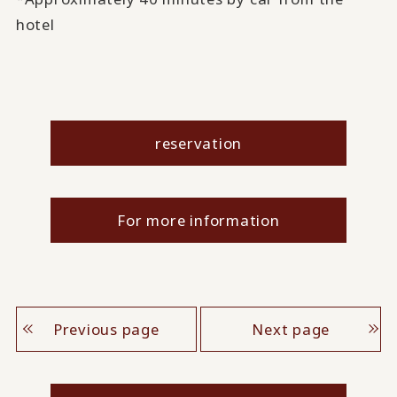
hotel
reservation
For more information
Previous page
Next page