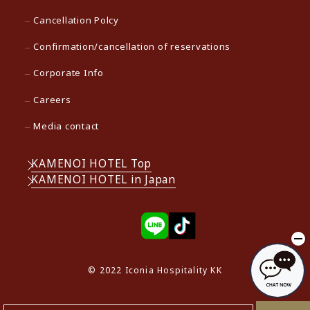
Cancellation Polcy
Confirmation/cancellation of reservations
Corporate Info
Careers
Media contact
KAMENOI HOTEL Top
KAMENOI HOTEL in Japan
© 2022 Iconia Hospitality KK