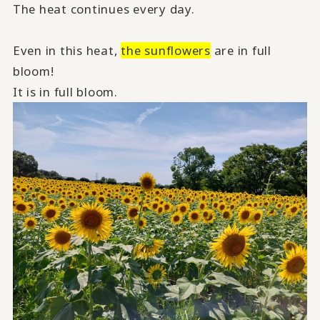
The heat continues every day.
Even in this heat,
the sunflowers
are in full
bloom!
It is in full bloom.