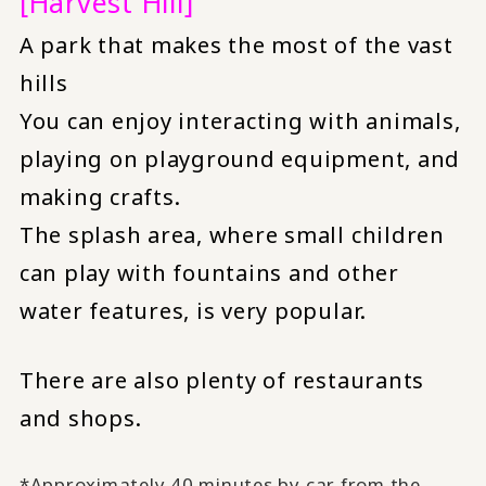
[Harvest Hill]
A park that makes the most of the vast
hills
You can enjoy interacting with animals,
playing on playground equipment, and
making crafts.
The splash area, where small children
can play with fountains and other
water features, is very popular.
There are also plenty of restaurants
and shops.
*Approximately 40 minutes by car from the