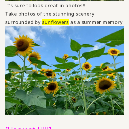
It's sure to look great in photos!!
Take photos of the stunning scenery
surrounded by
sunflowers
as a summer memory.