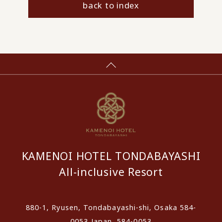
back to index
KAMENOI HOTEL TONDABAYASHI
All-inclusive Resort
880-1, Ryusen, Tondabayashi-shi, Osaka 584-
0053 Japan, 584-0053