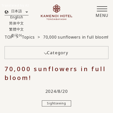
Translated by AI
日本語
MENU
English
简体中文
繁體中文
한국어
TOP
Topics
70,000 sunflowers in full bloom!
Category
70,000 sunflowers in full
bloom!
2024/8/20
Sightseeing