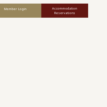
Accommodation
Member Login
Reservations