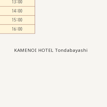
KAMENOI HOTEL Tondabayashi