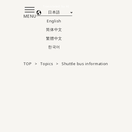
Translated by AI
日本語
MENU
English
简体中文
繁體中文
한국어
TOP
Topics
Shuttle bus information