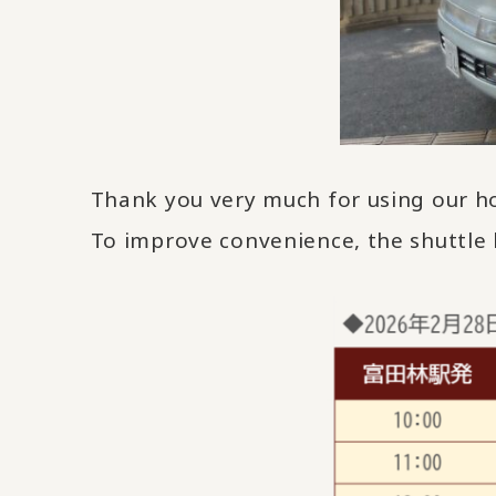
Thank you very much for using our ho
To improve convenience, the shuttle 