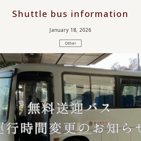
Shuttle bus information
January 18, 2026
Other