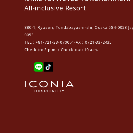
All-inclusive Resort
880-1, Ryusen, Tondabayashi-shi, Osaka 584-0053 Ja
0053
TEL：+81-721-33-0700／FAX：0721-33-2435
Check-in: 3 p.m. / Check-out: 10 a.m.