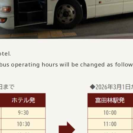
tel.
bus operating hours will be changed as follo