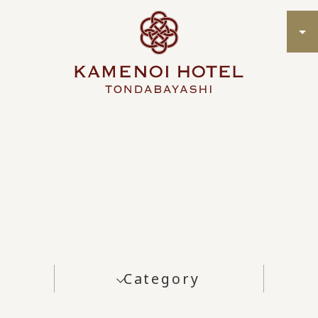
Category