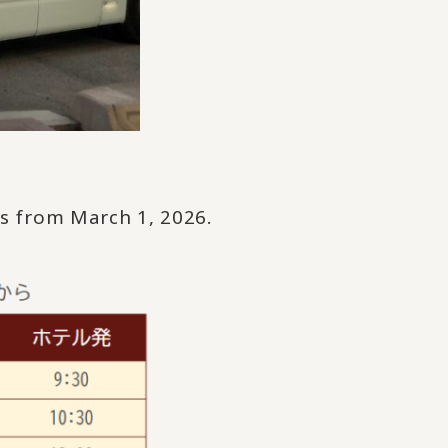
ws from March 1, 2026.