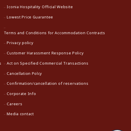
Iconia Hospitality Official Website
Lowest Price Guarantee
Terms and Conditions for Accommodation Contracts
Privacy policy
Customer Harassment Response Policy
s
Act on Specified Commercial Transactions
Cancellation Polcy
Confirmation/cancellation of reservations
Corporate Info
Careers
Media contact