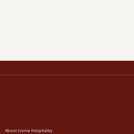
About Iconia Hospitality