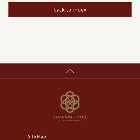
back to index
Site Map