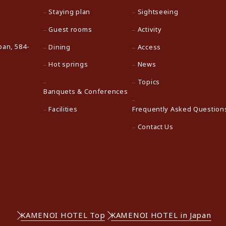
Staying plan
Sightseeing
Guest rooms
Activity
pan, 584-
Dining
Access
Hot springs
News
Topics
Banquets & Conferences
Facilities
Frequently Asked Question
Contact Us
KAMENOI HOTEL Top
KAMENOI HOTEL in Japan