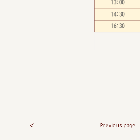
Previous page