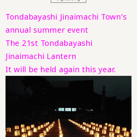
Tondabayashi Jinaimachi Town's
annual summer event
The 21st Tondabayashi
Jinaimachi Lantern
It will be held again this year.