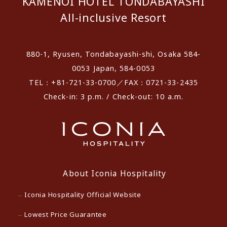
KAMENOI HOTEL TONDABAYASHI
All-inclusive Resort
880-1, Ryusen, Tondabayashi-shi, Osaka 584-
0053 Japan, 584-0053
TEL：+81-721-33-0700／FAX：0721-33-2435
Check-in: 3 p.m. / Check-out: 10 a.m.
About Iconia Hospitality
Iconia Hospitality Official Website
Lowest Price Guarantee