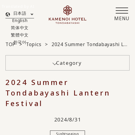
Translated by AI
日本語
MENU
English
简体中文
繁體中文
한국어
TOP
Topics
2024 Summer Tondabayashi Lantern Festival
Category
2024 Summer
Tondabayashi Lantern
Festival
2024/8/31
Sightseeing