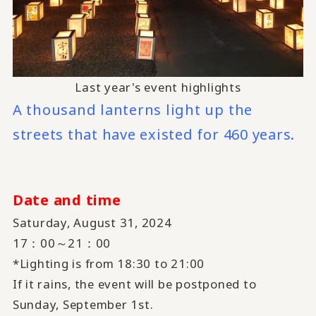
Last year's event highlights
A thousand lanterns light up the
streets that have existed for 460 years.
Date and time
Saturday, August 31, 2024
17：00～21：00
*Lighting is from 18:30 to 21:00
If it rains, the event will be postponed to
Sunday, September 1st.