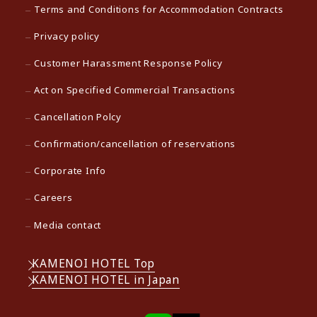
Terms and Conditions for Accommodation Contracts
Privacy policy
Customer Harassment Response Policy
Act on Specified Commercial Transactions
Cancellation Polcy
Confirmation/cancellation of reservations
Corporate Info
Careers
Media contact
KAMENOI HOTEL Top
KAMENOI HOTEL in Japan