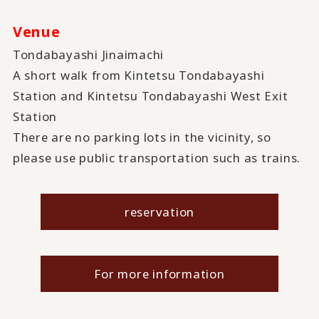
Venue
Tondabayashi Jinaimachi
A short walk from Kintetsu Tondabayashi
Station and Kintetsu Tondabayashi West Exit
Station
There are no parking lots in the vicinity, so
please use public transportation such as trains.
reservation
For more information