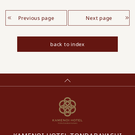
Previous page
Next page
back to index