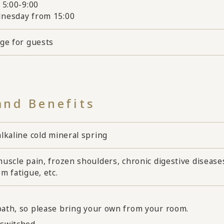
 5:00-9:00
nesday from 15:00
rge for guests
and Benefits
lkaline cold mineral spring
uscle pain, frozen shoulders, chronic digestive diseases, 
m fatigue, etc.
 bath, so please bring your own from your room.
switched.