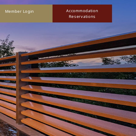
Accommodation
Member Login
Reservations