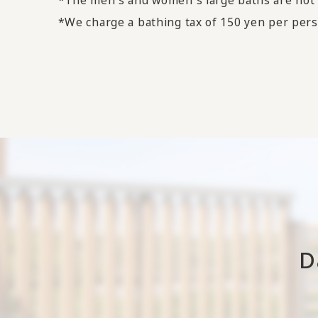
*We charge a bathing tax of 150 yen per pers
D