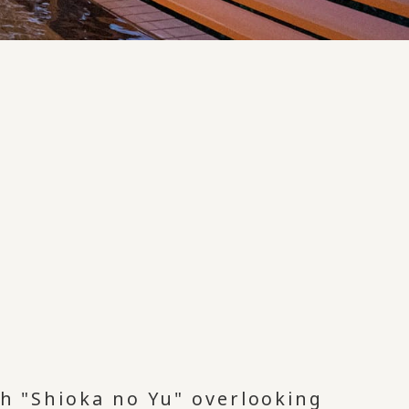
th "Shioka no Yu" overlooking