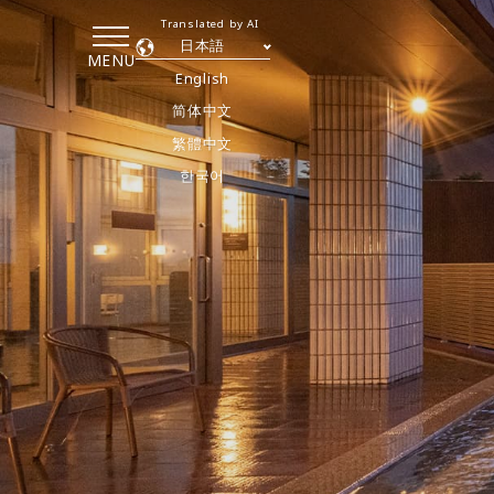
Translated by AI
日本語
MENU
English
简体中文
繁體中文
한국어