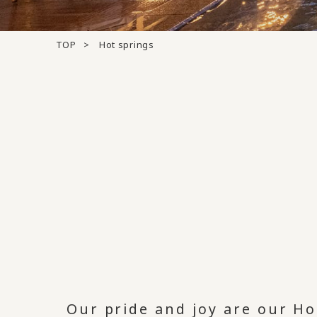
TOP
Hot springs
Our pride and joy are our Ho