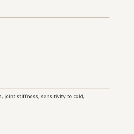
joint stiffness, sensitivity to cold,