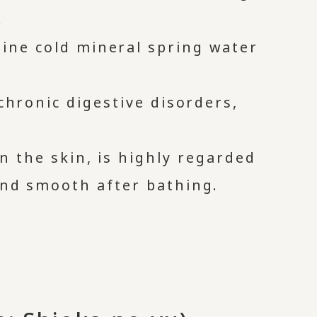
.
line cold mineral spring water
 chronic digestive disorders,
on the skin, is highly regarded
and smooth after bathing.