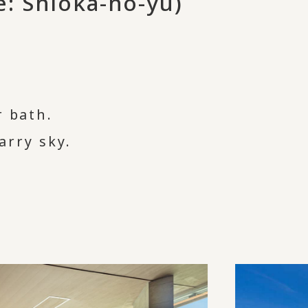
: Shioka-no-yu)
r bath.
arry sky.