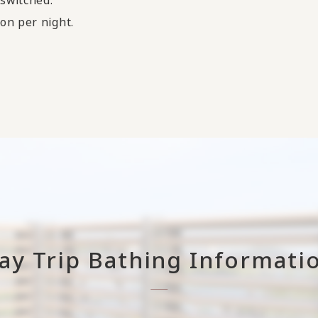
on per night.
ay Trip Bathing Informati