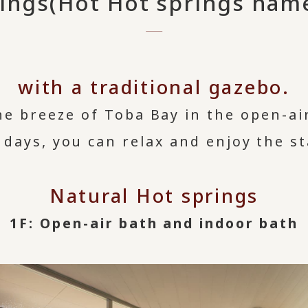
rings
(Hot Hot springs name
with a traditional gazebo.
he breeze of Toba Bay in the open-ai
 days, you can relax and enjoy the st
Natural Hot springs
1F: Open-air bath and indoor bath