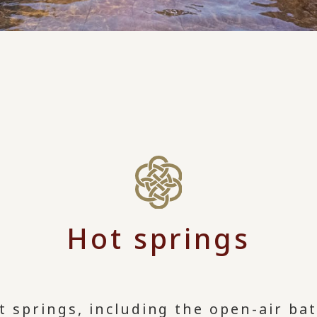
Hot springs
t springs, including the open-air ba