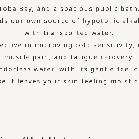
Toba Bay, and a spacious public bath
ds our own source of hypotonic alka
with transported water.
ective in improving cold sensitivity,
muscle pain, and fatigue recovery.
odorless water, with its gentle feel 
se it leaves your skin feeling moist 