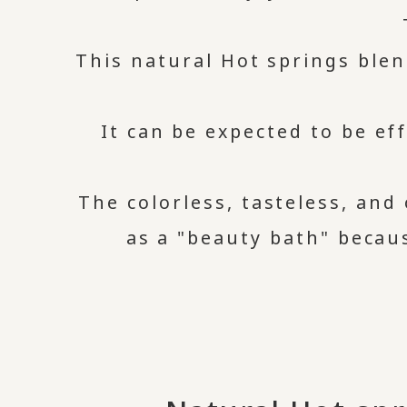
This natural Hot springs blen
It can be expected to be eff
The colorless, tasteless, and 
as a "beauty bath" becau