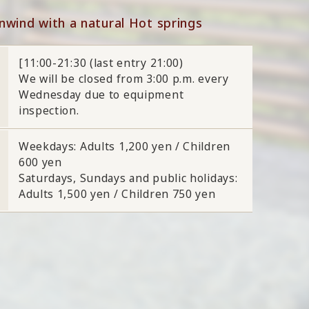
nwind with a natural Hot springs
[11:00-21:30 (last entry 21:00)
We will be closed from 3:00 p.m. every
Wednesday due to equipment
inspection.
Weekdays: Adults 1,200 yen / Children
600 yen
Saturdays, Sundays and public holidays:
Adults 1,500 yen / Children 750 yen