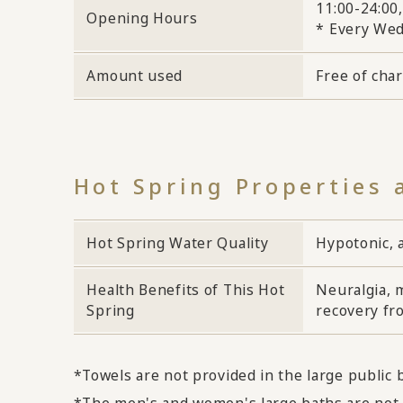
11:00-24:00,
Opening Hours
* Every Wed
Amount used
Free of cha
Hot Spring Properties 
Hot Spring Water Quality
Hypotonic, a
Health Benefits of This Hot
Neuralgia, m
Spring
recovery fro
*Towels are not provided in the large public
*The men's and women's large baths are not 