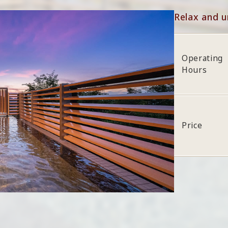
Relax and u
Operating
Hours
Price