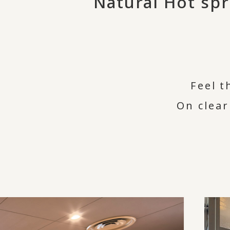
Natural Hot sp
Feel t
On clear