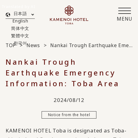
Translated by AI
日本語
MENU
English
简体中文
繁體中文
한국어
TOP
News
Nankai Trough Earthquake Emergency Information: Toba Area
Nankai Trough
Earthquake Emergency
Information: Toba Area
2024/08/12
Notice from the hotel
KAMENOI HOTEL Toba is designated as Toba-