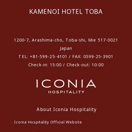
KAMENOI HOTEL TOBA
​ ​
1200-7, Arashima-cho, Toba-shi, Mie 517-0021
Japan
TEL: +81-599-25-4101 / FAX: 0599-25-3901
Check-in: 15:00 / Check-out: 10:00
About Iconia Hospitality
Iconia Hospitality Official Website