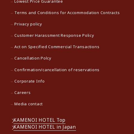
Lowest Price Guarantee
Terms and Conditions for Accommodation Contracts
Privacy policy
Customer Harassment Response Policy
Act on Specified Commercial Transactions
Cancellation Polcy
Confirmation/cancellation of reservations
Corporate Info
Careers
Media contact
KAMENOI HOTEL Top
KAMENOI HOTEL in Japan