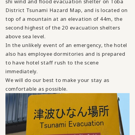
shi wind and flood evacuation shelter on Toba
District Tsunami Hazard Map, and is located on
top of a mountain at an elevation of 44m, the
second highest of the 20 evacuation shelters
above sea level.
In the unlikely event of an emergency, the hotel
also has employee dormitories and is prepared
to have hotel staff rush to the scene
immediately.
We will do our best to make your stay as
comfortable as possible.