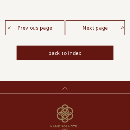
Previous page
Next page
back to index