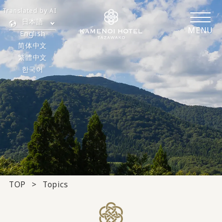
Translated by AI
日本語
MENU
English
简体中文
繁體中文
한국어
TOP
Topics