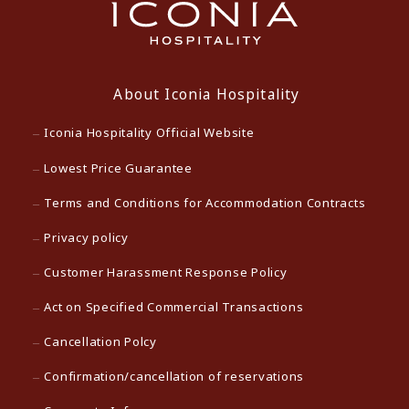
About Iconia Hospitality
Iconia Hospitality Official Website
Lowest Price Guarantee
Terms and Conditions for Accommodation Contracts
Privacy policy
Customer Harassment Response Policy
Act on Specified Commercial Transactions
Cancellation Polcy
Confirmation/cancellation of reservations