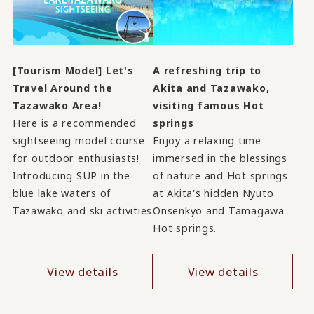
[Tourism Model] Let's
A refreshing trip to
Travel Around the
Akita and Tazawako,
Tazawako Area!
visiting famous Hot
Here is a recommended
springs
sightseeing model course
Enjoy a relaxing time
for outdoor enthusiasts!
immersed in the blessings
Introducing SUP in the
of nature and Hot springs
blue lake waters of
at Akita's hidden Nyuto
Tazawako and ski activities
Onsenkyo and Tamagawa
Hot springs.
View details
View details