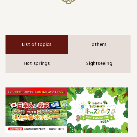
List of topics
others
Hot springs
Sightseeing