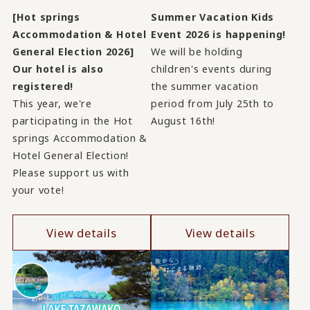
[Hot springs
Summer Vacation Kids
Accommodation & Hotel
Event 2026 is happening!
General Election 2026]
We will be holding
Our hotel is also
children's events during
registered!
the summer vacation
This year, we're
period from July 25th to
participating in the Hot
August 16th!
springs Accommodation &
Hotel General Election!
Please support us with
your vote!
View details
View details