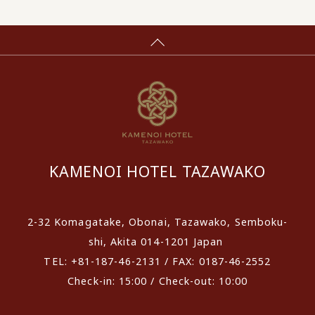
KAMENOI HOTEL TAZAWAKO
2-32 Komagatake, Obonai, Tazawako, Semboku-
shi, Akita 014-1201 Japan
TEL: +81-187-46-2131 / FAX: 0187-46-2552
Check-in: 15:00 / Check-out: 10:00