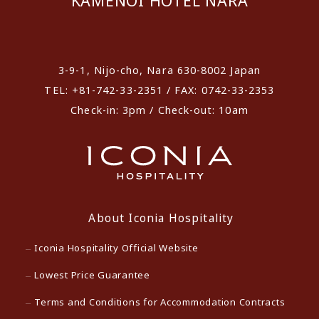
KAMENOI HOTEL NARA
​ ​
3-9-1, Nijo-cho, Nara 630-8002 Japan
TEL: +81-742-33-2351 / FAX: 0742-33-2353
Check-in: 3pm / Check-out: 10am
About Iconia Hospitality
Iconia Hospitality Official Website
Lowest Price Guarantee
Terms and Conditions for Accommodation Contracts