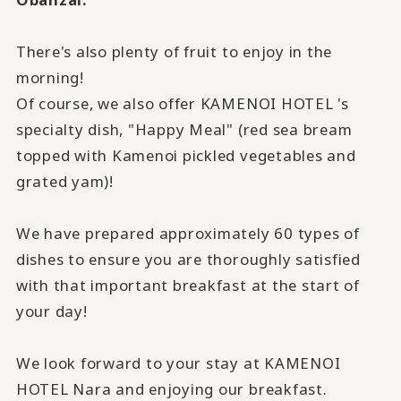
There's also plenty of fruit to enjoy in the
morning!
Of course, we also offer KAMENOI HOTEL 's
specialty dish, "Happy Meal" (red sea bream
topped with Kamenoi pickled vegetables and
grated yam)!
We have prepared approximately
60
types of
dishes to ensure you are thoroughly satisfied
with that important breakfast at the start of
your day!
We look forward to your stay at KAMENOI
HOTEL Nara and enjoying our breakfast.