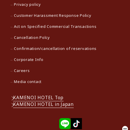
Privacy policy
Customer Harassment Response Policy
Act on Specified Commercial Transactions
Cancellation Polcy
Confirmation/cancellation of reservations
Corporate Info
Careers
Media contact
KAMENOI HOTEL Top
KAMENOI HOTEL in Japan