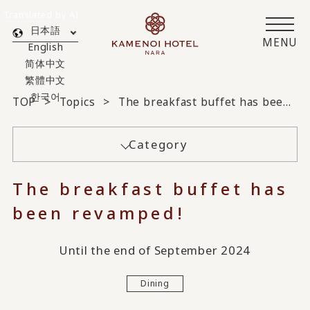
Translated by AI
日本語
MENU
English
简体中文
繁體中文
한국어
TOP
Topics
The breakfast buffet has been revamped!
Category
The breakfast buffet has
been revamped!
Until the end of September 2024
Dining