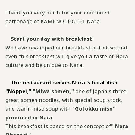
Thank you very much for your continued
patronage of KAMENOI HOTEL Nara.
Start your day with breakfast!
We have revamped our breakfast buffet so that
even this breakfast will give you a taste of Nara
culture and be unique to Nara.
The restaurant serves Nara 's local dish
"Noppei,"
​ ​
"Miwa somen,"
one of Japan's three
great somen noodles, with special soup stock,
and warm miso soup with
"Gotokku miso"
produced in Nara
.
This breakfast is based on the concept of
" Nara
Obanzai."