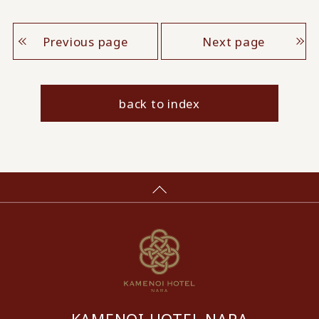
Previous page
Next page
back to index