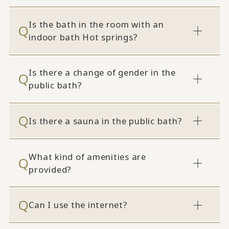
Is the bath in the room with an
indoor bath Hot springs?
Is there a change of gender in the
public bath?
Is there a sauna in the public bath?
What kind of amenities are
provided?
Can I use the internet?