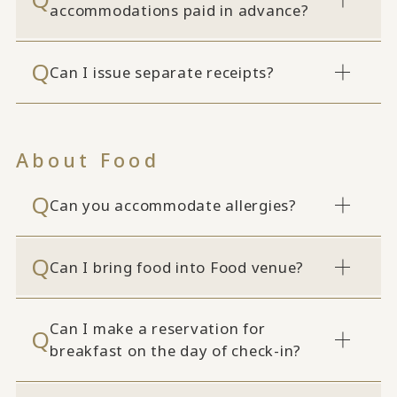
accommodations paid in advance?
Can I issue separate receipts?
About Food
Can you accommodate allergies?
Can I bring food into Food venue?
Can I make a reservation for
breakfast on the day of check-in?