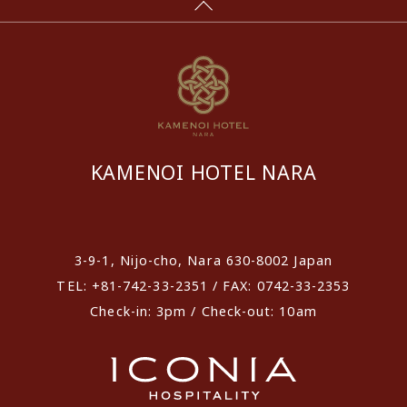
KAMENOI HOTEL NARA
​ ​
3-9-1, Nijo-cho, Nara 630-8002 Japan
TEL: +81-742-33-2351 / FAX: 0742-33-2353
Check-in: 3pm / Check-out: 10am