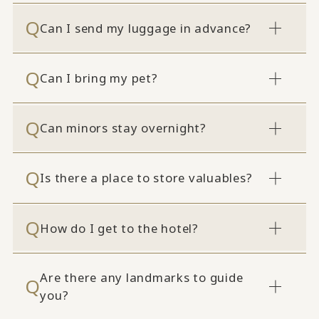
Can I send my luggage in advance?
Can I bring my pet?
Can minors stay overnight?
Is there a place to store valuables?
How do I get to the hotel?
Are there any landmarks to guide
you?