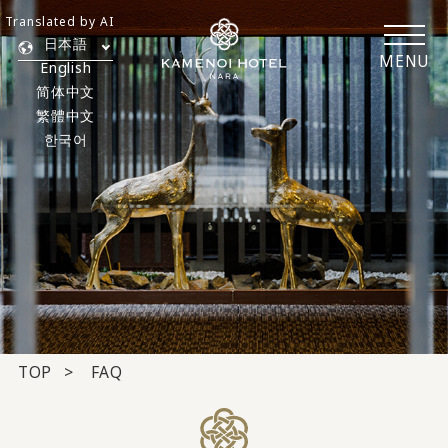
Translated by AI
日本語
MENU
English
简体中文
繁體中文
한국어
TOP
FAQ