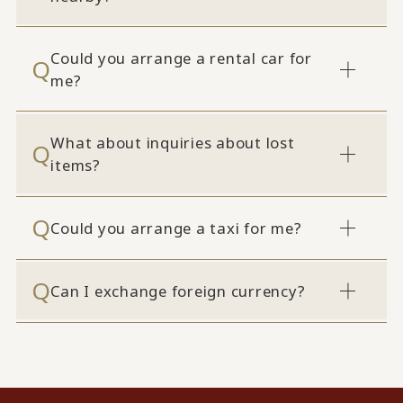
Could you arrange a rental car for
me?
What about inquiries about lost
items?
Could you arrange a taxi for me?
Can I exchange foreign currency?