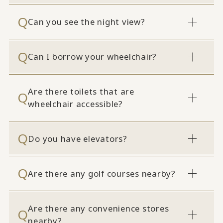
Can you see the night view?
Can I borrow your wheelchair?
Are there toilets that are
wheelchair accessible?
Do you have elevators?
Are there any golf courses nearby?
Are there any convenience stores
nearby?