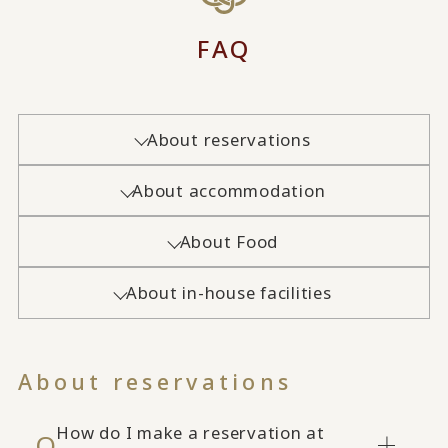
FAQ
About reservations
About accommodation
About Food
About in-house facilities
About reservations
How do I make a reservation at