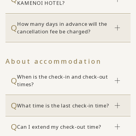
KAMENOI HOTEL?
How many days in advance will the
cancellation fee be charged?
About accommodation
When is the check-in and check-out
times?
What time is the last check-in time?
Can I extend my check-out time?