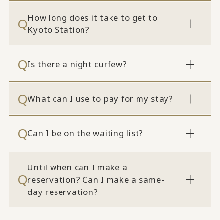
How long does it take to get to
Kyoto Station?
Is there a night curfew?
What can I use to pay for my stay?
Can I be on the waiting list?
Until when can I make a
reservation? Can I make a same-
day reservation?