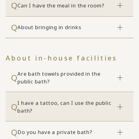
Can I have the meal in the room?
About bringing in drinks
About in-house facilities
Are bath towels provided in the
public bath?
I have a tattoo, can I use the public
bath?
Do you have a private bath?