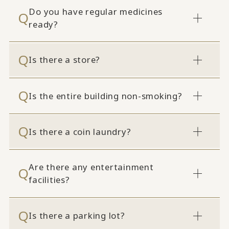
Do you have regular medicines
ready?
Is there a store?
Is the entire building non-smoking?
Is there a coin laundry?
Are there any entertainment
facilities?
Is there a parking lot?