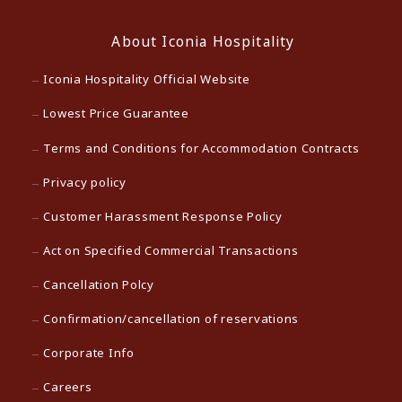
About Iconia Hospitality
Iconia Hospitality Official Website
Lowest Price Guarantee
Terms and Conditions for Accommodation Contracts
Privacy policy
Customer Harassment Response Policy
Act on Specified Commercial Transactions
Cancellation Polcy
Confirmation/cancellation of reservations
Corporate Info
Careers