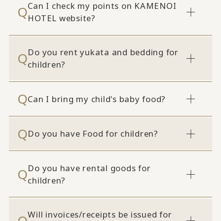
Can I check my points on KAMENOI
HOTEL website?
Do you rent yukata and bedding for
children?
Can I bring my child's baby food?
Do you have Food for children?
Do you have rental goods for
children?
Will invoices/receipts be issued for