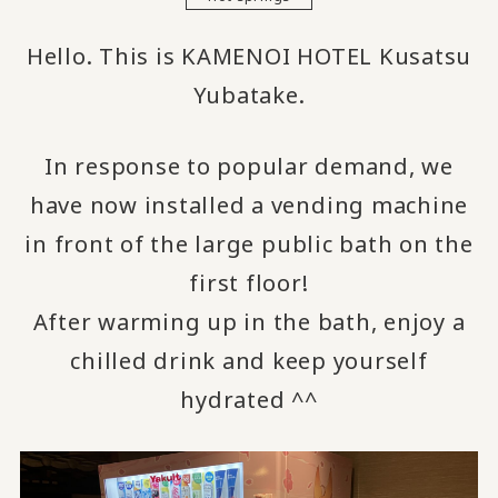
Hello. This is KAMENOI HOTEL Kusatsu
Yubatake.
In response to popular demand, we
have now installed a vending machine
in front of the large public bath on the
first floor!
After warming up in the bath, enjoy a
chilled drink and keep yourself
hydrated ^^