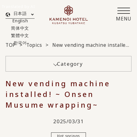
Translated by AI
日本語
MENU
English
简体中文
繁體中文
한국어
TOP
Topics
New vending machine installed! ~ Onsen Musume wrapping~
Category
New vending machine
installed! ~ Onsen
Musume wrapping~
2025/03/31
Hot springs