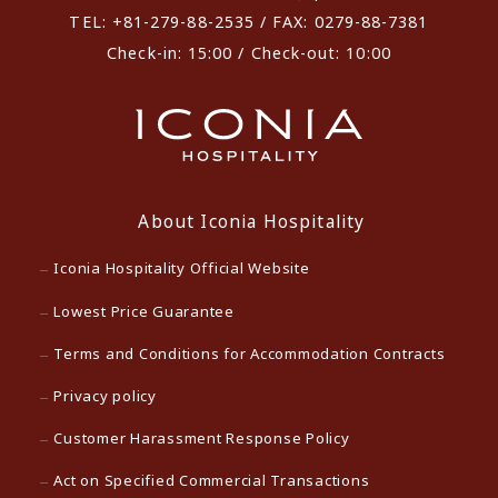
TEL: +81-279-88-2535 / FAX: 0279-88-7381
Check-in: 15:00 / Check-out: 10:00
About Iconia Hospitality
Iconia Hospitality Official Website
Lowest Price Guarantee
Terms and Conditions for Accommodation Contracts
Privacy policy
Customer Harassment Response Policy
Act on Specified Commercial Transactions