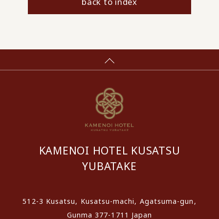
back to index
KAMENOI HOTEL KUSATSU
YUBATAKE
512-3 Kusatsu, Kusatsu-machi, Agatsuma-gun,
Gunma 377-1711 Japan