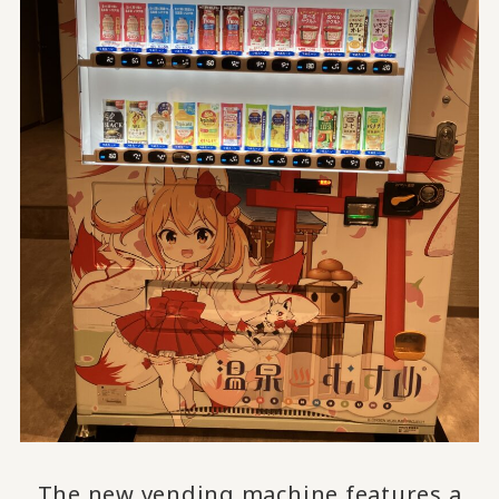
The new vending machine features a