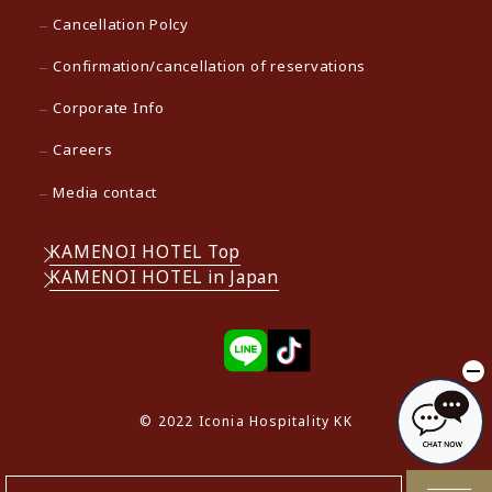
Cancellation Polcy
Confirmation/cancellation of reservations
Corporate Info
Careers
Media contact
KAMENOI HOTEL Top
KAMENOI HOTEL in Japan
© 2022 Iconia Hospitality KK