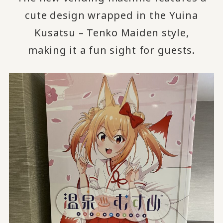
cute design wrapped in the Yuina
Kusatsu – Tenko Maiden style,
making it a fun sight for guests.