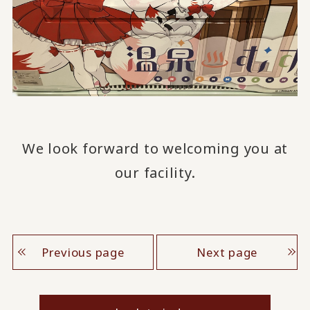
We look forward to welcoming you at
our facility.
Previous page
Next page