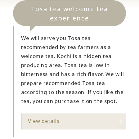
Tosa tea welcome tea
experience
We will serve you Tosa tea
recommended by tea farmers as a
welcome tea. Kochi is a hidden tea
producing area. Tosa tea is low in
bitterness and has a rich flavor. We will
prepare recommended Tosa tea
according to the season. If you like the
tea, you can purchase it on the spot.
View details