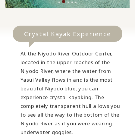
Crystal Kayak Experience
At the Niyodo River Outdoor Center,
located in the upper reaches of the
Niyodo River, where the water from
Yasui Valley flows in and is the most
beautiful Niyodo blue, you can
experience crystal kayaking. The
completely transparent hull allows you
to see all the way to the bottom of the
Niyodo River as if you were wearing
underwater goggles.