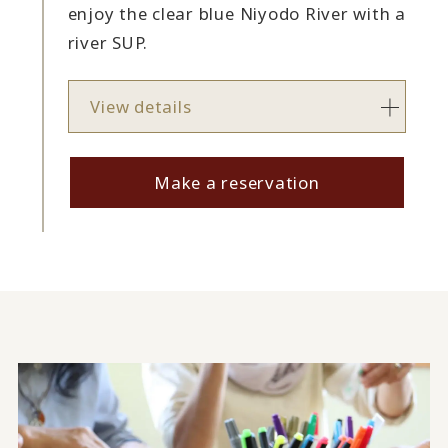
enjoy the clear blue Niyodo River with a
river SUP.
View details
Make a reservation