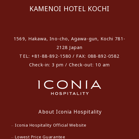
KAMENOI HOTEL KOCHI
​ ​
1569, Hakawa, Ino-cho, Agawa-gun, Kochi 781-
2128 Japan
TEL: +81-88-892-1580 / FAX: 088-892-0582
Check-in: 3 pm / Check-out: 10 am
About Iconia Hospitality
Iconia Hospitality Official Website
Lowest Price Guarantee