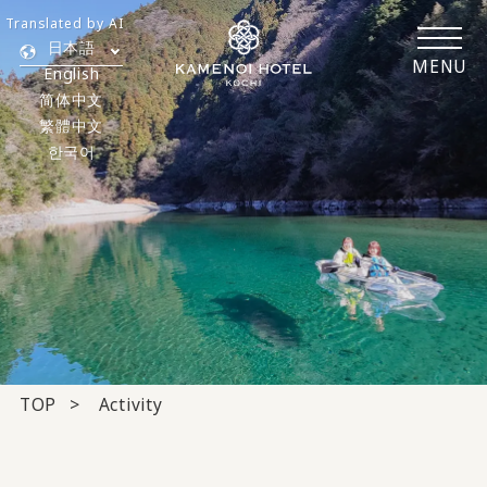
Translated by AI
日本語
MENU
English
简体中文
繁體中文
한국어
TOP
Activity