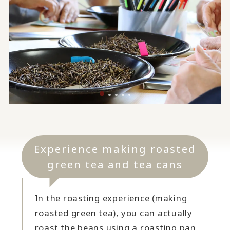
Experience making roasted
green tea and tea cans
In the roasting experience (making
roasted green tea), you can actually
roast the beans using a roasting pan