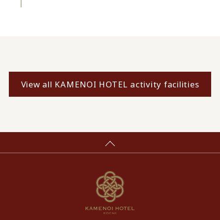
View all KAMENOI HOTEL activity facilities