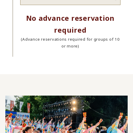
No advance reservation
required
(Advance reservations required for groups of 10
or more)