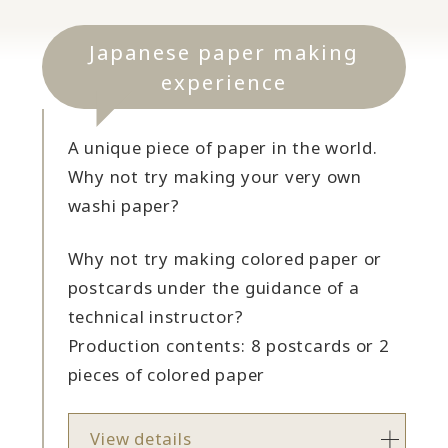
Japanese paper making
experience
A unique piece of paper in the world.
Why not try making your very own
washi paper?
Why not try making colored paper or
postcards under the guidance of a
technical instructor?
Production contents: 8 postcards or 2
pieces of colored paper
View details