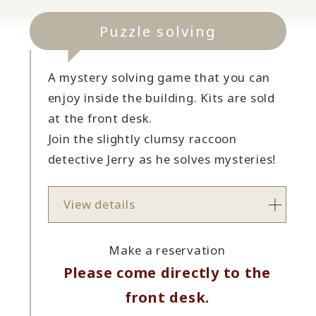
Puzzle solving
A mystery solving game that you can
enjoy inside the building. Kits are sold
at the front desk.
Join the slightly clumsy raccoon
detective Jerry as he solves mysteries!
View details
Make a reservation
Please come directly to the
front desk.