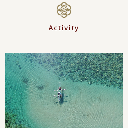
Activity