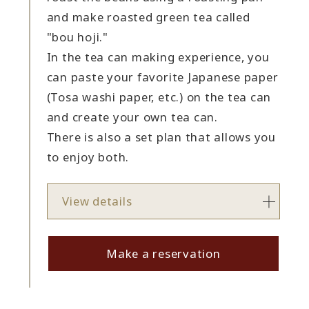
and make roasted green tea called
"bou hoji."
In the tea can making experience, you
can paste your favorite Japanese paper
(Tosa washi paper, etc.) on the tea can
and create your own tea can.
There is also a set plan that allows you
to enjoy both.
View details
Make a reservation