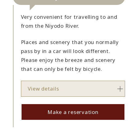
Very convenient for travelling to and
from the Niyodo River.
Places and scenery that you normally
pass by in a car will look different.
Please enjoy the breeze and scenery
that can only be felt by bicycle.
View details
Make a reservation