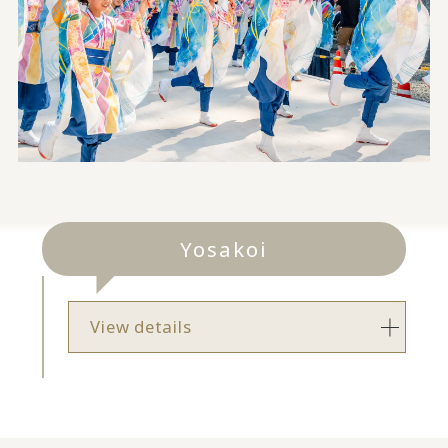
Yosakoi
View details