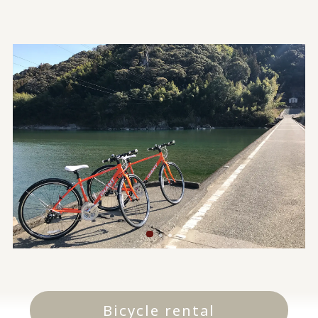
Bicycle rental