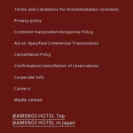
Terms and Conditions for Accommodation Contracts
Privacy policy
Customer Harassment Response Policy
Act on Specified Commercial Transactions
Cancellation Polcy
Confirmation/cancellation of reservations
Corporate Info
Careers
Media contact
KAMENOI HOTEL Top
KAMENOI HOTEL in Japan