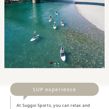
SUP experience
At Suggoi Sports, you can relax and