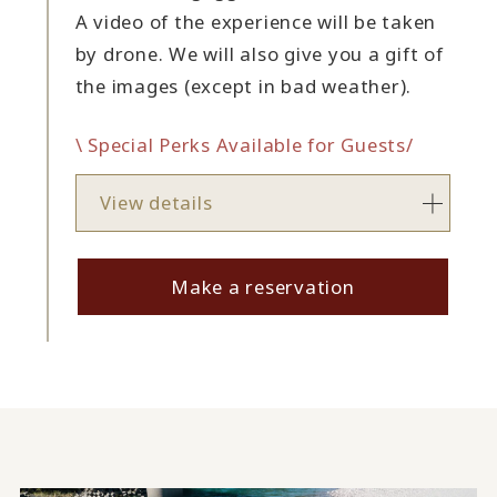
A video of the experience will be taken
by drone. We will also give you a gift of
the images (except in bad weather).
\ Special Perks Available for Guests/
View details
Make a reservation