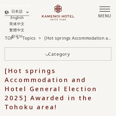
Translated by AI
日本語
MENU
English
简体中文
繁體中文
한국어
TOP
Topics
[Hot springs Accommodation and Hotel General Election 2025] Awarded in the Tohoku area!
Category
[Hot springs
Accommodation and
Hotel General Election
2025] Awarded in the
Tohoku area!