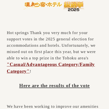
Hot springs Thank you very much for your
support votes in the 2025 general election for
accommodations and hotels. Unfortunately, we
missed out on first place this year, but we were
able to win a top prize in the Tohoku area's
"Casual/Advantageous Category/Family
Category"
!
Here are the results of the vote
We have been working to improve our amenities