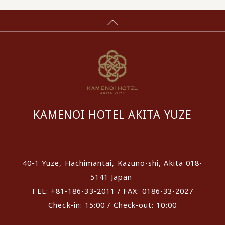
KAMENOI HOTEL AKITA YUZE
​ ​
40-1 Yuze, Hachimantai, Kazuno-shi, Akita 018-
5141 Japan
TEL: +81-186-33-2011 / FAX: 0186-33-2027
Check-in: 15:00 / Check-out: 10:00