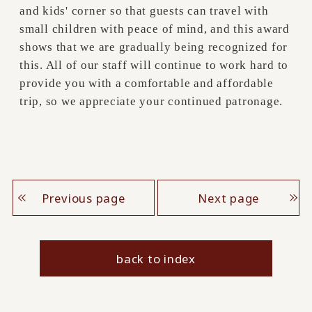
and kids' corner so that guests can travel with
small children with peace of mind, and this award
shows that we are gradually being recognized for
this. All of our staff will continue to work hard to
provide you with a comfortable and affordable
trip, so we appreciate your continued patronage.
Previous page
Next page
back to index