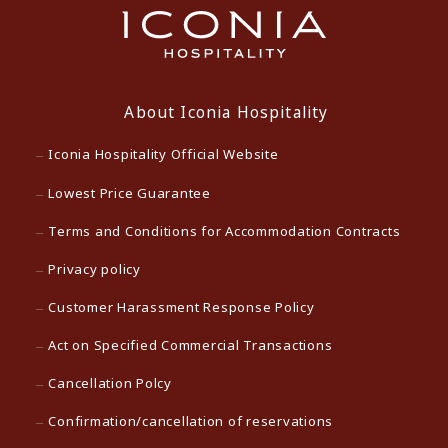
About Iconia Hospitality
Iconia Hospitality Official Website
Lowest Price Guarantee
Terms and Conditions for Accommodation Contracts
Privacy policy
Customer Harassment Response Policy
Act on Specified Commercial Transactions
Cancellation Polcy
Confirmation/cancellation of reservations