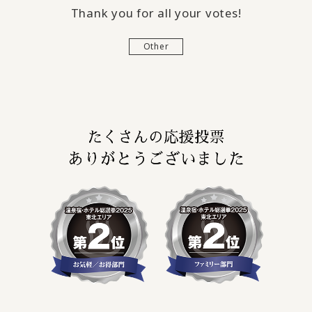
Thank you for all your votes!
Other