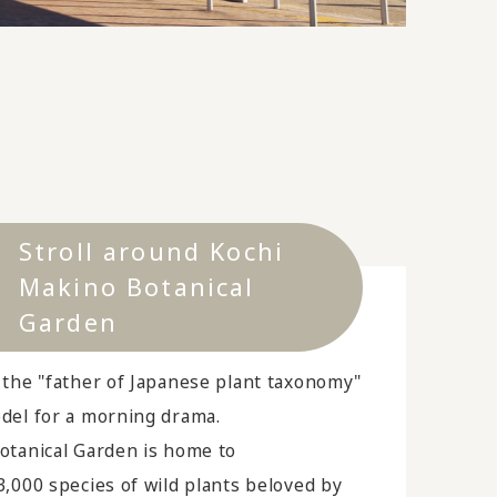
Stroll around Kochi
Makino Botanical
Garden
 the "father of Japanese plant taxonomy"
del for a morning drama.
otanical Garden is home to
,000 species of wild plants beloved by