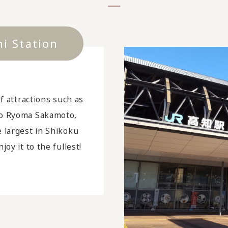
hi Station
of attractions such as
ro Ryoma Sakamoto,
e largest in Shikoku
joy it to the fullest!