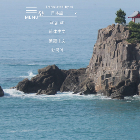
Translated by AI
日本語
MENU
English
简体中文
繁體中文
한국어