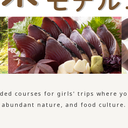
ed courses for girls' trips where you
abundant nature, and food culture.