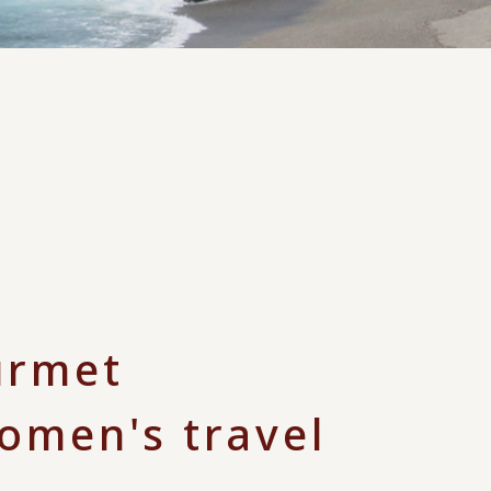
urmet
women's travel