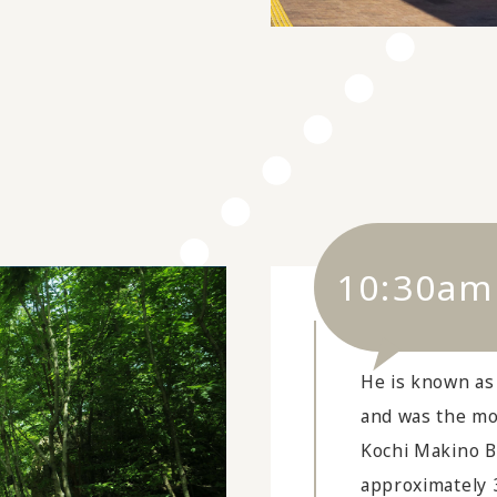
10:30am
He is known as
and was the mo
Kochi Makino B
approximately 3