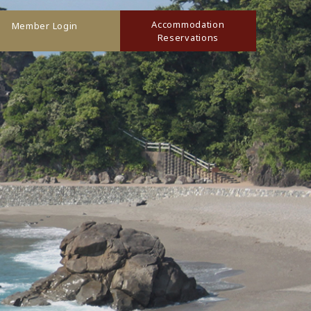
Accommodation
Member Login
Reservations