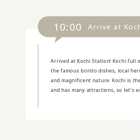
10:00
Arrive at Koc
Arrived at Kochi Station! Kochi full 
the famous bonito dishes, local he
and magnificent nature. Kochi is th
and has many attractions, so let's en