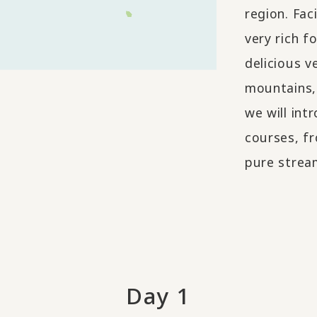
region. Fac
very rich f
delicious v
mountains, 
we will int
courses, fr
pure stream
Day 1