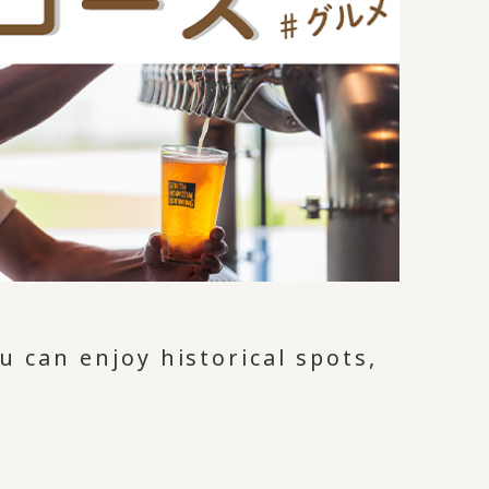
 can enjoy historical spots,