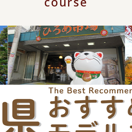
course