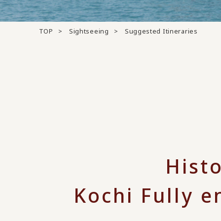
TOP
Sightseeing
Suggested Itineraries
Hist
Kochi Fully e