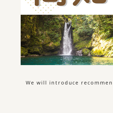
We will introduce recommend