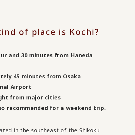
ind of place is Kochi?
our and 30 minutes from Haneda
tely 45 minutes from Osaka
nal Airport
ight from major cities
lso recommended for a weekend trip.
cated in the southeast of the Shikoku