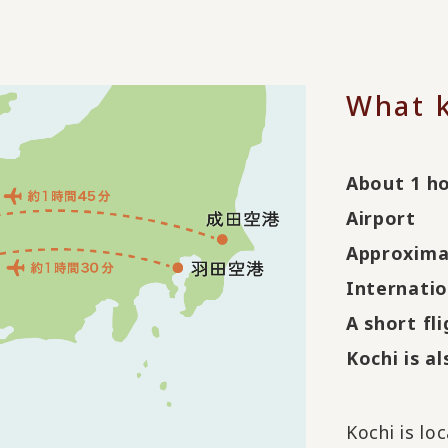
What k
About 1 h
Airport
Approxima
Internatio
A short fl
Kochi is a
Kochi is lo