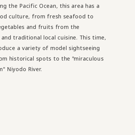
ing the Pacific Ocean, this area has a
ood culture, from fresh seafood to
egetables and fruits from the
and traditional local cuisine. This time,
roduce a variety of model sightseeing
om historical spots to the "miraculous
" Niyodo River.