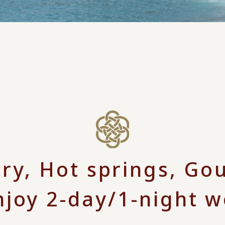
ory, Hot springs, Go
njoy 2-day/1-night 